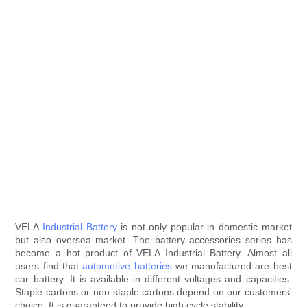
VELA
Industrial Battery
is not only popular in domestic market
but also oversea market. The battery accessories series has
become a hot product of VELA Industrial Battery. Almost all
users find that
automotive batteries
we manufactured are best
car battery. It is available in different voltages and capacities.
Staple cartons or non-staple cartons depend on our customers'
choice. It is guaranteed to provide high cycle stability.