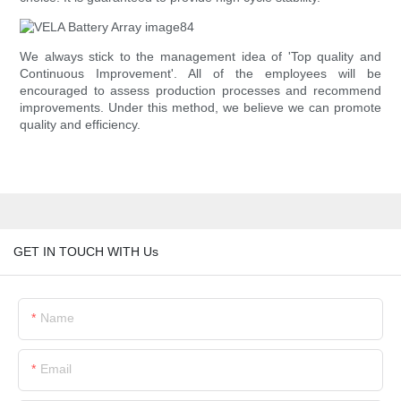
We always stick to the management idea of 'Top quality and
Continuous Improvement'. All of the employees will be
encouraged to assess production processes and recommend
improvements. Under this method, we believe we can promote
quality and efficiency.
GET IN TOUCH WITH Us
Name
Email