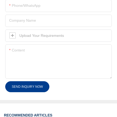
Phone/whatsApp
Company Name
Upload Your Requirements
Content
SEND INQUIRY NOW
RECOMMENDED ARTICLES