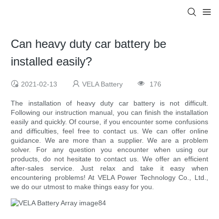
Can heavy duty car battery be
installed easily?
2021-02-13
VELA Battery
176
The installation of heavy duty car battery is not difficult.
Following our instruction manual, you can finish the installation
easily and quickly. Of course, if you encounter some confusions
and difficulties, feel free to contact us. We can offer online
guidance. We are more than a supplier. We are a problem
solver. For any question you encounter when using our
products, do not hesitate to contact us. We offer an efficient
after-sales service. Just relax and take it easy when
encountering problems! At VELA Power Technology Co., Ltd.,
we do our utmost to make things easy for you.