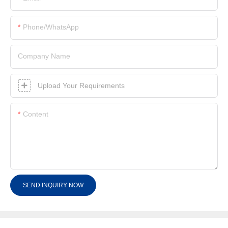
Phone/whatsApp
Company Name
Upload Your Requirements
Content
SEND INQUIRY NOW