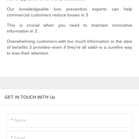
Our knowledgeable loss prevention experts can help
commercial customers reduce losses in 3.
This is crucial when you need to maintain innovative
information in 3.
Overwhelming customers with too much information or the slew
of benefits 3 provides–even if they're all valid–is a surefire way
to lose their attention.
GET IN TOUCH WITH Us
Name
Email