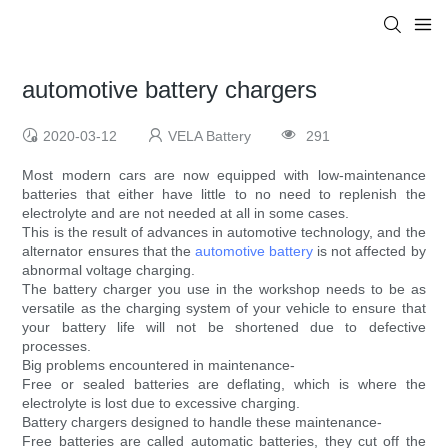
automotive battery chargers
2020-03-12
VELA Battery
291
Most modern cars are now equipped with low-maintenance
batteries that either have little to no need to replenish the
electrolyte and are not needed at all in some cases.
This is the result of advances in automotive technology, and the
alternator ensures that the
automotive battery
is not affected by
abnormal voltage charging.
The battery charger you use in the workshop needs to be as
versatile as the charging system of your vehicle to ensure that
your battery life will not be shortened due to defective
processes.
Big problems encountered in maintenance-
Free or sealed batteries are deflating, which is where the
electrolyte is lost due to excessive charging.
Battery chargers designed to handle these maintenance-
Free batteries are called automatic batteries, they cut off the