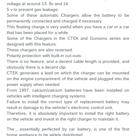
voltage at around 13. 8v and 14.
5 v to prevent gas leakage.
Some of these automatic Chargers allow the battery to be
permanently connected and charged if necessary.
This floating charge is very useful when you have a car or a car
that has been placed for a while.
Some of the Chargers in the CTEK and Gunsons series are
designed with this feature.
These chargers are also reversed.
Polarity protection with built-in cut-outs-
There is no feature, and a decent cable length is provided, and
obviously there is a decent clip.
CTEK generates a lead on which the charger can be mounted
on the engine compartment of the vehicle and plugged into the
power supply when needed.
From 1997, calcium/calcium batteries have been installed on
vehicles with intelligent charging systems.
Failure to install the correct type of replacement battery may
result in damage to the vehicle\'s electronic control unit;
Therefore, it is absolutely important to install the right battery
on the vehicle and invest in the right charger to maintain it.
The , essentially perfected by car battery, is one of the first
home appliance to be widely distributed.