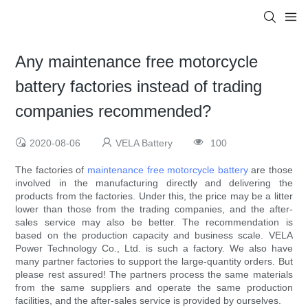
Any maintenance free motorcycle
battery factories instead of trading
companies recommended?
2020-08-06
VELA Battery
100
The factories of
maintenance free motorcycle battery
are those
involved in the manufacturing directly and delivering the
products from the factories. Under this, the price may be a litter
lower than those from the trading companies, and the after-
sales service may also be better. The recommendation is
based on the production capacity and business scale. VELA
Power Technology Co., Ltd. is such a factory. We also have
many partner factories to support the large-quantity orders. But
please rest assured! The partners process the same materials
from the same suppliers and operate the same production
facilities, and the after-sales service is provided by ourselves.