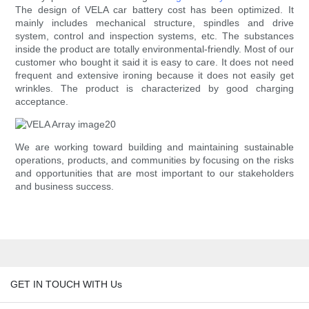
The design of VELA car battery cost has been optimized. It
mainly includes mechanical structure, spindles and drive
system, control and inspection systems, etc. The substances
inside the product are totally environmental-friendly. Most of our
customer who bought it said it is easy to care. It does not need
frequent and extensive ironing because it does not easily get
wrinkles. The product is characterized by good charging
acceptance.
We are working toward building and maintaining sustainable
operations, products, and communities by focusing on the risks
and opportunities that are most important to our stakeholders
and business success.
GET IN TOUCH WITH Us