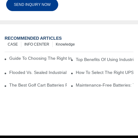
SEND INQUIRY NOW
RECOMMENDED ARTICLES
CASE
INFO CENTER
Knowledge
Guide To Choosing The Right Industrial Battery For Your Business
Top Benefits Of Using Industria
Flooded Vs. Sealed Industrial Batteries: Which One Is Right For Yo
How To Select The Right UPS Ba
The Best Golf Cart Batteries For Resorts And Golf Courses: Top P
Maintenance-Free Batteries: Th