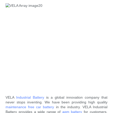
VELA
Industrial Battery
is a global innovation company that
never stops inventing. We have been providing high quality
maintenance free car battery
in the industry. VELA Industrial
Battery provides a wide range of
agm battery
for customers.