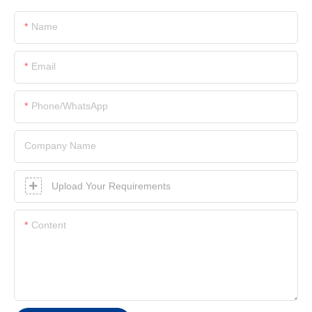
Name
Email
Phone/whatsApp
Company Name
Upload Your Requirements
Content