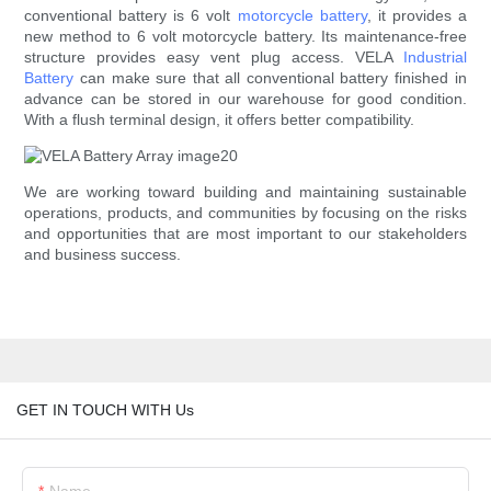
conventional battery is 6 volt
motorcycle battery
, it provides a
new method to 6 volt motorcycle battery. Its maintenance-free
structure provides easy vent plug access. VELA
Industrial
Battery
can make sure that all conventional battery finished in
advance can be stored in our warehouse for good condition.
With a flush terminal design, it offers better compatibility.
We are working toward building and maintaining sustainable
operations, products, and communities by focusing on the risks
and opportunities that are most important to our stakeholders
and business success.
GET IN TOUCH WITH Us
Name