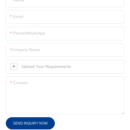
Email
Phone/whatsApp
Company Name
Upload Your Requirements
Content
SEND INQUIRY NOW