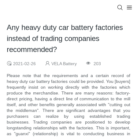
Any heavy duty car battery factories
instead of trading companies
recommended?
2021-02-26
VELA Battery
203
Please note that the requirements and a certain record of
heavy duty car battery factories could be provided. You [buyers]
frequently insist on working directly with the factories which
produce the merchandise. There are many reasons: factory-
direct pricing, having a direct line of communication to the mill
itself, and other benefits generally associated with "cutting out
the middleman". There are significant advantages that you
purchasers can realize by using established trading
businesses. Trading companies are positioned to develop
longstanding relationships with the factories. This is important,
as "guanxi" (relationship) is vital to conducting business in