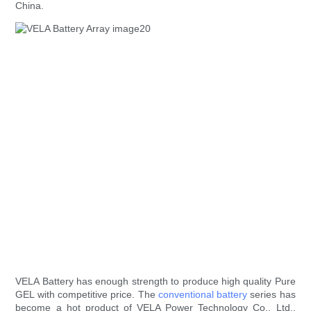
China.
VELA Battery has enough strength to produce high quality Pure
GEL with competitive price. The
conventional battery
series has
become a hot product of VELA Power Technology Co., Ltd..