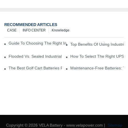
RECOMMENDED ARTICLES
CASE
INFO CENTER
Knowledge
Guide To Choosing The Right Industrial Battery For Your Business
Top Benefits Of Using Industria
Flooded Vs. Sealed Industrial Batteries: Which One Is Right For Yo
How To Select The Right UPS Ba
The Best Golf Cart Batteries For Resorts And Golf Courses: Top P
Maintenance-Free Batteries: Th
Copyright © 2026 VELA Battery - www.velapower.com |
Sitemap