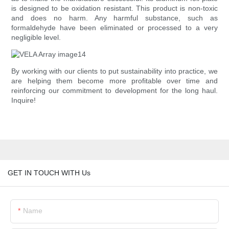
is designed to be oxidation resistant. This product is non-toxic
and does no harm. Any harmful substance, such as
formaldehyde have been eliminated or processed to a very
negligible level.
By working with our clients to put sustainability into practice, we
are helping them become more profitable over time and
reinforcing our commitment to development for the long haul.
Inquire!
GET IN TOUCH WITH Us
Name