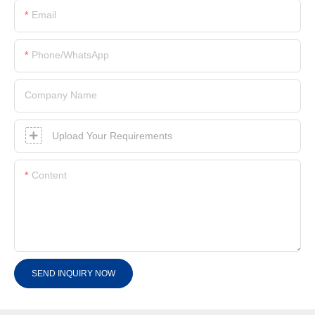
Email
Phone/whatsApp
Company Name
Upload Your Requirements
Content
SEND INQUIRY NOW