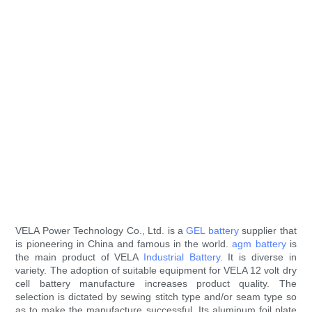
VELA Power Technology Co., Ltd. is a
GEL battery
supplier that
is pioneering in China and famous in the world.
agm battery
is
the main product of VELA
Industrial Battery
. It is diverse in
variety. The adoption of suitable equipment for VELA 12 volt dry
cell battery manufacture increases product quality. The
selection is dictated by sewing stitch type and/or seam type so
as to make the manufacture successful. Its aluminum foil plate