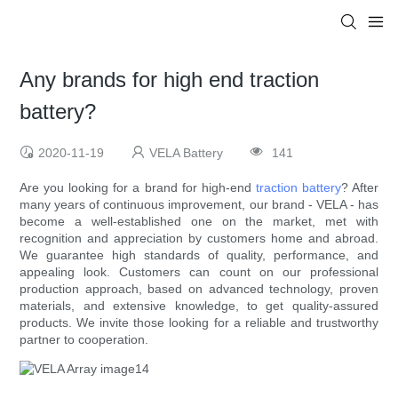
Any brands for high end traction
battery?
2020-11-19
VELA Battery
141
Are you looking for a brand for high-end
traction battery
? After
many years of continuous improvement, our brand - VELA - has
become a well-established one on the market, met with
recognition and appreciation by customers home and abroad.
We guarantee high standards of quality, performance, and
appealing look. Customers can count on our professional
production approach, based on advanced technology, proven
materials, and extensive knowledge, to get quality-assured
products. We invite those looking for a reliable and trustworthy
partner to cooperation.