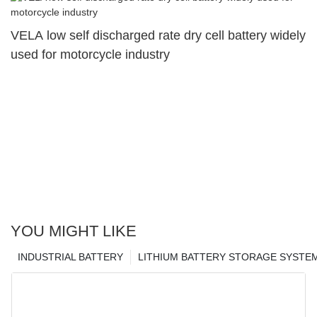
VELA low self discharged rate dry cell battery widely
used for motorcycle industry
YOU MIGHT LIKE
INDUSTRIAL BATTERY
LITHIUM BATTERY STORAGE SYSTE