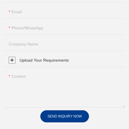
Email
Phone/whatsApp
Company Name
Upload Your Requirements
Content
SEND INQUIRY NOW