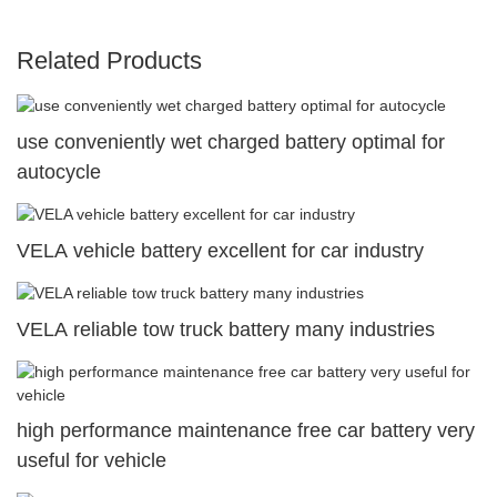
Related Products
use conveniently wet charged battery optimal for
autocycle
VELA vehicle battery excellent for car industry
VELA reliable tow truck battery many industries
high performance maintenance free car battery very
useful for vehicle