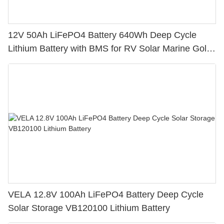
12V 50Ah LiFePO4 Battery 640Wh Deep Cycle
Lithium Battery with BMS for RV Solar Marine Golf
Cart
VELA 12.8V 100Ah LiFePO4 Battery Deep Cycle
Solar Storage VB120100 Lithium Battery