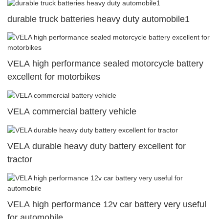
durable truck batteries heavy duty automobile1
VELA high performance sealed motorcycle battery
excellent for motorbikes
VELA commercial battery vehicle
VELA durable heavy duty battery excellent for
tractor
VELA high performance 12v car battery very useful
for automobile