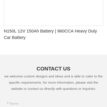
N150L 12V 150Ah Battery | 960CCA Heavy Duty
Car Battery
CONTACT US
we welcome custom designs and ideas and is able to cater to the
specific requirements. for more information, please visit the
website or contact us directly with questions or inquiries.
Name