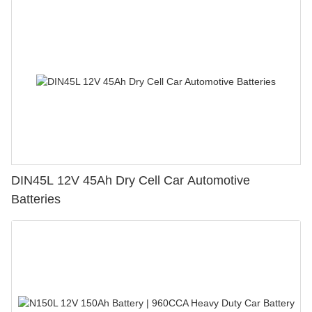
DIN45L 12V 45Ah Dry Cell Car Automotive
Batteries