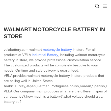
WALMART MOTORCYCLE BATTERY IN
STORE
velabattery.com,walmart
motorcycle battery
in store,For all
products at VELA
Industrial Battery
, including walmart motorcycle
battery in store, we provide professional customization service.
The customized products will be completely bespoke to your
needs. On-time and safe delivery is guaranteed.
VELA provides walmart motorcycle battery in store products that
are selling well in United States,
Arabic,Turkey,Japan,German,Portuguese,polish,Korean,Spanish,India
VELA,Our company main produces what are the different types of
car batteries?,how much is a battery?,what voltage should a car
battery be?.