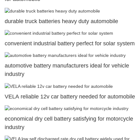
durable truck batteries heavy duty automobile
convenient industrial battery perfect for solar system
automotive battery manufacturers ideal for vehicle
industry
VELA reliable 12v car battery needed for automobile
economical dry cell battery satisfying for motorcycle
industry