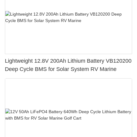
Lightweight 12.8V 200Ah Lithium Battery VB120200
Deep Cycle BMS for Solar System RV Marine