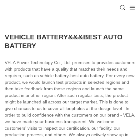
VEHICLE BATTERY&&&BEST AUTO
BATTERY
VELA Power Technology Co., Ltd. promises to provides customers
with products that have a quality that matches their needs and
requires, such as vehicle battery-best auto battery. For every new
product, we would launch test products in selected regions and
then take feedback from those regions and launch the same
product in another region. After such regular tests, the product
might be launched all across our target market. This is done to
give chances to us to cover all loopholes at the design level.. In
order to build confidence with the customers on our brand - VELA,
we have made your business transparent. We welcome
customers' visits to inspect our certification, our facility, our
production process, and others. We always actively show up in