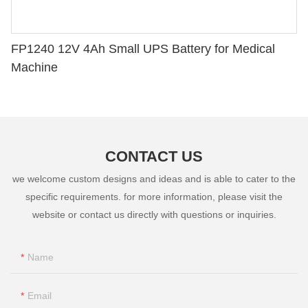
FP1240 12V 4Ah Small UPS Battery for Medical
Machine
CONTACT US
we welcome custom designs and ideas and is able to cater to the
specific requirements. for more information, please visit the
website or contact us directly with questions or inquiries.
Name
Email