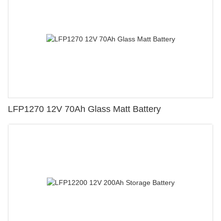
LFP1270 12V 70Ah Glass Matt Battery