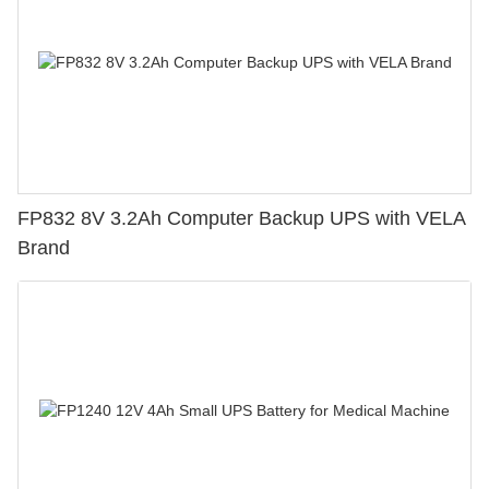
FP832 8V 3.2Ah Computer Backup UPS with VELA
Brand