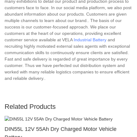
many exhibitions to detail our product and production process to
customers face to face. In our social media platform, we also post
abundant information about our products. Customers are given
multiple channels to learn about our brand.. The basis of our
success is our customer-focused approach. We place our
customers at the heart of our operations, providing excellent
customer service available at VELA
Industrial Battery
and
recruiting highly motivated external sales agents with exceptional
communication skills to continuously ensure clients are satisfied.
Fast and safe delivery is regarded of great importance by every
customer. Thus we have perfected out distribution system and
worked with many reliable logistics companies to ensure efficient
and reliable delivery..
Related Products
DIN55L 12V 55Ah Dry Charged Motor Vehicle