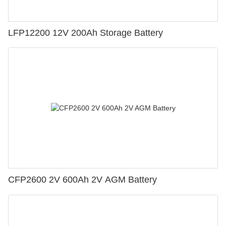
LFP12200 12V 200Ah Storage Battery
CFP2600 2V 600Ah 2V AGM Battery