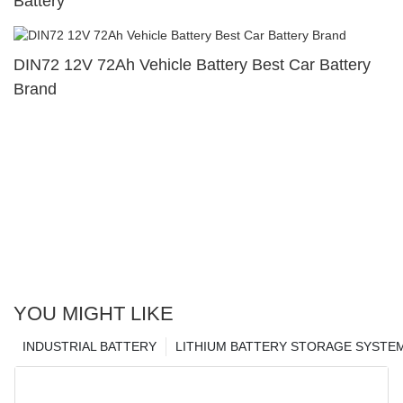
Battery
DIN72 12V 72Ah Vehicle Battery Best Car Battery
Brand
YOU MIGHT LIKE
INDUSTRIAL BATTERY
LITHIUM BATTERY STORAGE SYSTE