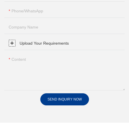
Phone/whatsApp
Company Name
Upload Your Requirements
Content
SEND INQUIRY NOW