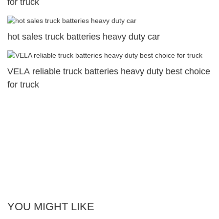
for truck
hot sales truck batteries heavy duty car
VELA reliable truck batteries heavy duty best choice
for truck
YOU MIGHT LIKE