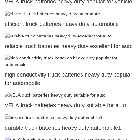
VELA truck batteries heavy duty popular for vehicle
efficient truck batteries heavy duty automobile
reliable truck batteries heavy duty excellent for auto
high conductivity truck batteries heavy duty popular
for automobile
VELA truck batteries heavy duty suitable for auto
durable truck batteries heavy duty automobile1