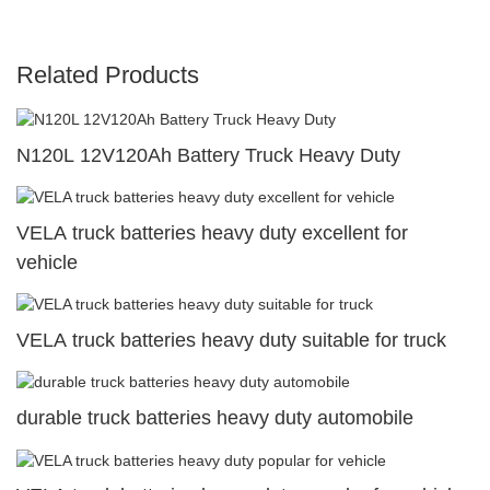
Related Products
N120L 12V120Ah Battery Truck Heavy Duty
VELA truck batteries heavy duty excellent for
vehicle
VELA truck batteries heavy duty suitable for truck
durable truck batteries heavy duty automobile