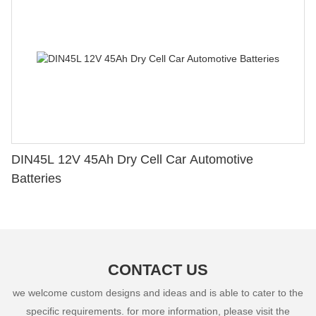
DIN45L 12V 45Ah Dry Cell Car Automotive
Batteries
CONTACT US
we welcome custom designs and ideas and is able to cater to the
specific requirements. for more information, please visit the