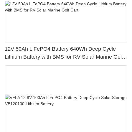
12V 50Ah LiFePO4 Battery 640Wh Deep Cycle
Lithium Battery with BMS for RV Solar Marine Golf
Cart