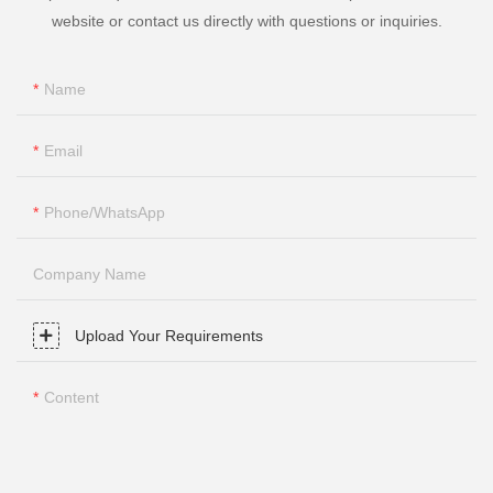
website or contact us directly with questions or inquiries.
Name
Email
Phone/whatsApp
Company Name
Upload Your Requirements
Content