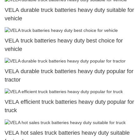
VELA durable truck batteries heavy duty suitable for
vehicle
VELA truck batteries heavy duty best choice for
vehicle
VELA durable truck batteries heavy duty popular for
tractor
VELA efficient truck batteries heavy duty popular for
truck
VELA hot sales truck batteries heavy duty suitable