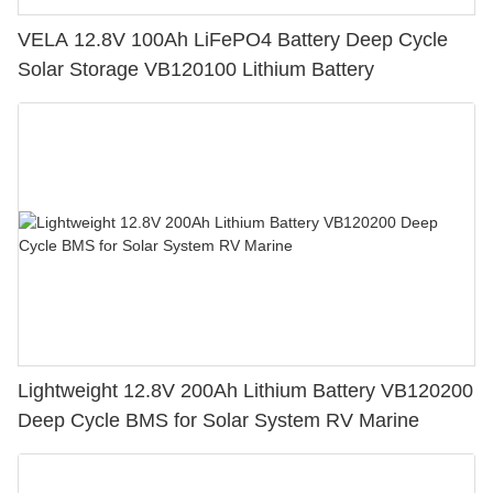
VELA 12.8V 100Ah LiFePO4 Battery Deep Cycle
Solar Storage VB120100 Lithium Battery
Lightweight 12.8V 200Ah Lithium Battery VB120200
Deep Cycle BMS for Solar System RV Marine