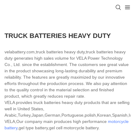
TRUCK BATTERIES HEAVY DUTY
velabattery.com,truck batteries heavy duty,truck batteries heavy
duty generates high sales volume for VELA Power Technology
Co., Ltd. since the establishment. The customers see great value
in the product showcasing long-lasting durability and premium
reliability. The features are greatly maximized by our innovative
efforts throughout the production process. We also pay attention
to the quality control in the material selection and finished
product, which greatly reduces repair rate.
VELA provides truck batteries heavy duty products that are selling
well in United States,
Arabic,Turkey,Japan,German,Portuguese,polish,Korean,Spanish,India
VELA,Our company main produces high performance
motorcycle
battery
,gel type battery,gel cell motorcycle battery.