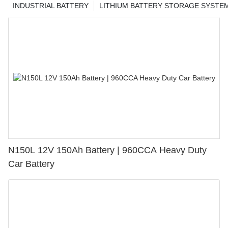
INDUSTRIAL BATTERY
LITHIUM BATTERY STORAGE SYSTE
N150L 12V 150Ah Battery | 960CCA Heavy Duty
Car Battery