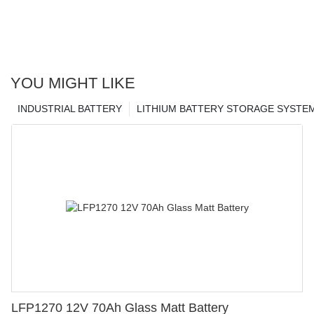
YOU MIGHT LIKE
INDUSTRIAL BATTERY
LITHIUM BATTERY STORAGE SYSTE
LFP1270 12V 70Ah Glass Matt Battery