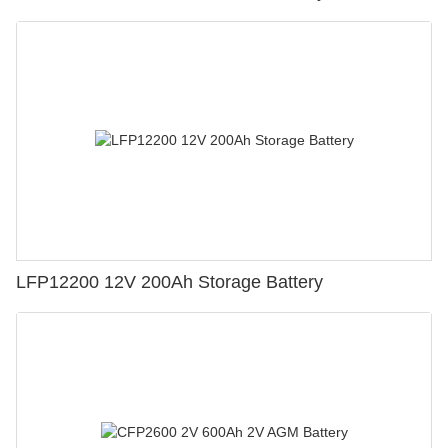
LFP12200 12V 200Ah Storage Battery