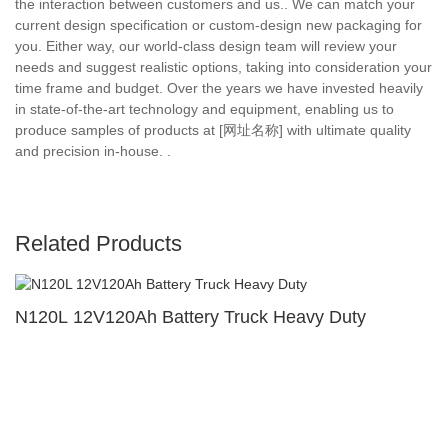
the interaction between customers and us.. We can match your
current design specification or custom-design new packaging for
you. Either way, our world-class design team will review your
needs and suggest realistic options, taking into consideration your
time frame and budget. Over the years we have invested heavily
in state-of-the-art technology and equipment, enabling us to
produce samples of products at [网址名称] with ultimate quality
and precision in-house. .
Related Products
N120L 12V120Ah Battery Truck Heavy Duty