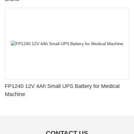
FP1240 12V 4Ah Small UPS Battery for Medical
Machine
CONTACT US