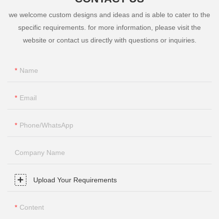
we welcome custom designs and ideas and is able to cater to the
specific requirements. for more information, please visit the
website or contact us directly with questions or inquiries.
Name
Email
Phone/whatsApp
Company Name
Upload Your Requirements
Content