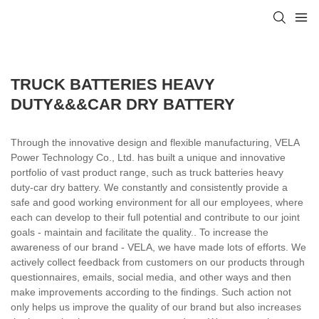
TRUCK BATTERIES HEAVY
DUTY&&&CAR DRY BATTERY
Through the innovative design and flexible manufacturing, VELA
Power Technology Co., Ltd. has built a unique and innovative
portfolio of vast product range, such as truck batteries heavy
duty-car dry battery. We constantly and consistently provide a
safe and good working environment for all our employees, where
each can develop to their full potential and contribute to our joint
goals - maintain and facilitate the quality.. To increase the
awareness of our brand - VELA, we have made lots of efforts. We
actively collect feedback from customers on our products through
questionnaires, emails, social media, and other ways and then
make improvements according to the findings. Such action not
only helps us improve the quality of our brand but also increases