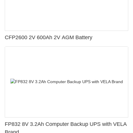
CFP2600 2V 600Ah 2V AGM Battery
FP832 8V 3.2Ah Computer Backup UPS with VELA
Brand