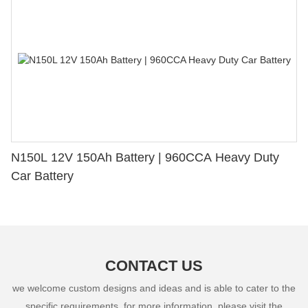
N150L 12V 150Ah Battery | 960CCA Heavy Duty
Car Battery
CONTACT US
we welcome custom designs and ideas and is able to cater to the
specific requirements. for more information, please visit the