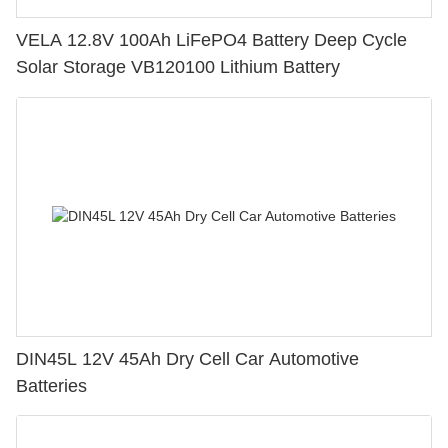
VELA 12.8V 100Ah LiFePO4 Battery Deep Cycle
Solar Storage VB120100 Lithium Battery
DIN45L 12V 45Ah Dry Cell Car Automotive
Batteries