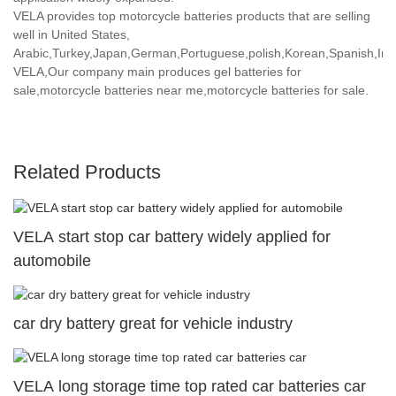
VELA provides top motorcycle batteries products that are selling
well in United States,
Arabic,Turkey,Japan,German,Portuguese,polish,Korean,Spanish,India
VELA,Our company main produces gel batteries for
sale,motorcycle batteries near me,motorcycle batteries for sale.
Related Products
VELA start stop car battery widely applied for
automobile
car dry battery great for vehicle industry
VELA long storage time top rated car batteries car