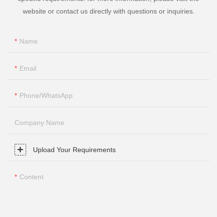
website or contact us directly with questions or inquiries.
Name
Email
Phone/whatsApp
Company Name
Upload Your Requirements
Content