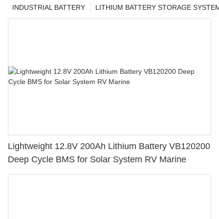
INDUSTRIAL BATTERY
LITHIUM BATTERY STORAGE SYSTE
Lightweight 12.8V 200Ah Lithium Battery VB120200
Deep Cycle BMS for Solar System RV Marine