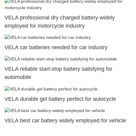
VELA professional dry charged battery widely
employed for motorcycle industry
VELA car batteries needed for car industry
VELA reliable start-stop battery satisfying for
automobile
VELA durable gel battery perfect for autocycle
VELA best car battery widely employed for vehicle