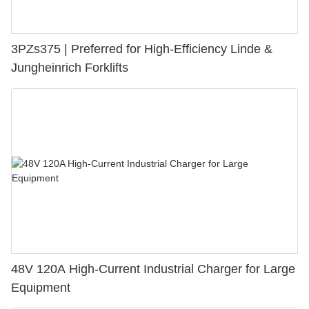
3PZs375 | Preferred for High-Efficiency Linde &
Jungheinrich Forklifts
48V 120A High-Current Industrial Charger for Large
Equipment