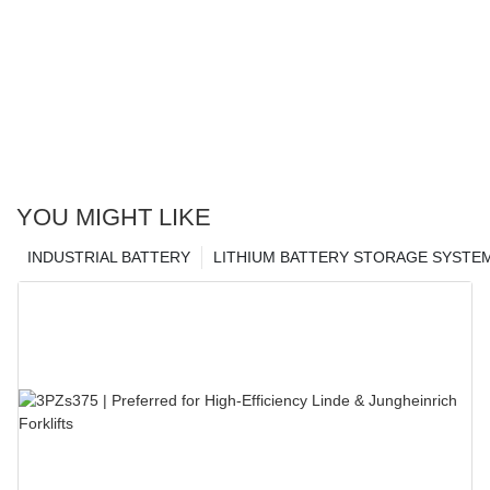
YOU MIGHT LIKE
INDUSTRIAL BATTERY
LITHIUM BATTERY STORAGE SYSTE