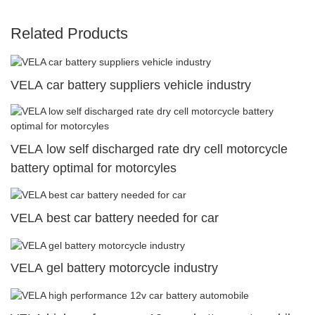
Related Products
VELA car battery suppliers vehicle industry
VELA low self discharged rate dry cell motorcycle
battery optimal for motorcyles
VELA best car battery needed for car
VELA gel battery motorcycle industry