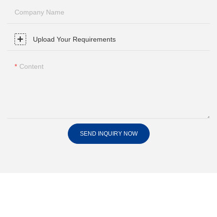
Company Name
Upload Your Requirements
Content
SEND INQUIRY NOW