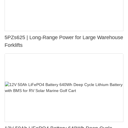
5PZs625 | Long-Range Power for Large Warehouse
Forklifts