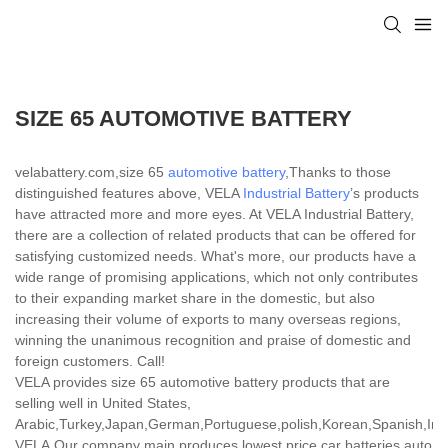
SIZE 65 AUTOMOTIVE BATTERY
velabattery.com,size 65
automotive battery
,Thanks to those
distinguished features above, VELA
Industrial Battery
’s products
have attracted more and more eyes. At VELA Industrial Battery,
there are a collection of related products that can be offered for
satisfying customized needs. What's more, our products have a
wide range of promising applications, which not only contributes
to their expanding market share in the domestic, but also
increasing their volume of exports to many overseas regions,
winning the unanimous recognition and praise of domestic and
foreign customers. Call!
VELA provides size 65 automotive battery products that are
selling well in United States,
Arabic,Turkey,Japan,German,Portuguese,polish,Korean,Spanish,India
VELA,Our company main produces lowest price car batteries,auto