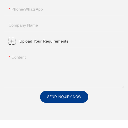
Phone/whatsApp
Company Name
Upload Your Requirements
Content
SEND INQUIRY NOW