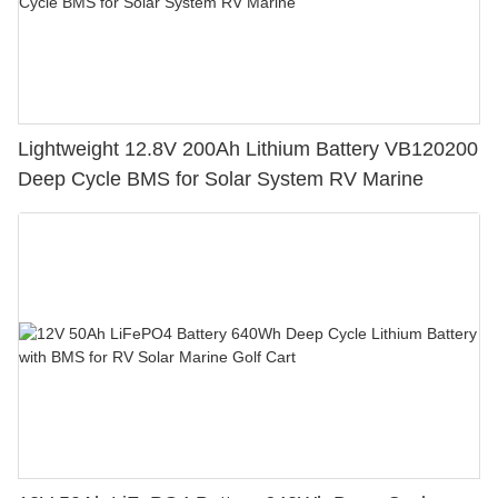
Lightweight 12.8V 200Ah Lithium Battery VB120200
Deep Cycle BMS for Solar System RV Marine