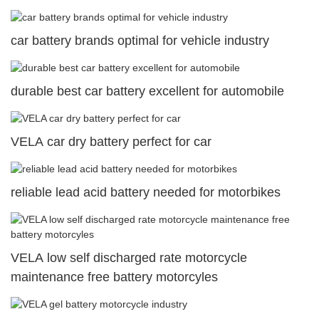
car battery brands optimal for vehicle industry
durable best car battery excellent for automobile
VELA car dry battery perfect for car
reliable lead acid battery needed for motorbikes
VELA low self discharged rate motorcycle
maintenance free battery motorcyles