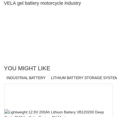
VELA gel battery motorcycle industry
YOU MIGHT LIKE
INDUSTRIAL BATTERY
LITHIUM BATTERY STORAGE SYSTE