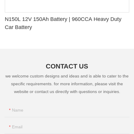
N150L 12V 150Ah Battery | 960CCA Heavy Duty
Car Battery
CONTACT US
we welcome custom designs and ideas and is able to cater to the
specific requirements. for more information, please visit the
website or contact us directly with questions or inquiries.
Name
Email