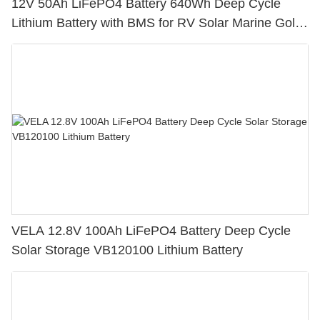
12V 50Ah LiFePO4 Battery 640Wh Deep Cycle
Lithium Battery with BMS for RV Solar Marine Golf
Cart
VELA 12.8V 100Ah LiFePO4 Battery Deep Cycle
Solar Storage VB120100 Lithium Battery