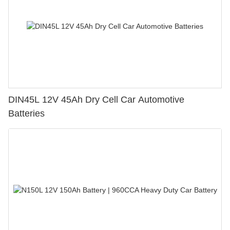
DIN45L 12V 45Ah Dry Cell Car Automotive
Batteries