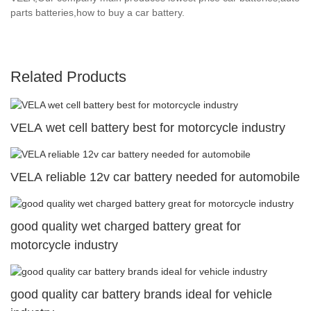
parts batteries,how to buy a car battery.
Related Products
VELA wet cell battery best for motorcycle industry
VELA reliable 12v car battery needed for automobile
good quality wet charged battery great for
motorcycle industry
good quality car battery brands ideal for vehicle