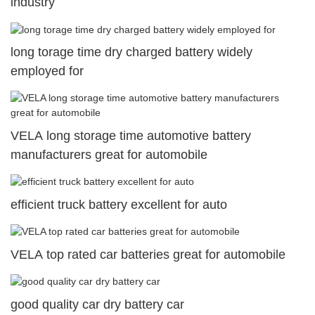
industry
long torage time dry charged battery widely
employed for
VELA long storage time automotive battery
manufacturers great for automobile
efficient truck battery excellent for auto
VELA top rated car batteries great for automobile
good quality car dry battery car