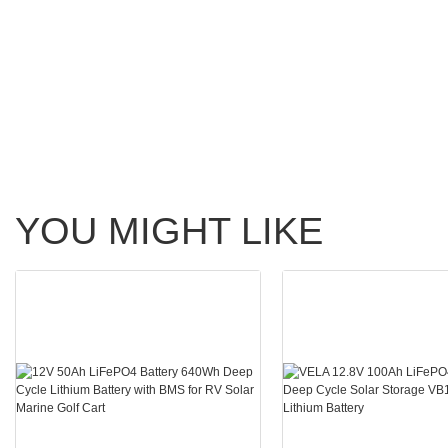
YOU MIGHT LIKE