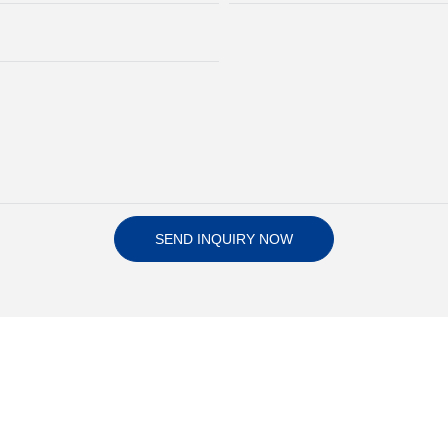
SEND INQUIRY NOW