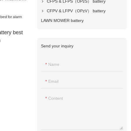
CFPS & LFPS（OPzS） battery
CFPV & LFPV（OPzV） battery
LAWN MOWER battery
ttery best
m
Send your inquiry
Name
Email
Content