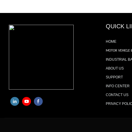
QUICK L
HOME
MOTOR VEHICLE 
INDUSTRIAL B
ABOUT US
SUPPORT
INFO CENTER
CONTACT US
PRIVACY POLI