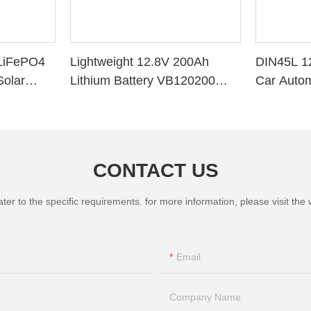
LiFePO4
Lightweight 12.8V 200Ah
DIN45L 1
Solar
Lithium Battery VB120200
Car Autom
ithium
Deep Cycle BMS for Solar
System RV Marine
CONTACT US
 to the specific requirements. for more information, please visit the we
Email
Company Name