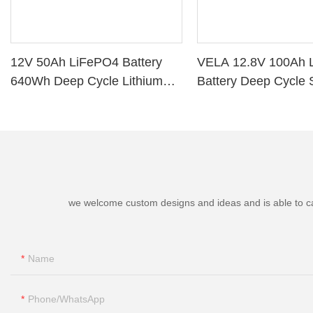
12V 50Ah LiFePO4 Battery
VELA 12.8V 100Ah 
640Wh Deep Cycle Lithium
Battery Deep Cycle 
Battery with BMS for RV Solar
Storage VB120100 L
Marine Golf Cart
Battery
we welcome custom designs and ideas and is able to cater
Name
Phone/whatsApp