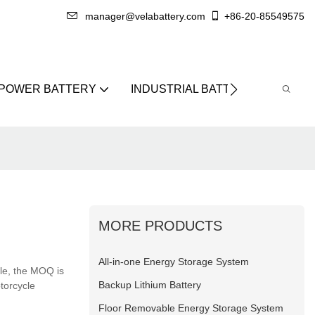
manager@velabattery.com
+86-20-85549575
 POWER BATTERY
INDUSTRIAL BATTERY
ABO
MORE PRODUCTS
All-in-one Energy Storage System
ble, the MOQ is
Backup Lithium Battery
otorcycle
Floor Removable Energy Storage System