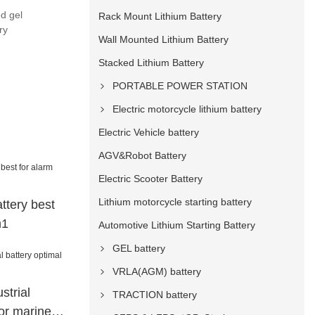
ed gel
Rack Mount Lithium Battery
ry
Wall Mounted Lithium Battery
Stacked Lithium Battery
PORTABLE POWER STATION
Electric motorcycle lithium battery
Electric Vehicle battery
AGV&Robot Battery
Electric Scooter Battery
Lithium motorcycle starting battery
ttery best
m1
Automotive Lithium Starting Battery
GEL battery
VRLA(AGM) battery
strial
TRACTION battery
for marine