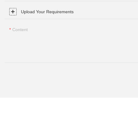
Upload Your Requirements
Content