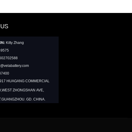
 US
ON:
Kitty Zhang
49575
602702588
@velabattery.com
47400
1917 HUAGANG COMMERCIAL
0,WEST ZHONGSHAN AVE,
T.GUANGZHOU. GD. CHINA.