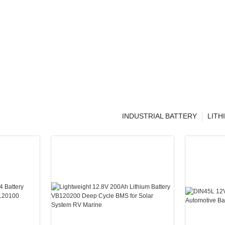
INDUSTRIAL BATTERY
LITH