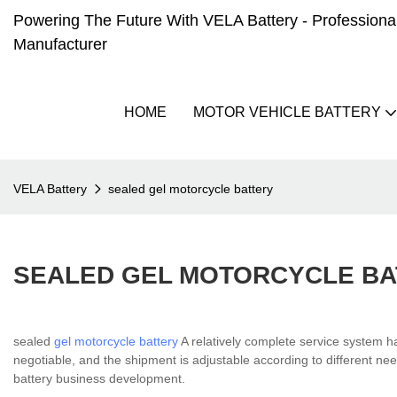
Powering The Future With VELA Battery - Professional 
Manufacturer
HOME
MOTOR VEHICLE BATTERY
VELA Battery
sealed gel motorcycle battery
SEALED GEL MOTORCYCLE BA
sealed
gel motorcycle battery
A relatively complete service system 
negotiable, and the shipment is adjustable according to different nee
battery business development.