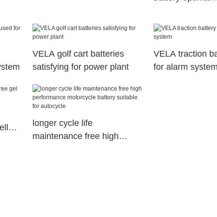
equipment
ry
VELA golf cart batteries
VELA traction ba
ystem
satisfying for power plant
for alarm syste
longer cycle life
ell
maintenance free high
cle
performance motorcycle
battery suitable for
autocycle