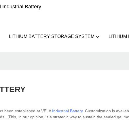
Industrial Battery
LITHIUM BATTERY STORAGE SYSTEM
LITHIUM
TTERY
has been established at VELA
Industrial Battery
. Customization is availa
ds…This, in our opinion, is a strategic way to sustain the sealed gel m