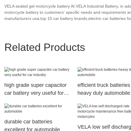
VELA sealed gel motorcycle battery At VELA Industrial Battery, in a
motorcycle battery to customers' specific needs and requirements a
manufacturers usa,top 10 car battery brands,electric car batteries for
Related Products
high grade super capacitor
efficient truck batteries
car battery very useful for
heavy duty automobile
car industry
durable car batteries
VELA low self dischar
excellent for automobile