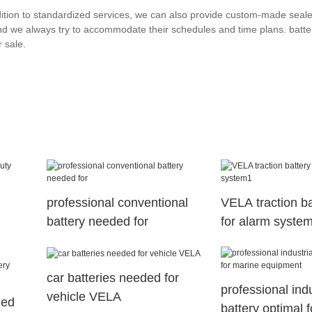
ddition to standardized services, we can also provide custom-made seal
nd we always try to accommodate their schedules and time plans. batte
 sale.
professional conventional
VELA traction ba
battery needed for
for alarm syste
car batteries needed for
professional indu
vehicle VELA
ged
battery optimal 