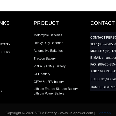
INKS
PRODUCT
CONTACT
Motorcycle Batteries
CONTACT PERS
Heavy Duty Batteries
TEL: (
86)-20-855
BATTERY
Automotive Batteries
MOBILE :
(86)-13
ATTERY
E-MAIL :
manager
Traction Battery
FAX: (
86)-20-855
VRLA （AGM）Battery
ADD.:
NO.1916-
GEL battery
BUILDING,NO.14
CFPV & LFPV battery
TIANHE DISTRIC
Lithium Energe Storage Battery
CY
Lithium Power Battery
Copyright © 2026 VELA Battery - www.velapower.com |
Sitemap