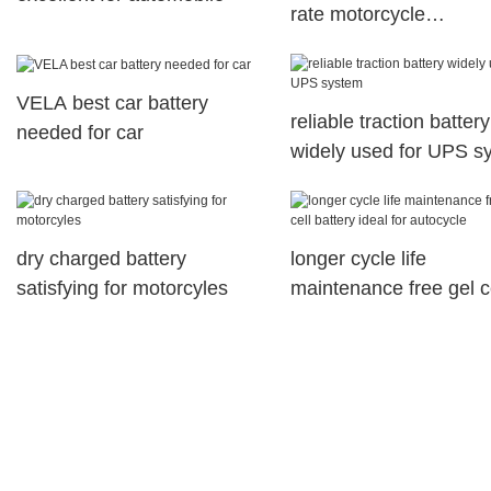
rate motorcycle
maintenance free batte
motorcyles
VELA best car battery
reliable traction battery
needed for car
widely used for UPS s
dry charged battery
longer cycle life
satisfying for motorcyles
maintenance free gel c
battery ideal for autocy