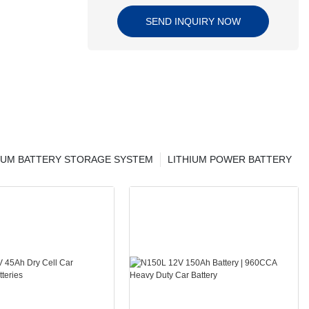
SEND INQUIRY NOW
IUM BATTERY STORAGE SYSTEM
LITHIUM POWER BATTERY