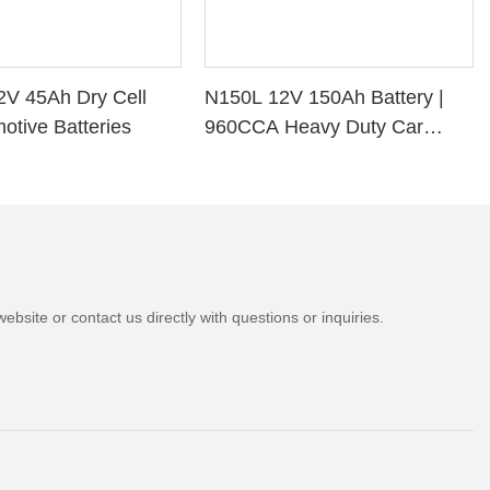
2V 45Ah Dry Cell
N150L 12V 150Ah Battery |
otive Batteries
960CCA Heavy Duty Car
Battery
bsite or contact us directly with questions or inquiries.