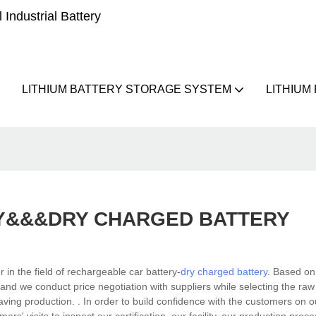
Industrial Battery
LITHIUM BATTERY STORAGE SYSTEM
LITHIUM
Y&&&DRY CHARGED BATTERY
n the field of rechargeable car battery-
dry charged battery
. Based on
 and we conduct price negotiation with suppliers while selecting the ra
t-saving production. . In order to build confidence with the customers on 