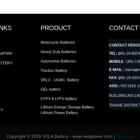
INKS
PRODUCT
CONTACT
Motorcycle Batteries
CONTACT PERS
Heavy Duty Batteries
TEL: (
86)-20-855
BATTERY
Automotive Batteries
MOBILE :
(86)-13
ATTERY
E-MAIL :
manager
Traction Battery
FAX: (
86)-20-855
VRLA （AGM）Battery
ADD.:
NO.1916-
GEL battery
BUILDING,NO.14
CFPV & LFPV battery
TIANHE DISTRIC
Lithium Energe Storage Battery
CY
Lithium Power Battery
Copyright © 2026 VELA Battery - www.velapower.com |
Sitemap