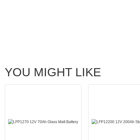
YOU MIGHT LIKE