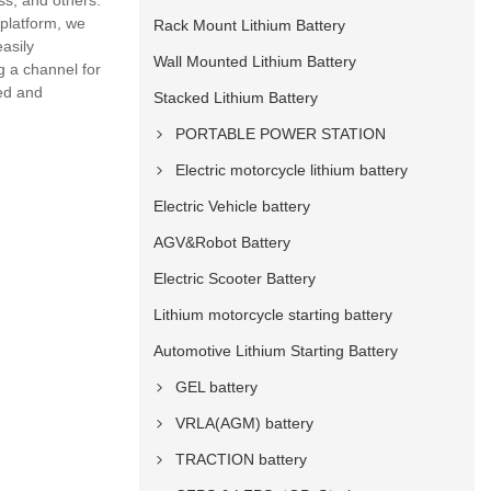
ss, and others.
 platform, we
Rack Mount Lithium Battery
asily
Wall Mounted Lithium Battery
g a channel for
ed and
Stacked Lithium Battery
PORTABLE POWER STATION
Electric motorcycle lithium battery
Electric Vehicle battery
AGV&Robot Battery
Electric Scooter Battery
Lithium motorcycle starting battery
Automotive Lithium Starting Battery
GEL battery
VRLA(AGM) battery
TRACTION battery