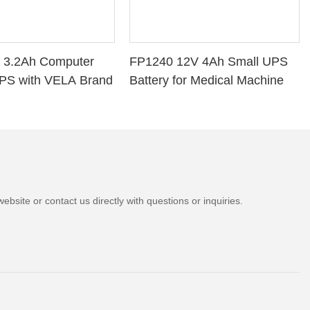
 3.2Ah Computer
FP1240 12V 4Ah Small UPS
PS with VELA Brand
Battery for Medical Machine
bsite or contact us directly with questions or inquiries.