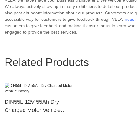
VELA, we have made your business transparent. We welcome customers' 
We always actively show up in many exhibitions to detail our product
also post abundant information about our products. Customers are g
accessible way for customers to give feedback through VELA
Industr
customers to give feedback and making it easier for us to learn wh
engaged to provide the best services..
Related Products
DIN55L 12V 55Ah Dry
Charged Motor Vehicle
Battery