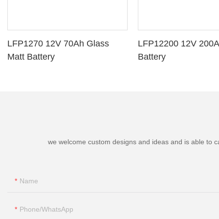
LFP1270 12V 70Ah Glass
LFP12200 12V 200A
Matt Battery
Battery
we welcome custom designs and ideas and is able to cater
Name
Phone/whatsApp