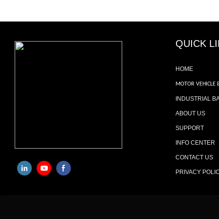
QUICK L
HOME
MOTOR VEHICLE 
INDUSTRIAL B
ABOUT US
SUPPORT
INFO CENTER
CONTACT US
PRIVACY POLI