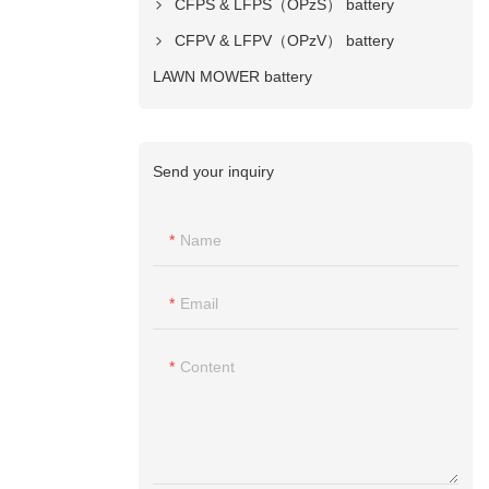
CFPS & LFPS（OPzS） battery
CFPV & LFPV（OPzV） battery
LAWN MOWER battery
Send your inquiry
Name
Email
Content