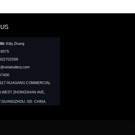
 US
ON:
Kitty Zhang
49575
602702588
@velabattery.com
47400
1917 HUAGANG COMMERCIAL
0,WEST ZHONGSHAN AVE,
T.GUANGZHOU. GD. CHINA.