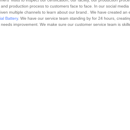
visits to inspect our certification, our facility, our production proce
 and production process to customers face to face. In our social media
iven multiple channels to learn about our brand.. We have created an e
ial Battery
. We have our service team standing by for 24 hours, creatin
at needs improvement. We make sure our customer service team is skill