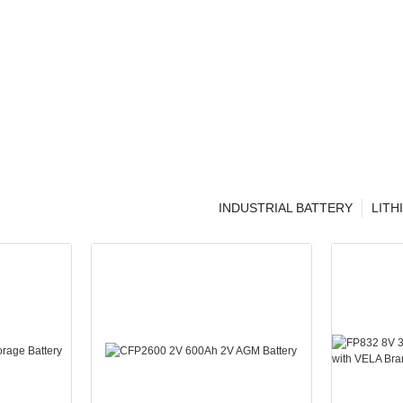
INDUSTRIAL BATTERY
LITH