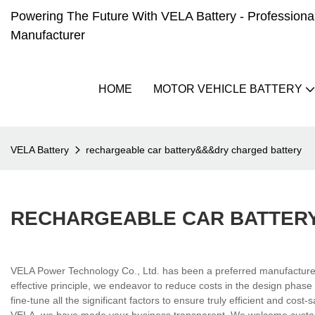
Powering The Future With VELA Battery - Professional 
Manufacturer
HOME
MOTOR VEHICLE BATTERY
VELA Battery
rechargeable car battery&&&dry charged battery
RECHARGEABLE CAR BATTER
VELA Power Technology Co., Ltd. has been a preferred manufacturer i
effective principle, we endeavor to reduce costs in the design phase
fine-tune all the significant factors to ensure truly efficient and cos