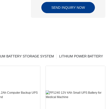
SEND INQUIRY NOW
IUM BATTERY STORAGE SYSTEM
LITHIUM POWER BATTERY