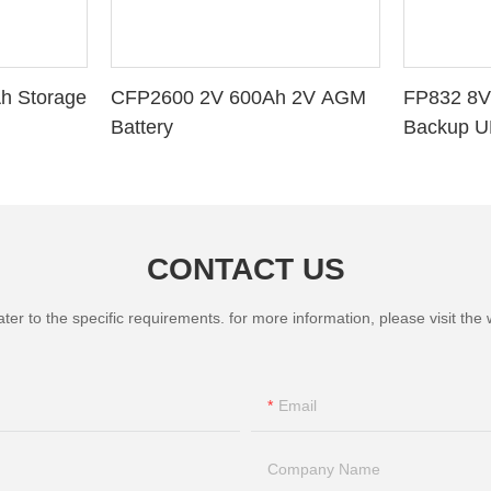
h Storage
CFP2600 2V 600Ah 2V AGM
FP832 8V
Battery
Backup U
CONTACT US
 to the specific requirements. for more information, please visit the we
Email
Company Name