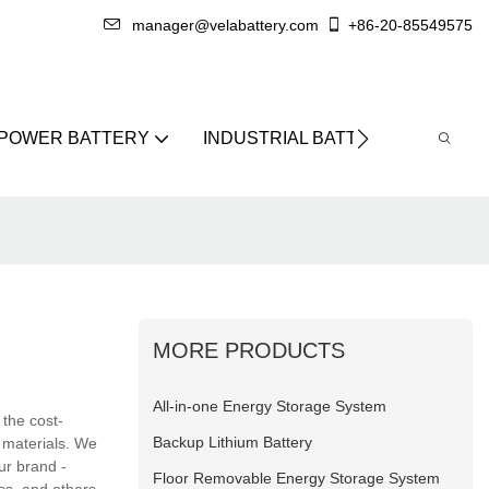
manager@velabattery.com
+86-20-85549575
 POWER BATTERY
INDUSTRIAL BATTERY
ABO
MORE PRODUCTS
All-in-one Energy Storage System
 the cost-
Backup Lithium Battery
w materials. We
our brand -
Floor Removable Energy Storage System