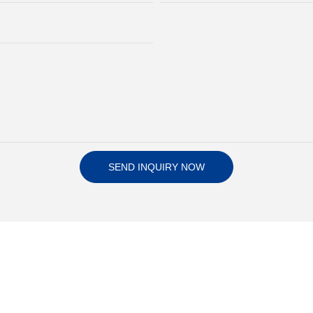
SEND INQUIRY NOW