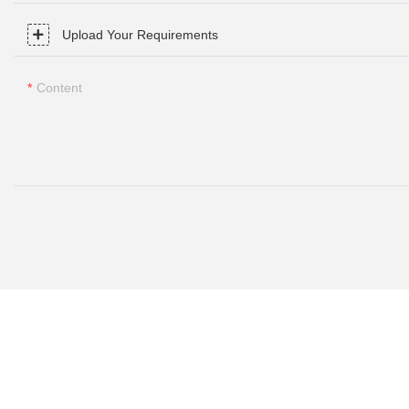
Upload Your Requirements
Content