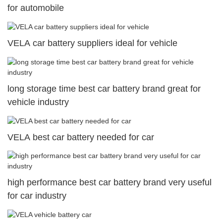
for automobile
VELA car battery suppliers ideal for vehicle
long storage time best car battery brand great for
vehicle industry
VELA best car battery needed for car
high performance best car battery brand very useful
for car industry