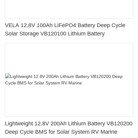
VELA 12.8V 100Ah LiFePO4 Battery Deep Cycle
Solar Storage VB120100 Lithium Battery
Lightweight 12.8V 200Ah Lithium Battery VB120200
Deep Cycle BMS for Solar System RV Marine