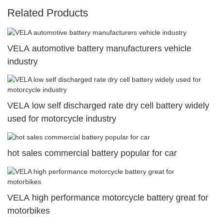
Related Products
VELA automotive battery manufacturers vehicle
industry
VELA low self discharged rate dry cell battery widely
used for motorcycle industry
hot sales commercial battery popular for car
VELA high performance motorcycle battery great for
motorbikes