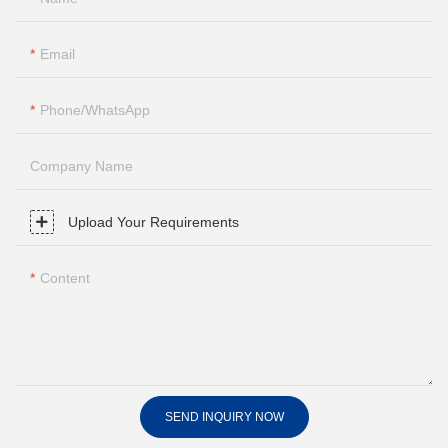
Email
Phone/whatsApp
Company Name
Upload Your Requirements
Content
SEND INQUIRY NOW