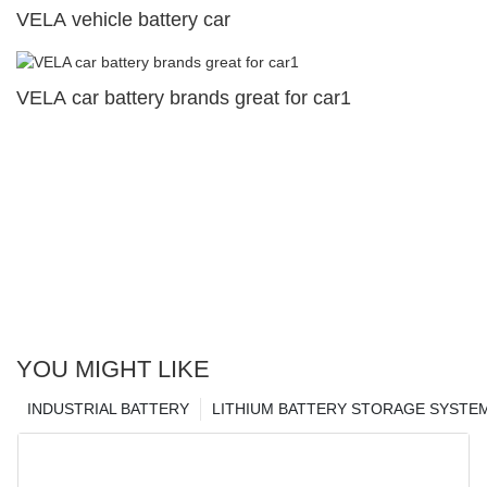
VELA vehicle battery car
VELA car battery brands great for car1
YOU MIGHT LIKE
INDUSTRIAL BATTERY
LITHIUM BATTERY STORAGE SYSTE