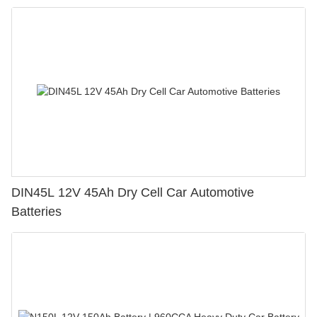
DIN45L 12V 45Ah Dry Cell Car Automotive
Batteries