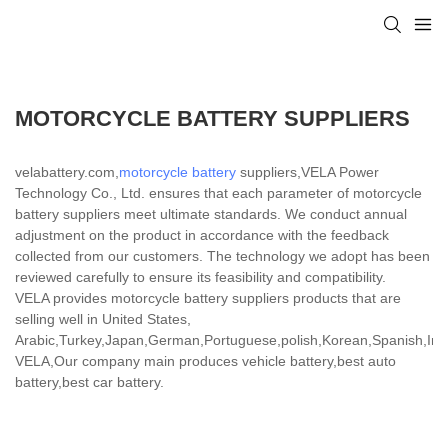
MOTORCYCLE BATTERY SUPPLIERS
velabattery.com,
motorcycle battery
suppliers,VELA Power
Technology Co., Ltd. ensures that each parameter of motorcycle
battery suppliers meet ultimate standards. We conduct annual
adjustment on the product in accordance with the feedback
collected from our customers. The technology we adopt has been
reviewed carefully to ensure its feasibility and compatibility.
VELA provides motorcycle battery suppliers products that are
selling well in United States,
Arabic,Turkey,Japan,German,Portuguese,polish,Korean,Spanish,India
VELA,Our company main produces vehicle battery,best auto
battery,best car battery.