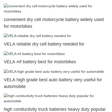
convenient dry cell motorcycle battery widely used
for motorbikes
VELA reliable dry cell battery needed for
VELA mf battery best for motorbikes
VELA high grade best auto battery very useful for
automobile
high conductivity truck batteries heavy duty popular