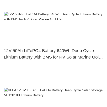
12V 50Ah LiFePO4 Battery 640Wh Deep Cycle
Lithium Battery with BMS for RV Solar Marine Golf
Cart