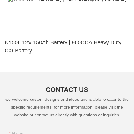
N150L 12V 150Ah Battery | 960CCA Heavy Duty
Car Battery
CONTACT US
we welcome custom designs and ideas and is able to cater to the
specific requirements. for more information, please visit the
website or contact us directly with questions or inquiries.
Name