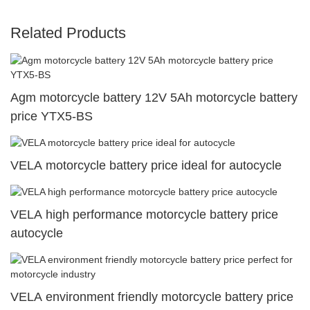
Related Products
Agm motorcycle battery 12V 5Ah motorcycle battery
price YTX5-BS
VELA motorcycle battery price ideal for autocycle
VELA high performance motorcycle battery price
autocycle
VELA environment friendly motorcycle battery price