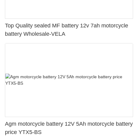
Top Quality sealed MF battery 12v 7ah motorcycle
battery Wholesale-VELA
Agm motorcycle battery 12V 5Ah motorcycle battery
price YTX5-BS