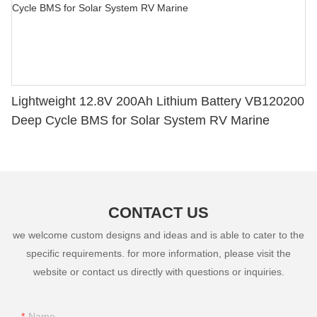
Lightweight 12.8V 200Ah Lithium Battery VB120200
Deep Cycle BMS for Solar System RV Marine
CONTACT US
we welcome custom designs and ideas and is able to cater to the
specific requirements. for more information, please visit the
website or contact us directly with questions or inquiries.
Name