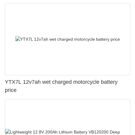
YTX7L 12v7ah wet charged motorcycle battery
price