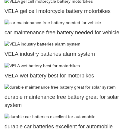
VELA gel cell motorcycle battery motorbikes
car maintenance free battery needed for vehicle
VELA industry batteries alarm system
VELA wet battery best for motorbikes
durable maintenance free battery great for solar
system
durable car batteries excellent for automobile