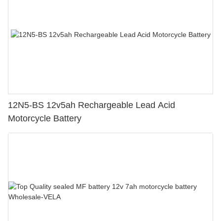
12N5-BS 12v5ah Rechargeable Lead Acid
Motorcycle Battery