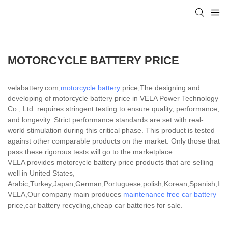
MOTORCYCLE BATTERY PRICE
velabattery.com,
motorcycle battery
price,The designing and
developing of motorcycle battery price in VELA Power Technology
Co., Ltd. requires stringent testing to ensure quality, performance,
and longevity. Strict performance standards are set with real-
world stimulation during this critical phase. This product is tested
against other comparable products on the market. Only those that
pass these rigorous tests will go to the marketplace.
VELA provides motorcycle battery price products that are selling
well in United States,
Arabic,Turkey,Japan,German,Portuguese,polish,Korean,Spanish,India
VELA,Our company main produces
maintenance free car battery
price,car battery recycling,cheap car batteries for sale.