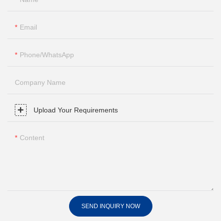
Email
Phone/whatsApp
Company Name
Upload Your Requirements
Content
SEND INQUIRY NOW