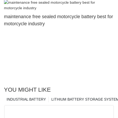
maintenance free sealed motorcycle battery best for
motorcycle industry
YOU MIGHT LIKE
INDUSTRIAL BATTERY
LITHIUM BATTERY STORAGE SYSTE