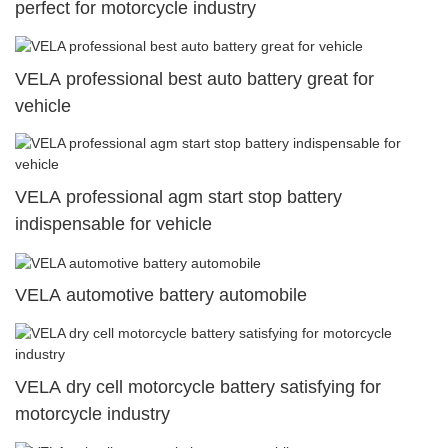
perfect for motorcycle industry
VELA professional best auto battery great for
vehicle
VELA professional agm start stop battery
indispensable for vehicle
VELA automotive battery automobile
VELA dry cell motorcycle battery satisfying for
motorcycle industry