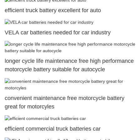
efficient truck battery excellent for auto
VELA car batteries needed for car industry
longer cycle life maintenance free high performance
motorcycle battery suitable for autocycle
convenient maintenance free motorcycle battery
great for motorcyles
efficient commercial truck batteries car