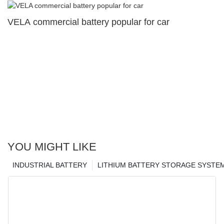
VELA commercial battery popular for car
YOU MIGHT LIKE
INDUSTRIAL BATTERY
LITHIUM BATTERY STORAGE SYSTE