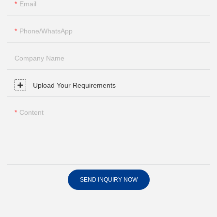
Email
Phone/whatsApp
Company Name
Upload Your Requirements
Content
SEND INQUIRY NOW