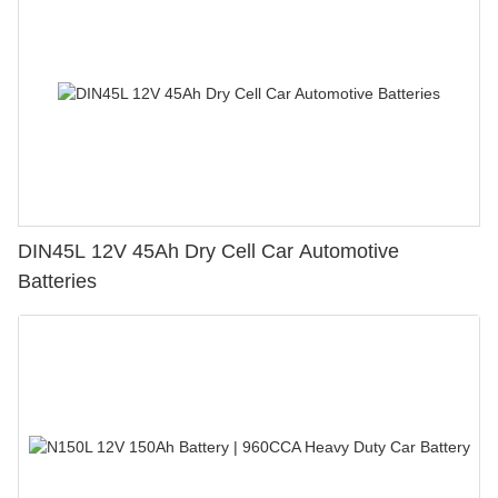
DIN45L 12V 45Ah Dry Cell Car Automotive
Batteries