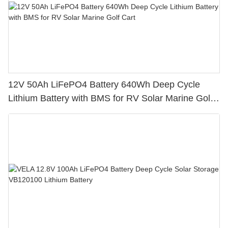
12V 50Ah LiFePO4 Battery 640Wh Deep Cycle
Lithium Battery with BMS for RV Solar Marine Golf
Cart