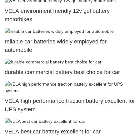
VELA environment friendly 12v gel battery
motorbikes
reliable car batteries widely employed for
automobile
durable commercial battery best choice for car
VELA high performance traction battery excellent for
UPS system
VELA best car battery excellent for car