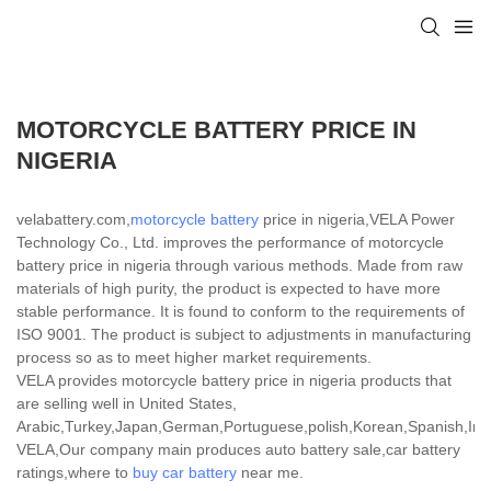
MOTORCYCLE BATTERY PRICE IN
NIGERIA
velabattery.com,
motorcycle battery
price in nigeria,VELA Power
Technology Co., Ltd. improves the performance of motorcycle
battery price in nigeria through various methods. Made from raw
materials of high purity, the product is expected to have more
stable performance. It is found to conform to the requirements of
ISO 9001. The product is subject to adjustments in manufacturing
process so as to meet higher market requirements.
VELA provides motorcycle battery price in nigeria products that
are selling well in United States,
Arabic,Turkey,Japan,German,Portuguese,polish,Korean,Spanish,India
VELA,Our company main produces auto battery sale,car battery
ratings,where to
buy car battery
near me.