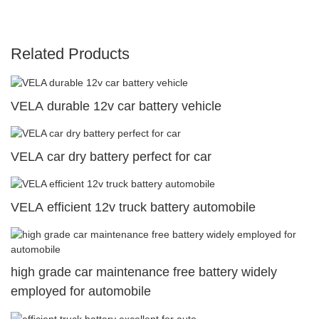
Related Products
VELA durable 12v car battery vehicle
VELA car dry battery perfect for car
VELA efficient 12v truck battery automobile
high grade car maintenance free battery widely
employed for automobile