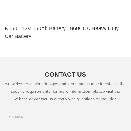
N150L 12V 150Ah Battery | 960CCA Heavy Duty
Car Battery
CONTACT US
we welcome custom designs and ideas and is able to cater to the
specific requirements. for more information, please visit the
website or contact us directly with questions or inquiries.
Name