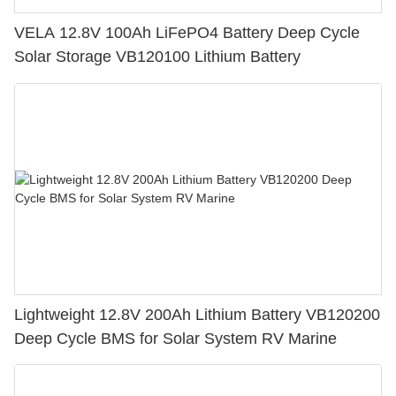
VELA 12.8V 100Ah LiFePO4 Battery Deep Cycle
Solar Storage VB120100 Lithium Battery
Lightweight 12.8V 200Ah Lithium Battery VB120200
Deep Cycle BMS for Solar System RV Marine