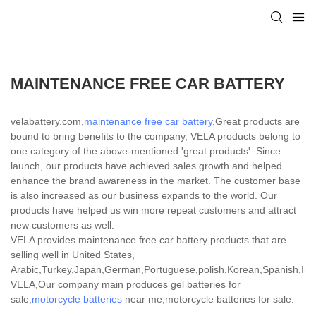
MAINTENANCE FREE CAR BATTERY
velabattery.com,
maintenance free car battery
,Great products are
bound to bring benefits to the company, VELA products belong to
one category of the above-mentioned 'great products'. Since
launch, our products have achieved sales growth and helped
enhance the brand awareness in the market. The customer base
is also increased as our business expands to the world. Our
products have helped us win more repeat customers and attract
new customers as well.
VELA provides maintenance free car battery products that are
selling well in United States,
Arabic,Turkey,Japan,German,Portuguese,polish,Korean,Spanish,India
VELA,Our company main produces gel batteries for
sale,
motorcycle batteries
near me,motorcycle batteries for sale.