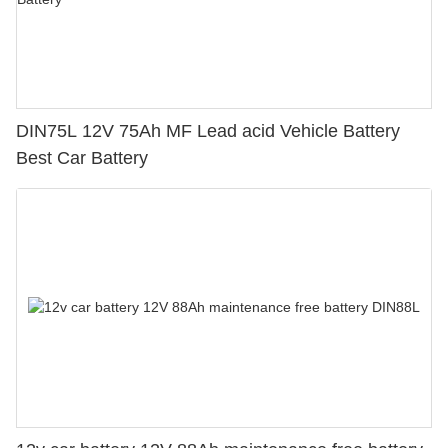
DIN75L 12V 75Ah MF Lead acid Vehicle Battery
Best Car Battery