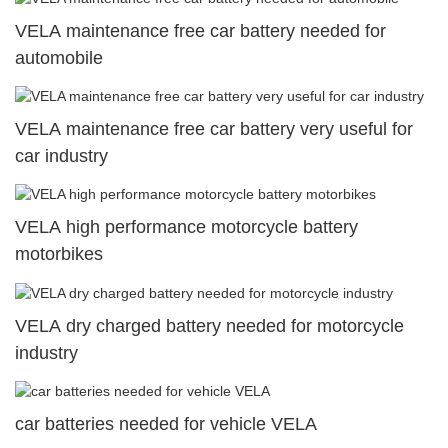
VELA maintenance free car battery needed for
automobile
VELA maintenance free car battery very useful for
car industry
VELA high performance motorcycle battery
motorbikes
VELA dry charged battery needed for motorcycle
industry
car batteries needed for vehicle VELA