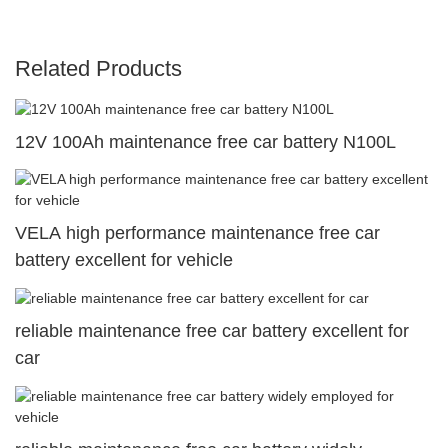
Related Products
12V 100Ah maintenance free car battery N100L
VELA high performance maintenance free car
battery excellent for vehicle
reliable maintenance free car battery excellent for
car