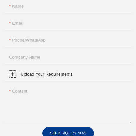
Name
Email
Phone/whatsApp
Company Name
Upload Your Requirements
Content
SEND INQUIRY NOW