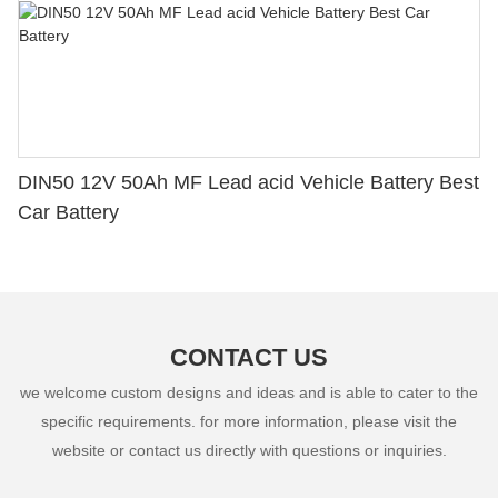
DIN50 12V 50Ah MF Lead acid Vehicle Battery Best
Car Battery
CONTACT US
we welcome custom designs and ideas and is able to cater to the
specific requirements. for more information, please visit the
website or contact us directly with questions or inquiries.