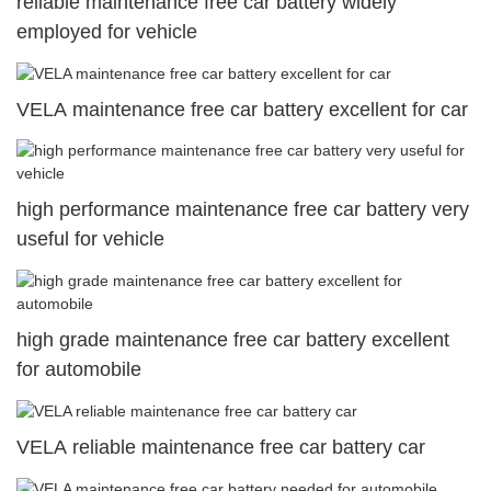
reliable maintenance free car battery widely
employed for vehicle
VELA maintenance free car battery excellent for car
high performance maintenance free car battery very
useful for vehicle
high grade maintenance free car battery excellent
for automobile
VELA reliable maintenance free car battery car