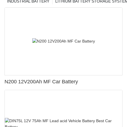
INDUSTRIAL BATTERY
LITHIUM BATTERY STORAGE SYSTE
N200 12V200Ah MF Car Battery