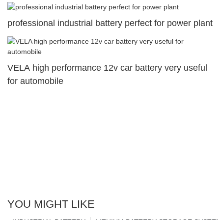
professional industrial battery perfect for power plant
VELA high performance 12v car battery very useful
for automobile
YOU MIGHT LIKE