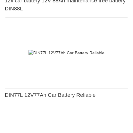
12v car battery 12V 88Ah maintenance free battery
DIN88L
DIN77L 12V77Ah Car Battery Reliable