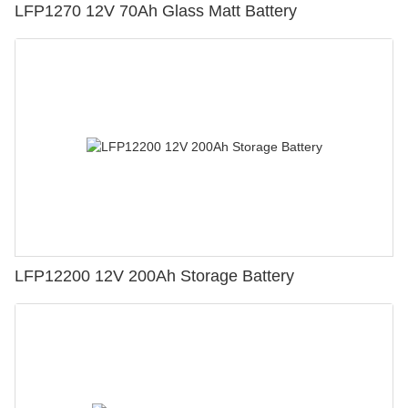
LFP1270 12V 70Ah Glass Matt Battery
LFP12200 12V 200Ah Storage Battery