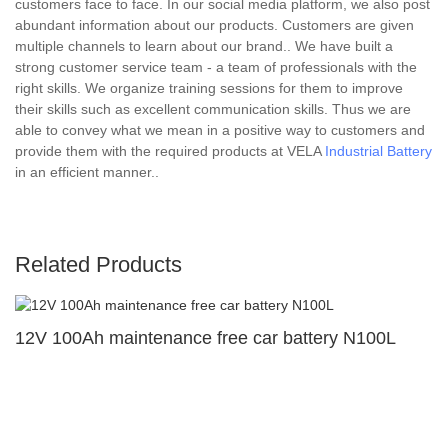
customers face to face. In our social media platform, we also post
abundant information about our products. Customers are given
multiple channels to learn about our brand.. We have built a
strong customer service team - a team of professionals with the
right skills. We organize training sessions for them to improve
their skills such as excellent communication skills. Thus we are
able to convey what we mean in a positive way to customers and
provide them with the required products at VELA
Industrial Battery
in an efficient manner..
Related Products
12V 100Ah maintenance free car battery N100L