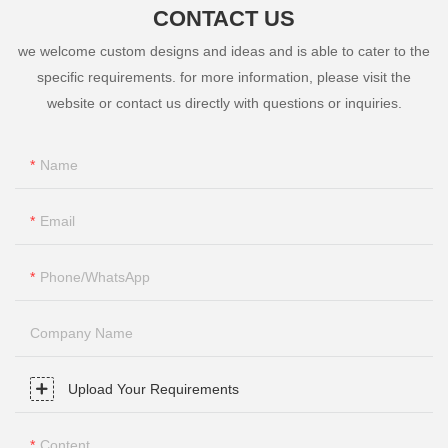
CONTACT US
we welcome custom designs and ideas and is able to cater to the
specific requirements. for more information, please visit the
website or contact us directly with questions or inquiries.
Name
Email
Phone/whatsApp
Company Name
Upload Your Requirements
Content