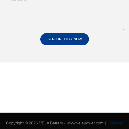
SEND INQUIRY NOW
Copyright © 2026 VELA Battery - www.velapower.com |
Sitemap