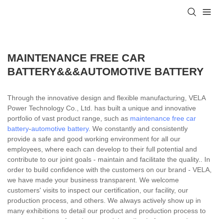
MAINTENANCE FREE CAR
BATTERY&&&AUTOMOTIVE BATTERY
Through the innovative design and flexible manufacturing, VELA
Power Technology Co., Ltd. has built a unique and innovative
portfolio of vast product range, such as
maintenance free car
battery
-
automotive battery
. We constantly and consistently
provide a safe and good working environment for all our
employees, where each can develop to their full potential and
contribute to our joint goals - maintain and facilitate the quality.. In
order to build confidence with the customers on our brand - VELA,
we have made your business transparent. We welcome
customers' visits to inspect our certification, our facility, our
production process, and others. We always actively show up in
many exhibitions to detail our product and production process to