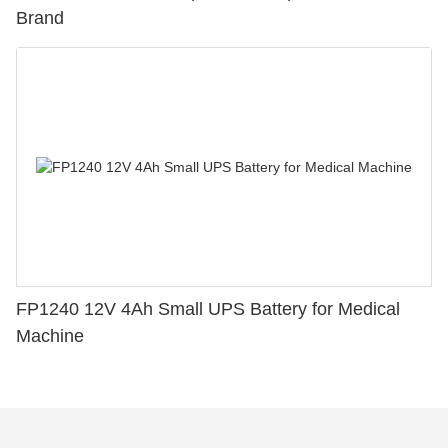
Brand
FP1240 12V 4Ah Small UPS Battery for Medical
Machine