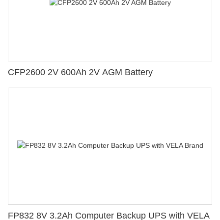
CFP2600 2V 600Ah 2V AGM Battery
FP832 8V 3.2Ah Computer Backup UPS with VELA