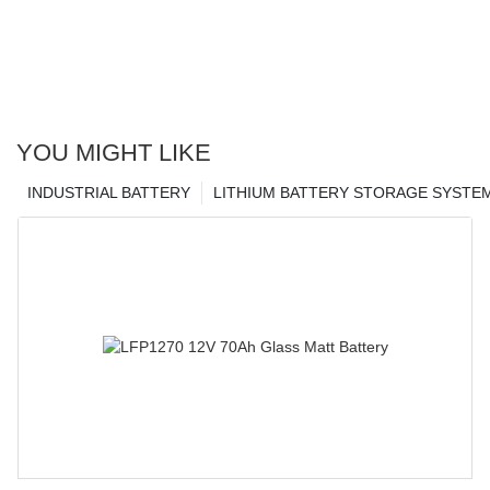
YOU MIGHT LIKE
INDUSTRIAL BATTERY
LITHIUM BATTERY STORAGE SYSTE