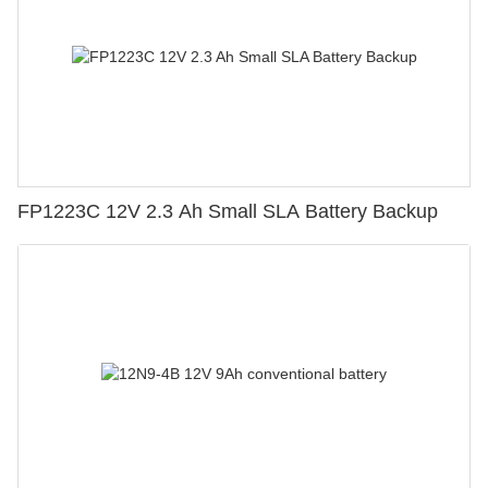
FP1223C 12V 2.3 Ah Small SLA Battery Backup