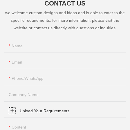
CONTACT US
we welcome custom designs and ideas and is able to cater to the
specific requirements. for more information, please visit the
website or contact us directly with questions or inquiries.
Name
Email
Phone/whatsApp
Company Name
Upload Your Requirements
Content