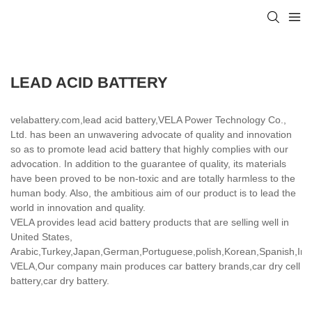
LEAD ACID BATTERY
velabattery.com,lead acid battery,VELA Power Technology Co.,
Ltd. has been an unwavering advocate of quality and innovation
so as to promote lead acid battery that highly complies with our
advocation. In addition to the guarantee of quality, its materials
have been proved to be non-toxic and are totally harmless to the
human body. Also, the ambitious aim of our product is to lead the
world in innovation and quality.
VELA provides lead acid battery products that are selling well in
United States,
Arabic,Turkey,Japan,German,Portuguese,polish,Korean,Spanish,India
VELA,Our company main produces car battery brands,car dry cell
battery,car dry battery.