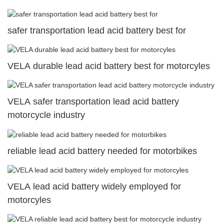
safer transportation lead acid battery best for
VELA durable lead acid battery best for motorcyles
VELA safer transportation lead acid battery
motorcycle industry
reliable lead acid battery needed for motorbikes
VELA lead acid battery widely employed for
motorcyles