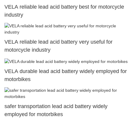
VELA reliable lead acid battery best for motorcycle
industry
VELA reliable lead acid battery very useful for
motorcycle industry
VELA durable lead acid battery widely employed for
motorbikes
safer transportation lead acid battery widely
employed for motorbikes