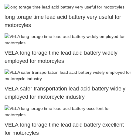
long torage time lead acid battery very useful for
motorcyles
VELA long torage time lead acid battery widely
employed for motorcyles
VELA safer transportation lead acid battery widely
employed for motorcycle industry
VELA long torage time lead acid battery excellent
for motorcyles