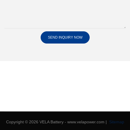
SEND INQUIRY NOW
Copyright © 2026 VELA Battery - www.velapower.com |
Sitemap