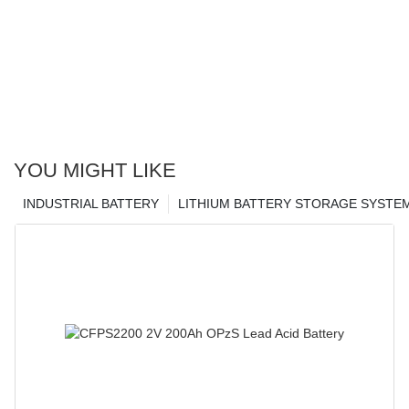
YOU MIGHT LIKE
INDUSTRIAL BATTERY
LITHIUM BATTERY STORAGE SYSTE