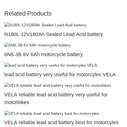
Related Products
N180L 12V180Ah Sealed Lead Acid battery
6N6-3B 6V 6Ah motorcycle battery
lead acid battery very useful for motorcyles VELA
VELA reliable lead acid battery very useful for
motorbikes
VELA reliable lead acid battery best for motorcyles