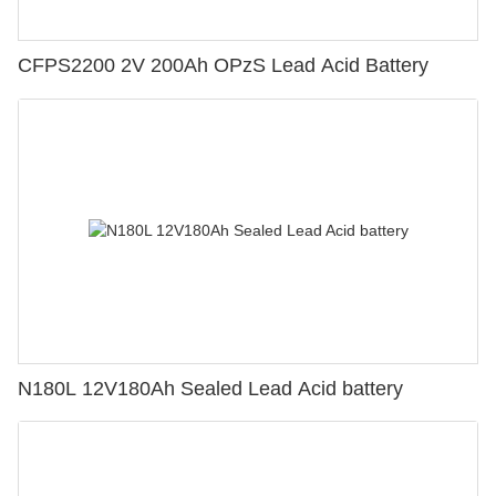
CFPS2200 2V 200Ah OPzS Lead Acid Battery
N180L 12V180Ah Sealed Lead Acid battery