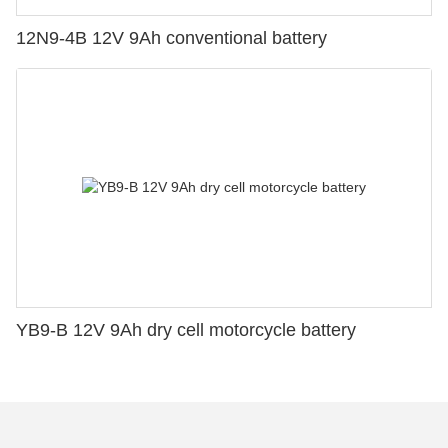
12N9-4B 12V 9Ah conventional battery
YB9-B 12V 9Ah dry cell motorcycle battery