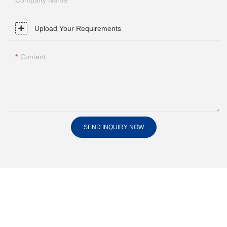
Company Name
Upload Your Requirements
Content
SEND INQUIRY NOW