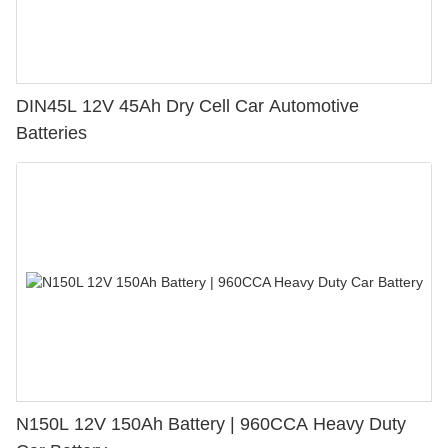
DIN45L 12V 45Ah Dry Cell Car Automotive
Batteries
N150L 12V 150Ah Battery | 960CCA Heavy Duty