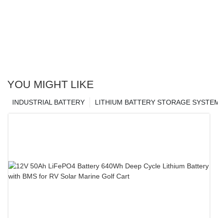
YOU MIGHT LIKE
INDUSTRIAL BATTERY
LITHIUM BATTERY STORAGE SYSTE