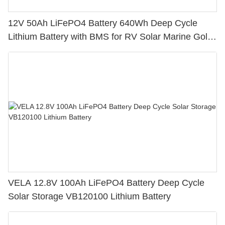
12V 50Ah LiFePO4 Battery 640Wh Deep Cycle
Lithium Battery with BMS for RV Solar Marine Golf
Cart
VELA 12.8V 100Ah LiFePO4 Battery Deep Cycle
Solar Storage VB120100 Lithium Battery