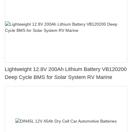
Lightweight 12.8V 200Ah Lithium Battery VB120200
Deep Cycle BMS for Solar System RV Marine