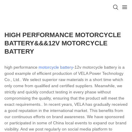
HIGH PERFORMANCE MOTORCYCLE
BATTERY&&&12V MOTORCYCLE
BATTERY
high performance
motorcycle battery
-12v motorcycle battery is a
good example of efficient production of VELA Power Technology
Co., Ltd.. We select superior raw materials in a short time which
only come from qualified and certified suppliers. Meanwhile, we
strictly and quickly conduct testing in every phase without
compromising the quality, ensuring that the product will meet the
exact requirements.. In recent years, VELA has gradually received
a good reputation in the international market. This benefits from
our continuous efforts on brand awareness. We have sponsored
or participated in some of China local events to expand our brand
visibility. And we post regularly on social media platform to