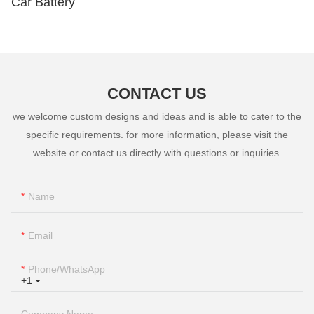
Car Battery
CONTACT US
we welcome custom designs and ideas and is able to cater to the
specific requirements. for more information, please visit the
website or contact us directly with questions or inquiries.
Name
Email
Phone/whatsApp
+1