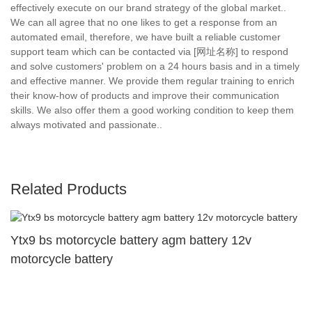
effectively execute on our brand strategy of the global market..
We can all agree that no one likes to get a response from an
automated email, therefore, we have built a reliable customer
support team which can be contacted via [网址名称] to respond
and solve customers' problem on a 24 hours basis and in a timely
and effective manner. We provide them regular training to enrich
their know-how of products and improve their communication
skills. We also offer them a good working condition to keep them
always motivated and passionate..
Related Products
Ytx9 bs motorcycle battery agm battery 12v
motorcycle battery