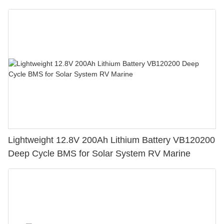
Lightweight 12.8V 200Ah Lithium Battery VB120200
Deep Cycle BMS for Solar System RV Marine