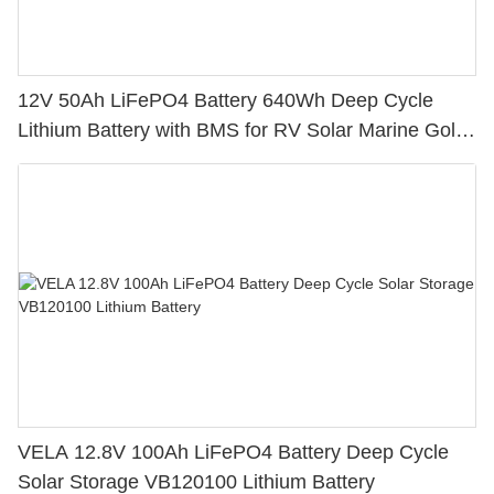
12V 50Ah LiFePO4 Battery 640Wh Deep Cycle
Lithium Battery with BMS for RV Solar Marine Golf
Cart
VELA 12.8V 100Ah LiFePO4 Battery Deep Cycle
Solar Storage VB120100 Lithium Battery