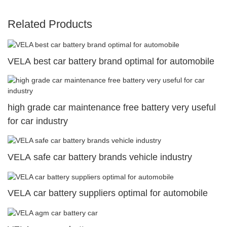
Related Products
VELA best car battery brand optimal for automobile
high grade car maintenance free battery very useful
for car industry
VELA safe car battery brands vehicle industry
VELA car battery suppliers optimal for automobile