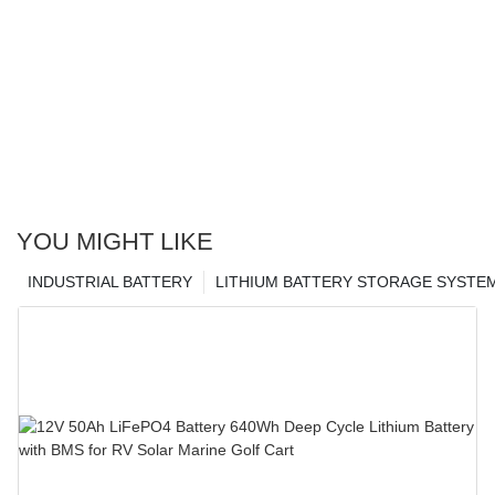
YOU MIGHT LIKE
INDUSTRIAL BATTERY
LITHIUM BATTERY STORAGE SYSTE