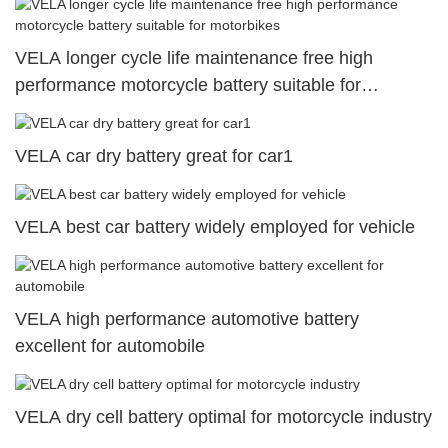
VELA longer cycle life maintenance free high
performance motorcycle battery suitable for
motorbikes
VELA car dry battery great for car1
VELA best car battery widely employed for vehicle
VELA high performance automotive battery
excellent for automobile
VELA dry cell battery optimal for motorcycle industry