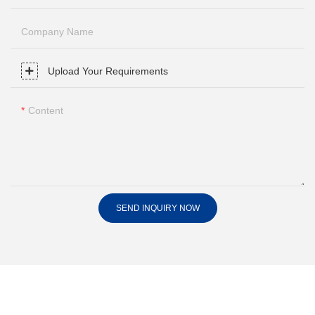
Company Name
Upload Your Requirements
Content
SEND INQUIRY NOW