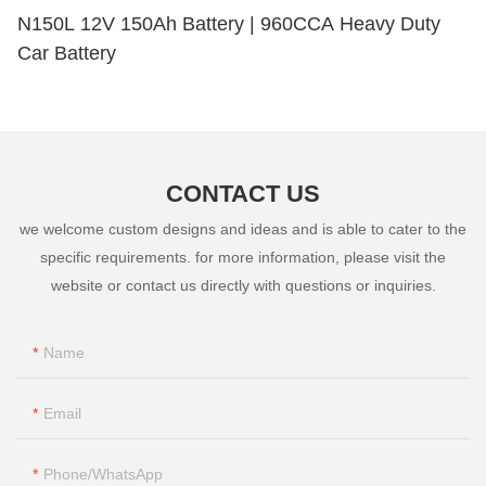
N150L 12V 150Ah Battery | 960CCA Heavy Duty
Car Battery
CONTACT US
we welcome custom designs and ideas and is able to cater to the
specific requirements. for more information, please visit the
website or contact us directly with questions or inquiries.
Name
Email
Phone/whatsApp