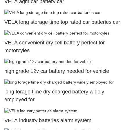
VELA agm car battery car
VELA long storage time top rated car batteries car
VELA convenient dry cell battery perfect for
motorcyles
high grade 12v car battery needed for vehicle
long torage time dry charged battery widely
employed for
VELA industry batteries alarm system