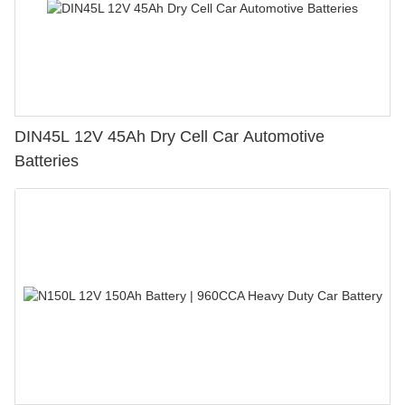
DIN45L 12V 45Ah Dry Cell Car Automotive
Batteries