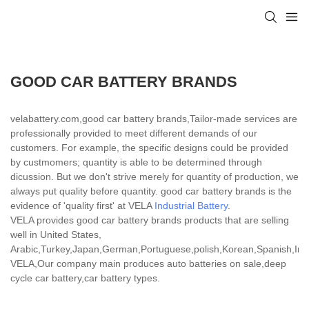
GOOD CAR BATTERY BRANDS
velabattery.com,good car battery brands,Tailor-made services are
professionally provided to meet different demands of our
customers. For example, the specific designs could be provided
by custmomers; quantity is able to be determined through
dicussion. But we don't strive merely for quantity of production, we
always put quality before quantity. good car battery brands is the
evidence of 'quality first' at VELA
Industrial Battery
.
VELA provides good car battery brands products that are selling
well in United States,
Arabic,Turkey,Japan,German,Portuguese,polish,Korean,Spanish,India
VELA,Our company main produces auto batteries on sale,deep
cycle car battery,car battery types.