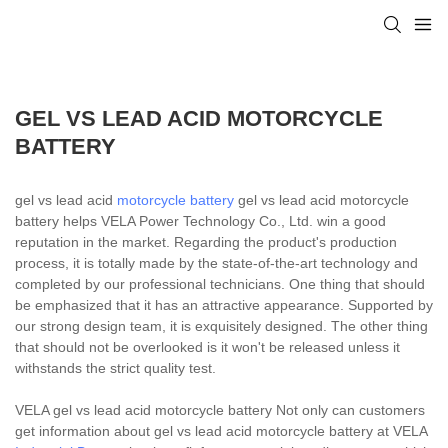
GEL VS LEAD ACID MOTORCYCLE
BATTERY
gel vs lead acid
motorcycle battery
gel vs lead acid motorcycle
battery helps VELA Power Technology Co., Ltd. win a good
reputation in the market. Regarding the product's production
process, it is totally made by the state-of-the-art technology and
completed by our professional technicians. One thing that should
be emphasized that it has an attractive appearance. Supported by
our strong design team, it is exquisitely designed. The other thing
that should not be overlooked is it won't be released unless it
withstands the strict quality test.
VELA gel vs lead acid motorcycle battery Not only can customers
get information about gel vs lead acid motorcycle battery at VELA