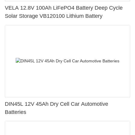
VELA 12.8V 100Ah LiFePO4 Battery Deep Cycle
Solar Storage VB120100 Lithium Battery
DIN45L 12V 45Ah Dry Cell Car Automotive
Batteries