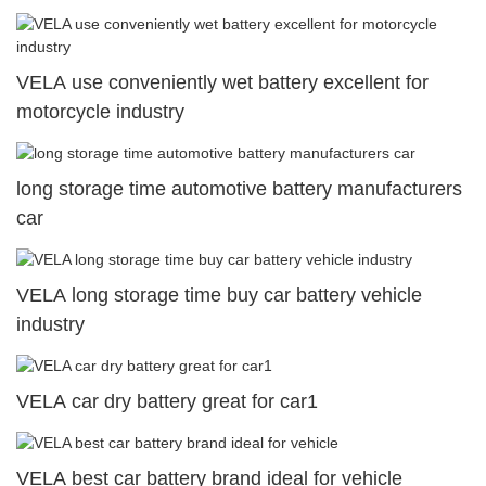
VELA use conveniently wet battery excellent for
motorcycle industry
long storage time automotive battery manufacturers
car
VELA long storage time buy car battery vehicle
industry
VELA car dry battery great for car1
VELA best car battery brand ideal for vehicle