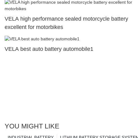
VELA high performance sealed motorcycle battery
excellent for motorbikes
VELA best auto battery automobile1
YOU MIGHT LIKE
INDUSTRIAL BATTERY
LITHIUM BATTERY STORAGE SYSTE