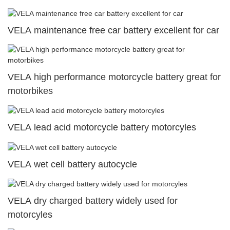
VELA maintenance free car battery excellent for car
VELA high performance motorcycle battery great for
motorbikes
VELA lead acid motorcycle battery motorcyles
VELA wet cell battery autocycle
VELA dry charged battery widely used for
motorcyles