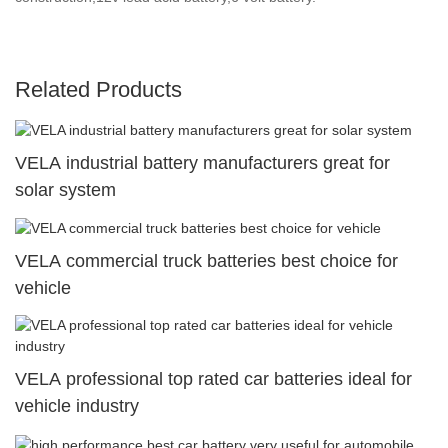
Related Products
VELA industrial battery manufacturers great for
solar system
VELA commercial truck batteries best choice for
vehicle
VELA professional top rated car batteries ideal for
vehicle industry