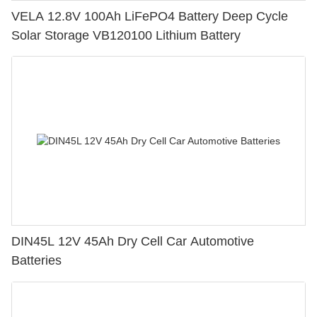
VELA 12.8V 100Ah LiFePO4 Battery Deep Cycle
Solar Storage VB120100 Lithium Battery
DIN45L 12V 45Ah Dry Cell Car Automotive
Batteries