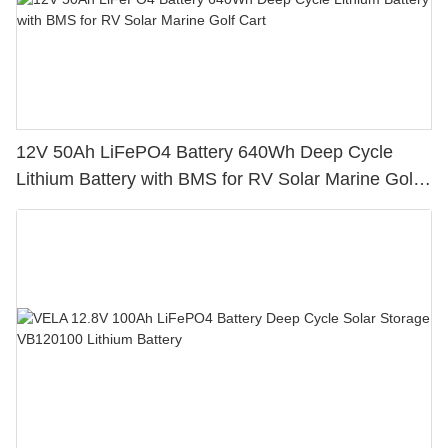
12V 50Ah LiFePO4 Battery 640Wh Deep Cycle
Lithium Battery with BMS for RV Solar Marine Golf
Cart