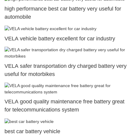
high performance best car battery very useful for
automobile
VELA vehicle battery excellent for car industry
VELA safer transportation dry charged battery very
useful for motorbikes
VELA good quality maintenance free battery great
for telecommunications system
best car battery vehicle