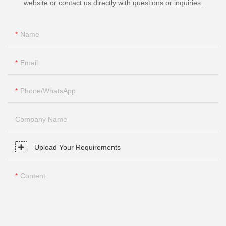
website or contact us directly with questions or inquiries.
Name
Email
Phone/whatsApp
Company Name
Upload Your Requirements
Content