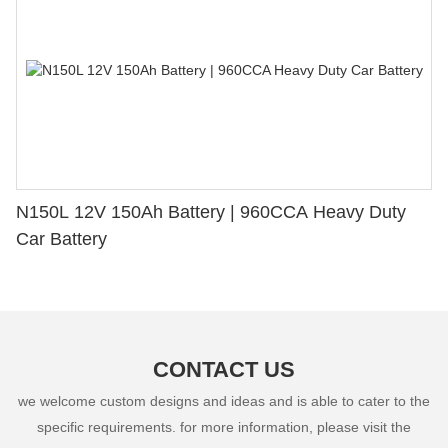
N150L 12V 150Ah Battery | 960CCA Heavy Duty
Car Battery
CONTACT US
we welcome custom designs and ideas and is able to cater to the
specific requirements. for more information, please visit the