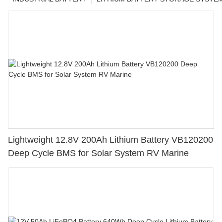
Lightweight 12.8V 200Ah Lithium Battery VB120200
Deep Cycle BMS for Solar System RV Marine