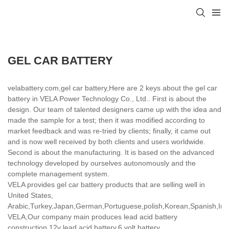
GEL CAR BATTERY
velabattery.com,gel car battery,Here are 2 keys about the gel car
battery in VELA Power Technology Co., Ltd.. First is about the
design. Our team of talented designers came up with the idea and
made the sample for a test; then it was modified according to
market feedback and was re-tried by clients; finally, it came out
and is now well received by both clients and users worldwide.
Second is about the manufacturing. It is based on the advanced
technology developed by ourselves autonomously and the
complete management system.
VELA provides gel car battery products that are selling well in
United States,
Arabic,Turkey,Japan,German,Portuguese,polish,Korean,Spanish,India
VELA,Our company main produces lead acid battery
construction,12v lead acid battery,6 volt battery.