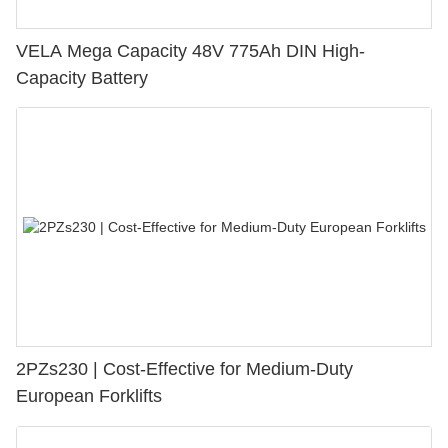
VELA Mega Capacity 48V 775Ah DIN High-
Capacity Battery
2PZs230 | Cost-Effective for Medium-Duty
European Forklifts