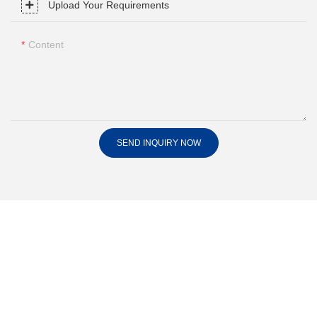
Upload Your Requirements
Content
SEND INQUIRY NOW