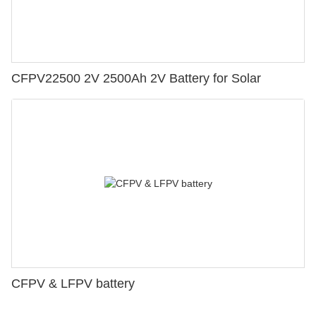
CFPV22500 2V 2500Ah 2V Battery for Solar
CFPV & LFPV battery