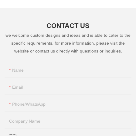
CONTACT US
we welcome custom designs and ideas and is able to cater to the
specific requirements. for more information, please visit the
website or contact us directly with questions or inquiries.
Name
Email
Phone/whatsApp
Company Name