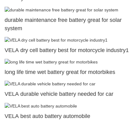
durable maintenance free battery great for solar
system
VELA dry cell battery best for motorcycle industry1
long life time wet battery great for motorbikes
VELA durable vehicle battery needed for car
VELA best auto battery automobile