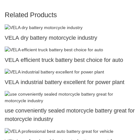
Related Products
VELA dry battery motorcycle industry
VELA efficient truck battery best choice for auto
VELA industrial battery excellent for power plant
use conveniently sealed motorcycle battery great for
motorcycle industry