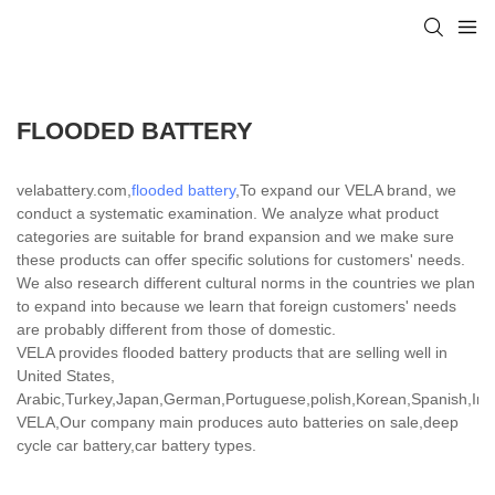
FLOODED BATTERY
velabattery.com,
flooded battery
,To expand our VELA brand, we
conduct a systematic examination. We analyze what product
categories are suitable for brand expansion and we make sure
these products can offer specific solutions for customers' needs.
We also research different cultural norms in the countries we plan
to expand into because we learn that foreign customers' needs
are probably different from those of domestic.
VELA provides flooded battery products that are selling well in
United States,
Arabic,Turkey,Japan,German,Portuguese,polish,Korean,Spanish,India
VELA,Our company main produces auto batteries on sale,deep
cycle car battery,car battery types.