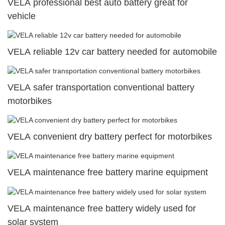
VELA professional best auto battery great for
vehicle
VELA reliable 12v car battery needed for automobile
VELA safer transportation conventional battery
motorbikes
VELA convenient dry battery perfect for motorbikes
VELA maintenance free battery marine equipment
VELA maintenance free battery widely used for
solar system