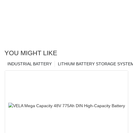
YOU MIGHT LIKE
INDUSTRIAL BATTERY
LITHIUM BATTERY STORAGE SYSTE