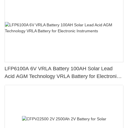
LFP6100A 6V VRLA Battery 100AH Solar Lead
Acid AGM Technology VRLA Battery for Electronic
Instruments