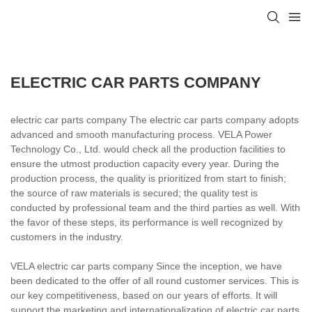
ELECTRIC CAR PARTS COMPANY
electric car parts company The electric car parts company adopts
advanced and smooth manufacturing process. VELA Power
Technology Co., Ltd. would check all the production facilities to
ensure the utmost production capacity every year. During the
production process, the quality is prioritized from start to finish;
the source of raw materials is secured; the quality test is
conducted by professional team and the third parties as well. With
the favor of these steps, its performance is well recognized by
customers in the industry.
VELA electric car parts company Since the inception, we have
been dedicated to the offer of all round customer services. This is
our key competitiveness, based on our years of efforts. It will
support the marketing and internationalization of electric car parts