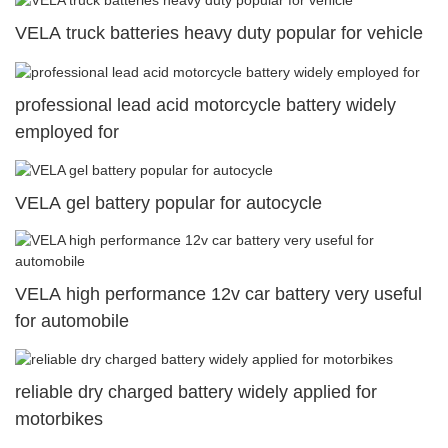
VELA truck batteries heavy duty popular for vehicle
professional lead acid motorcycle battery widely
employed for
VELA gel battery popular for autocycle
VELA high performance 12v car battery very useful
for automobile
reliable dry charged battery widely applied for
motorbikes