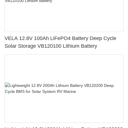
VELA 12.8V 100Ah LiFePO4 Battery Deep Cycle
Solar Storage VB120100 Lithium Battery