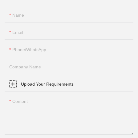
Name
Email
Phone/whatsApp
Company Name
Upload Your Requirements
Content