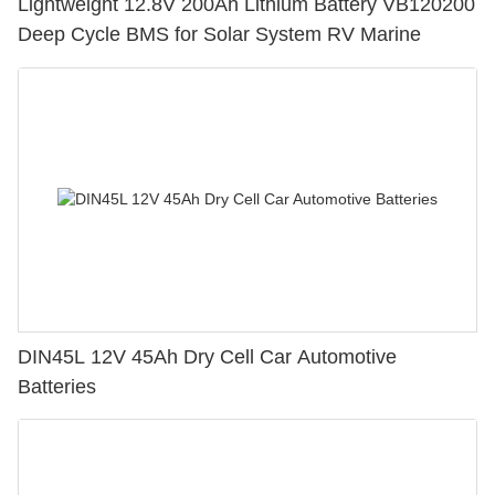
Lightweight 12.8V 200Ah Lithium Battery VB120200
Deep Cycle BMS for Solar System RV Marine
DIN45L 12V 45Ah Dry Cell Car Automotive
Batteries