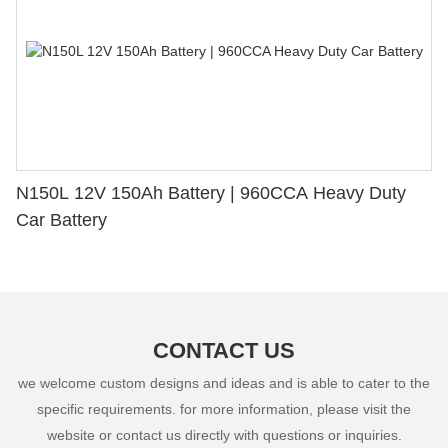
N150L 12V 150Ah Battery | 960CCA Heavy Duty
Car Battery
CONTACT US
we welcome custom designs and ideas and is able to cater to the
specific requirements. for more information, please visit the
website or contact us directly with questions or inquiries.