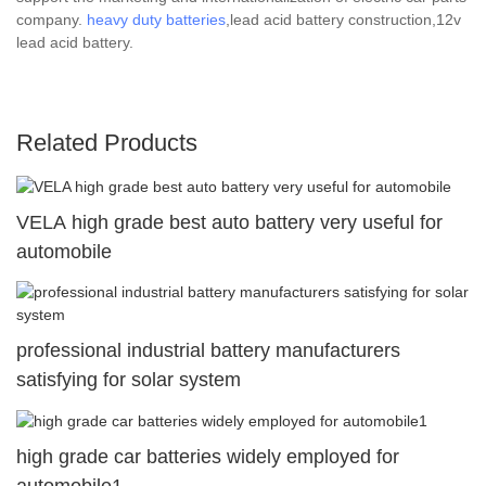
company.
heavy duty batteries
,lead acid battery construction,12v
lead acid battery.
Related Products
VELA high grade best auto battery very useful for
automobile
professional industrial battery manufacturers
satisfying for solar system
high grade car batteries widely employed for