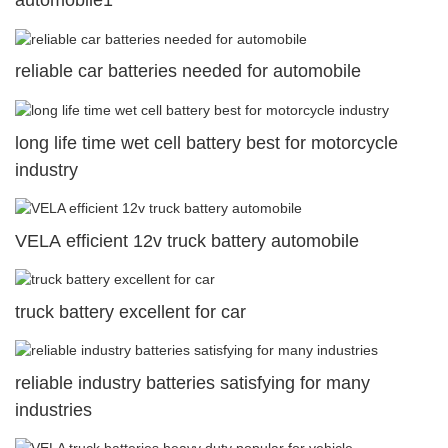
automobile1
reliable car batteries needed for automobile
long life time wet cell battery best for motorcycle
industry
VELA efficient 12v truck battery automobile
truck battery excellent for car
reliable industry batteries satisfying for many
industries