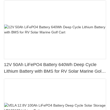
12V 50Ah LiFePO4 Battery 640Wh Deep Cycle
Lithium Battery with BMS for RV Solar Marine Golf
Cart