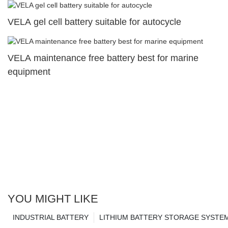
VELA gel cell battery suitable for autocycle
VELA maintenance free battery best for marine
equipment
YOU MIGHT LIKE
INDUSTRIAL BATTERY
LITHIUM BATTERY STORAGE SYSTE