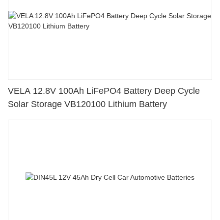
VELA 12.8V 100Ah LiFePO4 Battery Deep Cycle
Solar Storage VB120100 Lithium Battery