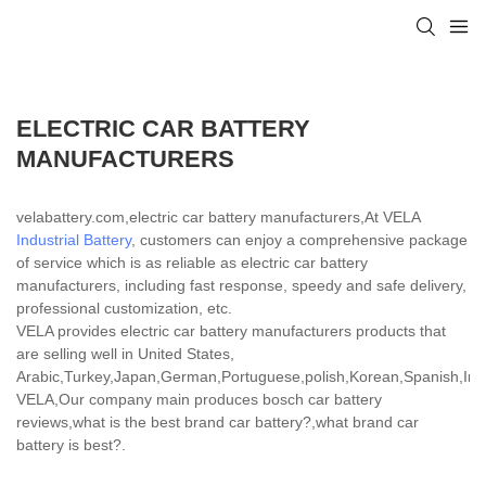
ELECTRIC CAR BATTERY
MANUFACTURERS
velabattery.com,electric car battery manufacturers,At VELA
Industrial Battery
, customers can enjoy a comprehensive package
of service which is as reliable as electric car battery
manufacturers, including fast response, speedy and safe delivery,
professional customization, etc.
VELA provides electric car battery manufacturers products that
are selling well in United States,
Arabic,Turkey,Japan,German,Portuguese,polish,Korean,Spanish,India
VELA,Our company main produces bosch car battery
reviews,what is the best brand car battery?,what brand car
battery is best?.