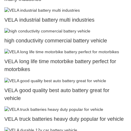
VELA industrial battery multi industries
high conductivity commercial battery vehicle
VELA long life time motorbike battery perfect for
motorbikes
VELA good quality best auto battery great for
vehicle
VELA truck batteries heavy duty popular for vehicle