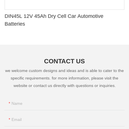
DIN45L 12V 45Ah Dry Cell Car Automotive
Batteries
CONTACT US
we welcome custom designs and ideas and is able to cater to the
specific requirements. for more information, please visit the
website or contact us directly with questions or inquiries.
Name
Email