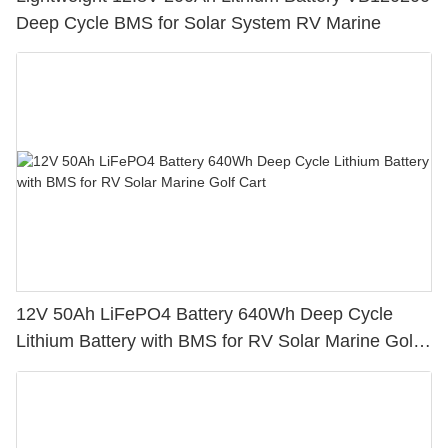
Deep Cycle BMS for Solar System RV Marine
12V 50Ah LiFePO4 Battery 640Wh Deep Cycle
Lithium Battery with BMS for RV Solar Marine Golf
Cart