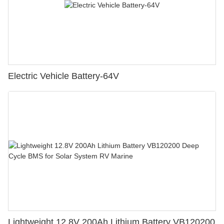
Electric Vehicle Battery-64V
Lightweight 12.8V 200Ah Lithium Battery VB120200