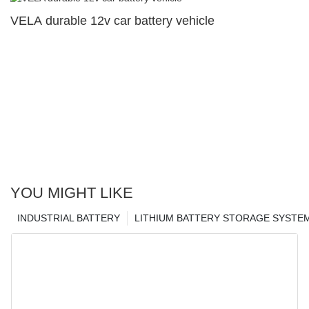
VELA durable 12v car battery vehicle
YOU MIGHT LIKE
INDUSTRIAL BATTERY
LITHIUM BATTERY STORAGE SYSTE