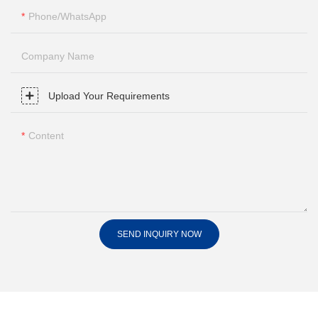
Phone/whatsApp
Company Name
Upload Your Requirements
Content
SEND INQUIRY NOW