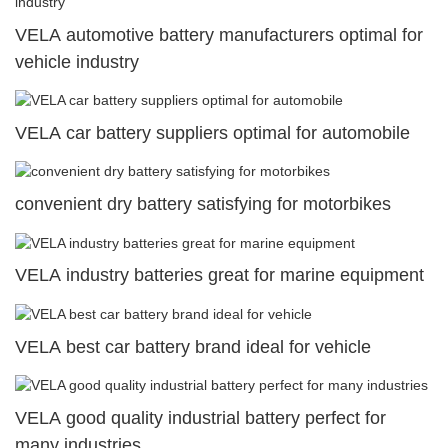
VELA automotive battery manufacturers optimal for
vehicle industry
VELA car battery suppliers optimal for automobile
convenient dry battery satisfying for motorbikes
VELA industry batteries great for marine equipment
VELA best car battery brand ideal for vehicle
VELA good quality industrial battery perfect for
many industries