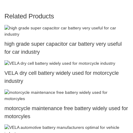
Related Products
high grade super capacitor car battery very useful
for car industry
VELA dry cell battery widely used for motorcycle
industry
motorcycle maintenance free battery widely used for
motorcyles