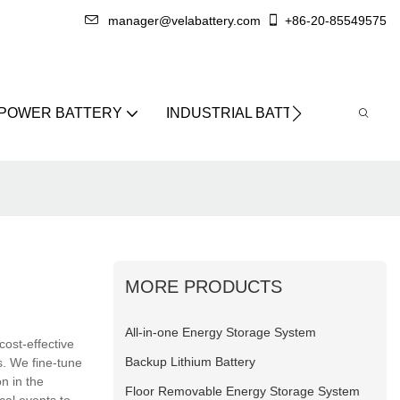
manager@velabattery.com
+86-20-85549575
 POWER BATTERY
INDUSTRIAL BATTERY
ABO
MORE PRODUCTS
All-in-one Energy Storage System
cost-effective
Backup Lithium Battery
s. We fine-tune
on in the
Floor Removable Energy Storage System