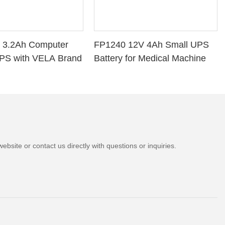
 3.2Ah Computer
FP1240 12V 4Ah Small UPS
PS with VELA Brand
Battery for Medical Machine
bsite or contact us directly with questions or inquiries.