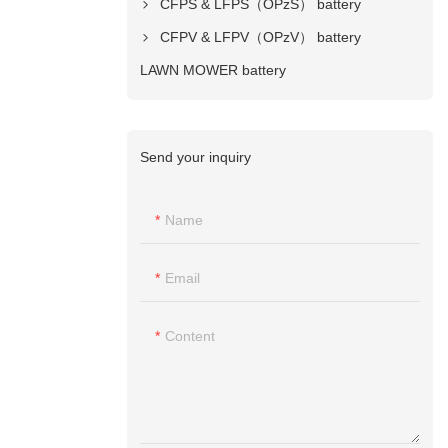
CFPS & LFPS（OPzS） battery
CFPV & LFPV（OPzV） battery
LAWN MOWER battery
Send your inquiry
Name
Email
Content