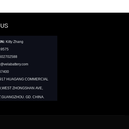
 US
ON:
Kitty Zhang
49575
602702588
@velabattery.com
47400
1917 HUAGANG COMMERCIAL
0,WEST ZHONGSHAN AVE,
T.GUANGZHOU. GD. CHINA.