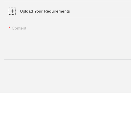
Upload Your Requirements
Content