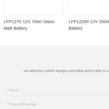
LFP1270 12V 70Ah Glass
LFP12200 12V 200A
Matt Battery
Battery
we welcome custom designs and ideas and is able to cater
Name
Phone/whatsApp