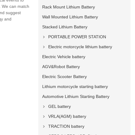
cal events to
t.. We can match
Rack Mount Lithium Battery
and suggest
Wall Mounted Lithium Battery
ogy and
Stacked Lithium Battery
PORTABLE POWER STATION
Electric motorcycle lithium battery
Electric Vehicle battery
AGV&Robot Battery
Electric Scooter Battery
Lithium motorcycle starting battery
Automotive Lithium Starting Battery
GEL battery
VRLA(AGM) battery
TRACTION battery