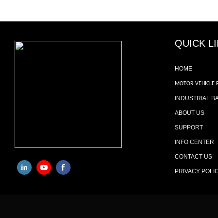
QUICK L
HOME
MOTOR VEHICLE 
INDUSTRIAL B
ABOUT US
SUPPORT
INFO CENTER
CONTACT US
PRIVACY POLI