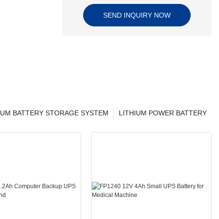
SEND INQUIRY NOW
IUM BATTERY STORAGE SYSTEM
LITHIUM POWER BATTERY