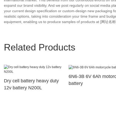
international market. This benefits from our continuous efforts on 
expand our brand visibility. And we post regularly on social media pl
your current design specification or custom-design new packaging fo
realistic options, taking into consideration your time frame and budg
equipment, enabling us to produce samples of products at [网址名称] wi
Related Products
6N6-3B 6V 6Ah motorc
Dry cell battery heavy duty
battery
12v battery N200L