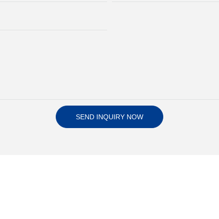
SEND INQUIRY NOW