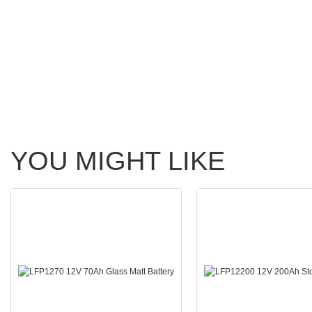
YOU MIGHT LIKE