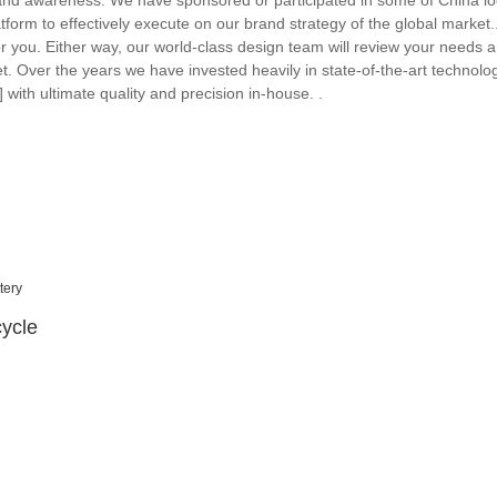
brand awareness. We have sponsored or participated in some of China lo
atform to effectively execute on our brand strategy of the global marke
r you. Either way, our world-class design team will review your needs 
et. Over the years we have invested heavily in state-of-the-art technol
th ultimate quality and precision in-house. .
ycle