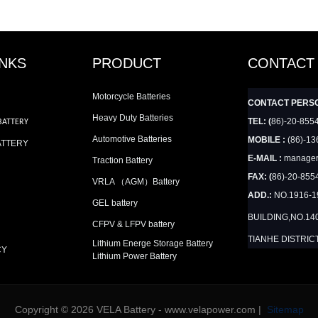
INKS
PRODUCT
CONTACT
Motorcycle Batteries
CONTACT PERS
Heavy Duty Batteries
TEL: (
86)-20-855
BATTERY
Automotive Batteries
MOBILE :
(86)-13
ATTERY
E-MAIL :
manager
Traction Battery
FAX: (
86)-20-855
VRLA （AGM）Battery
ADD.:
NO.1916-
GEL battery
BUILDING,NO.14
CFPV & LFPV battery
TIANHE DISTRIC
Lithium Energe Storage Battery
CY
Lithium Power Battery
Copyright © 2026 VELA Battery - www.velapower.com |
Sitemap