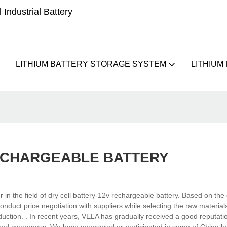
Industrial Battery
LITHIUM BATTERY STORAGE SYSTEM
LITHIUM
ECHARGEABLE BATTERY
 the field of dry cell battery-12v rechargeable battery. Based on the 
nduct price negotiation with suppliers while selecting the raw material
roduction. . In recent years, VELA has gradually received a good reputati