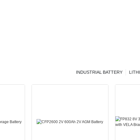
INDUSTRIAL BATTERY
LITH