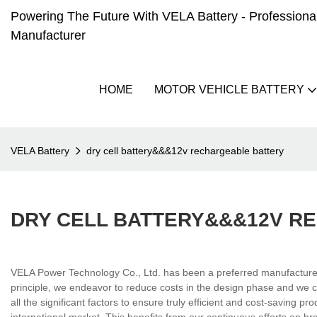
Powering The Future With VELA Battery - Professional 
Manufacturer
HOME
MOTOR VEHICLE BATTERY
VELA Battery
dry cell battery&&&12v rechargeable battery
DRY CELL BATTERY&&&12V R
VELA Power Technology Co., Ltd. has been a preferred manufacturer in
principle, we endeavor to reduce costs in the design phase and we co
all the significant factors to ensure truly efficient and cost-saving p