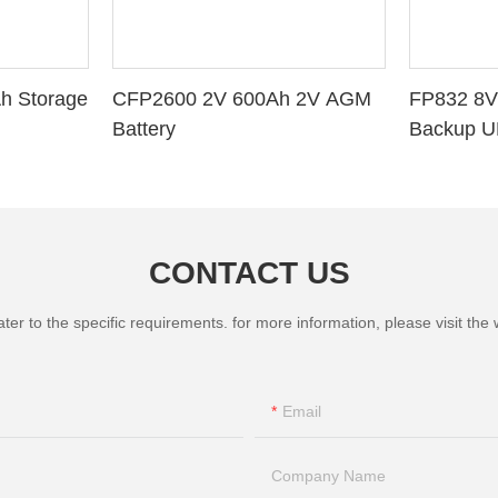
h Storage
CFP2600 2V 600Ah 2V AGM
FP832 8V
Battery
Backup U
CONTACT US
 to the specific requirements. for more information, please visit the we
Email
Company Name