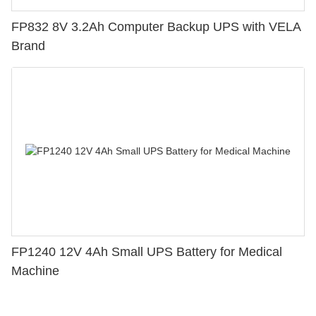
FP832 8V 3.2Ah Computer Backup UPS with VELA
Brand
FP1240 12V 4Ah Small UPS Battery for Medical
Machine