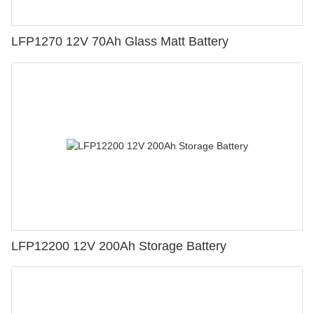
LFP1270 12V 70Ah Glass Matt Battery
LFP12200 12V 200Ah Storage Battery