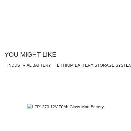
YOU MIGHT LIKE
INDUSTRIAL BATTERY
LITHIUM BATTERY STORAGE SYSTE