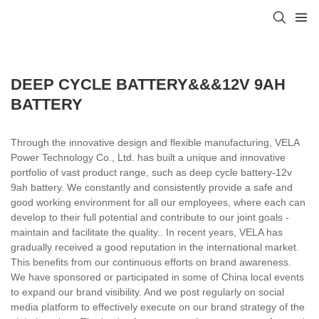
DEEP CYCLE BATTERY&&&12V 9AH
BATTERY
Through the innovative design and flexible manufacturing, VELA
Power Technology Co., Ltd. has built a unique and innovative
portfolio of vast product range, such as deep cycle battery-12v
9ah battery. We constantly and consistently provide a safe and
good working environment for all our employees, where each can
develop to their full potential and contribute to our joint goals -
maintain and facilitate the quality.. In recent years, VELA has
gradually received a good reputation in the international market.
This benefits from our continuous efforts on brand awareness.
We have sponsored or participated in some of China local events
to expand our brand visibility. And we post regularly on social
media platform to effectively execute on our brand strategy of the