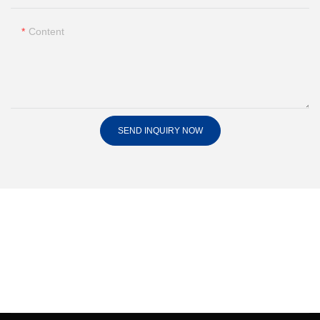
Content
SEND INQUIRY NOW