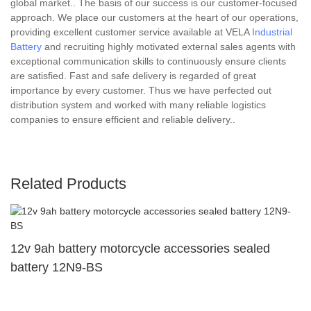
global market.. The basis of our success is our customer-focused
approach. We place our customers at the heart of our operations,
providing excellent customer service available at VELA
Industrial
Battery
and recruiting highly motivated external sales agents with
exceptional communication skills to continuously ensure clients
are satisfied. Fast and safe delivery is regarded of great
importance by every customer. Thus we have perfected out
distribution system and worked with many reliable logistics
companies to ensure efficient and reliable delivery..
Related Products
12v 9ah battery motorcycle accessories sealed
battery 12N9-BS