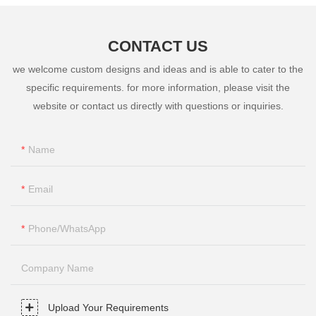
CONTACT US
we welcome custom designs and ideas and is able to cater to the
specific requirements. for more information, please visit the
website or contact us directly with questions or inquiries.
Name
Email
Phone/whatsApp
Company Name
Upload Your Requirements