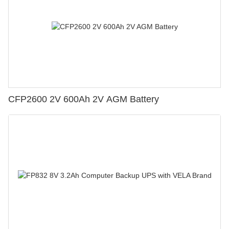
CFP2600 2V 600Ah 2V AGM Battery