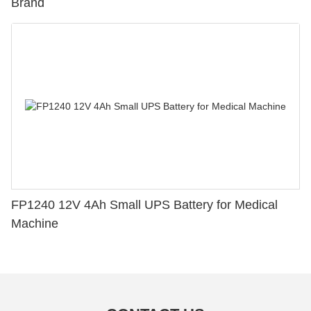
Brand
FP1240 12V 4Ah Small UPS Battery for Medical
Machine