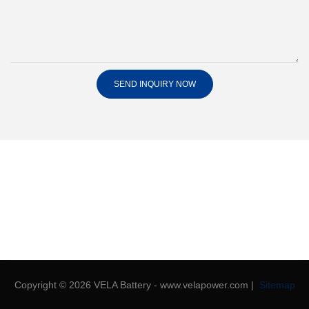
SEND INQUIRY NOW
Copyright © 2026 VELA Battery - www.velapower.com |
Sitemap