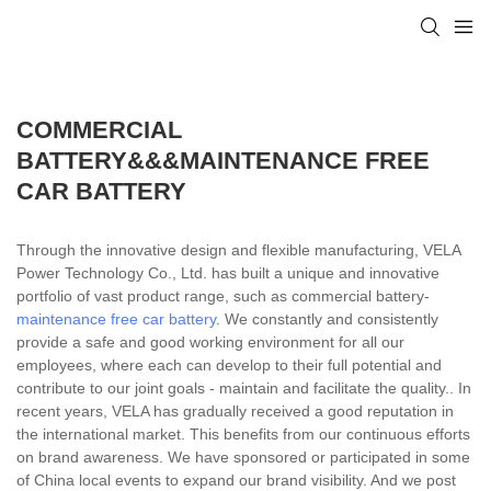
COMMERCIAL
BATTERY&&&MAINTENANCE FREE
CAR BATTERY
Through the innovative design and flexible manufacturing, VELA
Power Technology Co., Ltd. has built a unique and innovative
portfolio of vast product range, such as commercial battery-
maintenance free car battery
. We constantly and consistently
provide a safe and good working environment for all our
employees, where each can develop to their full potential and
contribute to our joint goals - maintain and facilitate the quality.. In
recent years, VELA has gradually received a good reputation in
the international market. This benefits from our continuous efforts
on brand awareness. We have sponsored or participated in some
of China local events to expand our brand visibility. And we post