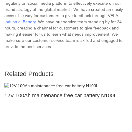
regularly on social media platform to effectively execute on our
brand strategy of the global market.. We have created an easily
accessible way for customers to give feedback through VELA
Industrial Battery
. We have our service team standing by for 24
hours, creating a channel for customers to give feedback and
making it easier for us to learn what needs improvement. We
make sure our customer service team is skilled and engaged to
provide the best services..
Related Products
12V 100Ah maintenance free car battery N100L