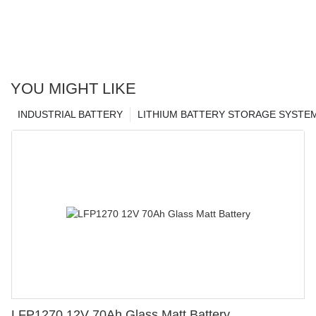
YOU MIGHT LIKE
INDUSTRIAL BATTERY
LITHIUM BATTERY STORAGE SYSTE
LFP1270 12V 70Ah Glass Matt Battery