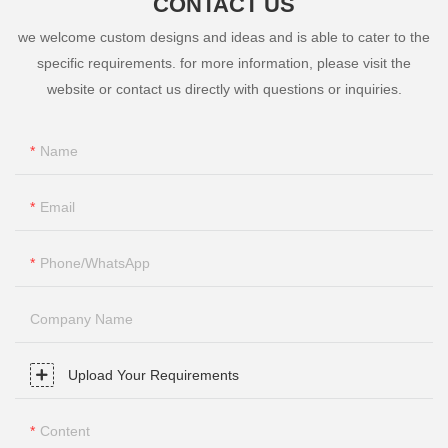
CONTACT US
we welcome custom designs and ideas and is able to cater to the
specific requirements. for more information, please visit the
website or contact us directly with questions or inquiries.
Name
Email
Phone/whatsApp
Company Name
Upload Your Requirements
Content