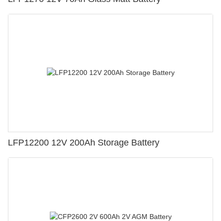
LFP12200 12V 200Ah Storage Battery