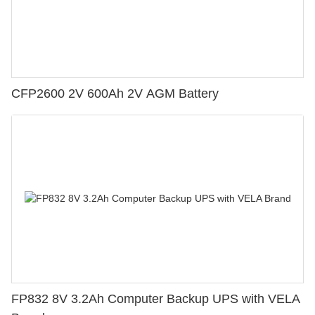
CFP2600 2V 600Ah 2V AGM Battery
FP832 8V 3.2Ah Computer Backup UPS with VELA