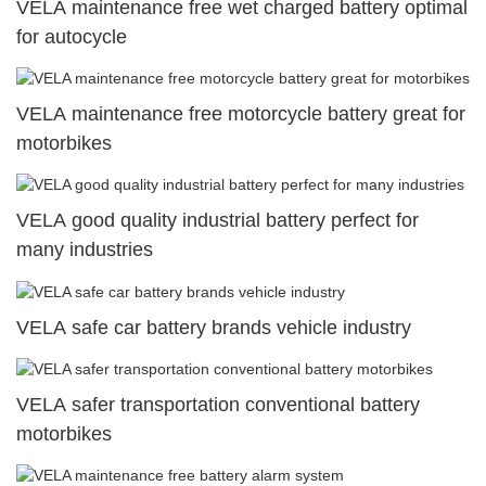
VELA maintenance free wet charged battery optimal
for autocycle
VELA maintenance free motorcycle battery great for
motorbikes
VELA good quality industrial battery perfect for
many industries
VELA safe car battery brands vehicle industry
VELA safer transportation conventional battery
motorbikes