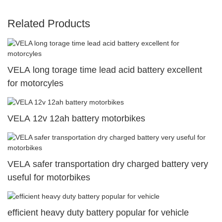
Related Products
VELA long torage time lead acid battery excellent
for motorcyles
VELA 12v 12ah battery motorbikes
VELA safer transportation dry charged battery very
useful for motorbikes
efficient heavy duty battery popular for vehicle