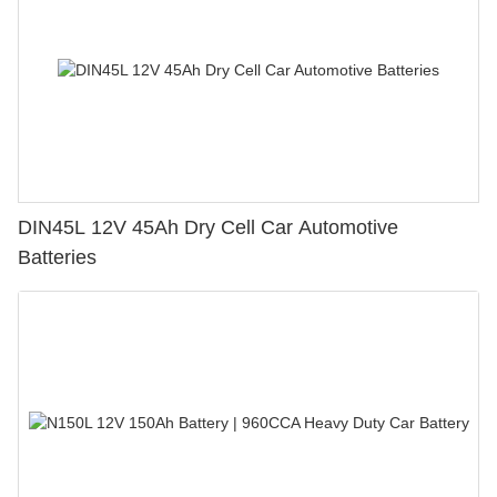
DIN45L 12V 45Ah Dry Cell Car Automotive
Batteries