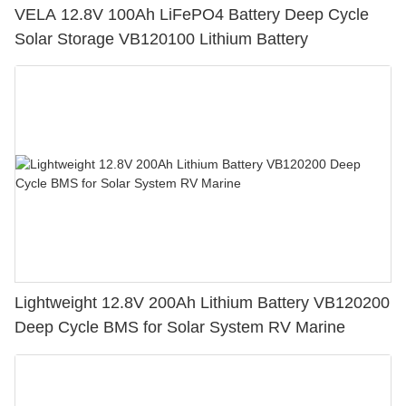
VELA 12.8V 100Ah LiFePO4 Battery Deep Cycle
Solar Storage VB120100 Lithium Battery
Lightweight 12.8V 200Ah Lithium Battery VB120200
Deep Cycle BMS for Solar System RV Marine