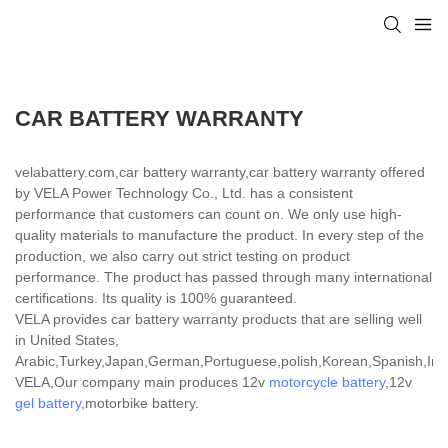
CAR BATTERY WARRANTY
velabattery.com,car battery warranty,car battery warranty offered
by VELA Power Technology Co., Ltd. has a consistent
performance that customers can count on. We only use high-
quality materials to manufacture the product. In every step of the
production, we also carry out strict testing on product
performance. The product has passed through many international
certifications. Its quality is 100% guaranteed.
VELA provides car battery warranty products that are selling well
in United States,
Arabic,Turkey,Japan,German,Portuguese,polish,Korean,Spanish,India
VELA,Our company main produces 12v
motorcycle battery
,12v
gel battery
,motorbike battery.