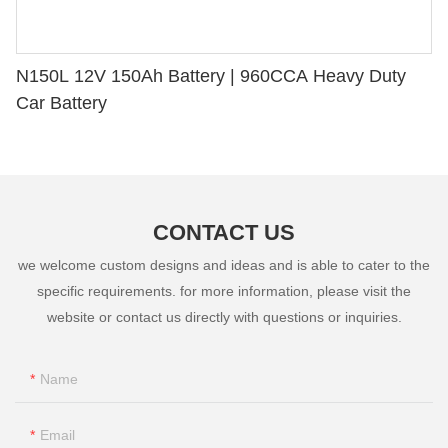
N150L 12V 150Ah Battery | 960CCA Heavy Duty
Car Battery
CONTACT US
we welcome custom designs and ideas and is able to cater to the
specific requirements. for more information, please visit the
website or contact us directly with questions or inquiries.
Name
Email