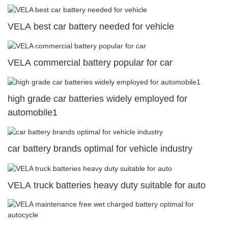
VELA best car battery needed for vehicle
VELA commercial battery popular for car
high grade car batteries widely employed for
automobile1
car battery brands optimal for vehicle industry
VELA truck batteries heavy duty suitable for auto