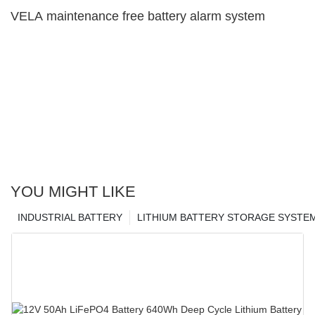
VELA maintenance free battery alarm system
YOU MIGHT LIKE
INDUSTRIAL BATTERY
LITHIUM BATTERY STORAGE SYSTE