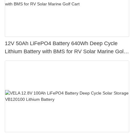
12V 50Ah LiFePO4 Battery 640Wh Deep Cycle
Lithium Battery with BMS for RV Solar Marine Golf
Cart