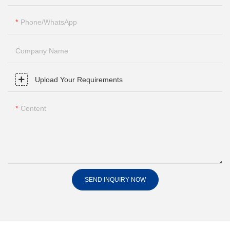
Phone/whatsApp
Company Name
Upload Your Requirements
Content
SEND INQUIRY NOW