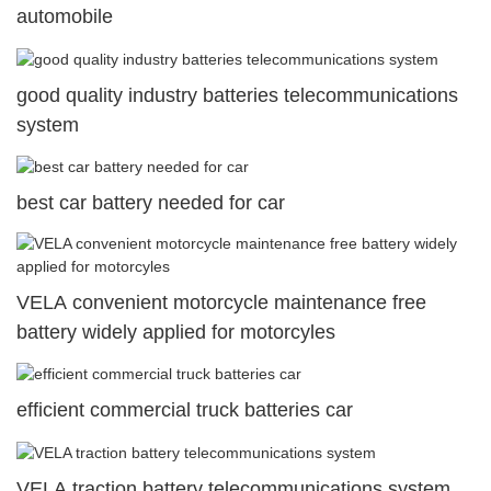
automobile
good quality industry batteries telecommunications
system
best car battery needed for car
VELA convenient motorcycle maintenance free
battery widely applied for motorcyles
efficient commercial truck batteries car
VELA traction battery telecommunications system