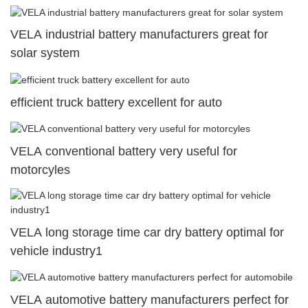
VELA industrial battery manufacturers great for
solar system
efficient truck battery excellent for auto
VELA conventional battery very useful for
motorcyles
VELA long storage time car dry battery optimal for
vehicle industry1
VELA automotive battery manufacturers perfect for