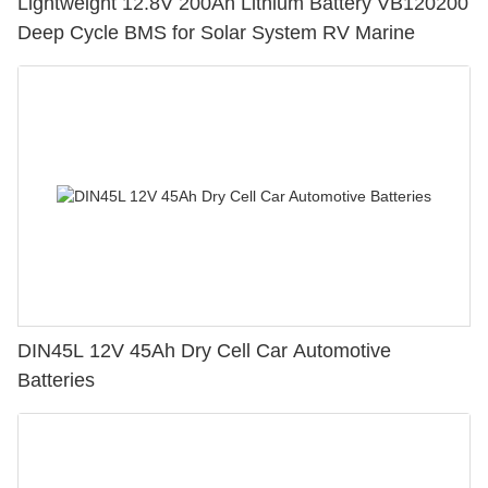
Lightweight 12.8V 200Ah Lithium Battery VB120200
Deep Cycle BMS for Solar System RV Marine
DIN45L 12V 45Ah Dry Cell Car Automotive
Batteries