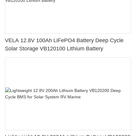
VELA 12.8V 100Ah LiFePO4 Battery Deep Cycle
Solar Storage VB120100 Lithium Battery