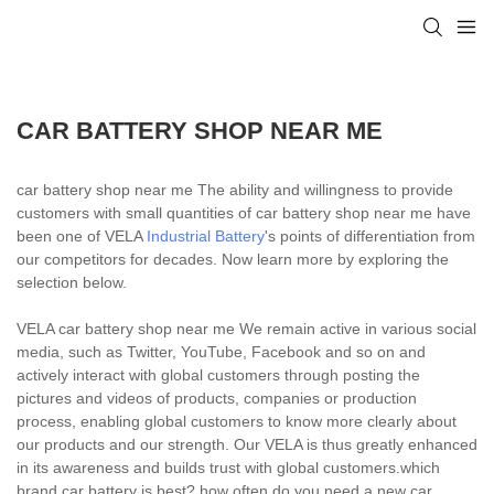
CAR BATTERY SHOP NEAR ME
car battery shop near me The ability and willingness to provide
customers with small quantities of car battery shop near me have
been one of VELA
Industrial Battery
's points of differentiation from
our competitors for decades. Now learn more by exploring the
selection below.
VELA car battery shop near me We remain active in various social
media, such as Twitter, YouTube, Facebook and so on and
actively interact with global customers through posting the
pictures and videos of products, companies or production
process, enabling global customers to know more clearly about
our products and our strength. Our VELA is thus greatly enhanced
in its awareness and builds trust with global customers.which
brand car battery is best?,how often do you need a new car