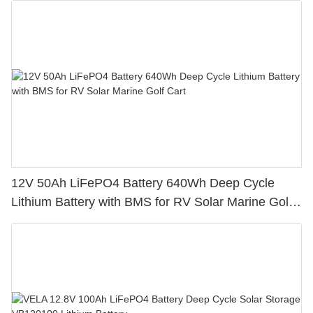
12V 50Ah LiFePO4 Battery 640Wh Deep Cycle
Lithium Battery with BMS for RV Solar Marine Golf
Cart