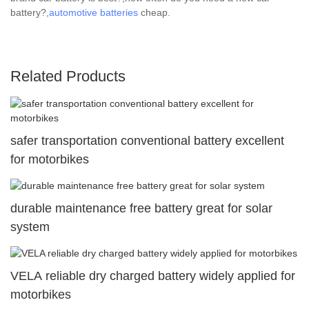
battery?,
automotive batteries
cheap.
Related Products
safer transportation conventional battery excellent
for motorbikes
durable maintenance free battery great for solar
system
VELA reliable dry charged battery widely applied for
motorbikes