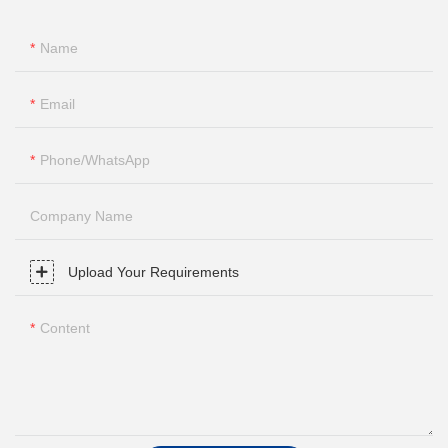
Name
Email
Phone/whatsApp
Company Name
Upload Your Requirements
Content