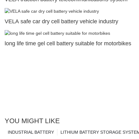
VELA safe car dry cell battery vehicle industry
long life time gel cell battery suitable for motorbikes
YOU MIGHT LIKE
INDUSTRIAL BATTERY
LITHIUM BATTERY STORAGE SYSTE