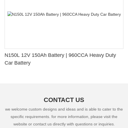
N150L 12V 150Ah Battery | 960CCA Heavy Duty
Car Battery
CONTACT US
we welcome custom designs and ideas and is able to cater to the
specific requirements. for more information, please visit the
website or contact us directly with questions or inquiries.