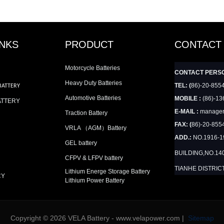
INKS
PRODUCT
CONTACT
Motorcycle Batteries
CONTACT PERS
Heavy Duty Batteries
TEL: (
86)-20-855
BATTERY
Automotive Batteries
MOBILE :
(86)-13
ATTERY
E-MAIL :
manager
Traction Battery
FAX: (
86)-20-855
VRLA （AGM）Battery
ADD.:
NO.1916-
GEL battery
BUILDING,NO.14
CFPV & LFPV battery
TIANHE DISTRIC
Lithium Energe Storage Battery
CY
Lithium Power Battery
Copyright © 2026 VELA Battery - www.velapower.com |
Sitemap