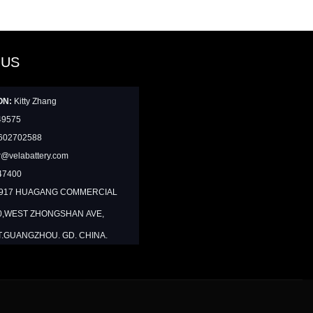
 US
ON:
Kitty Zhang
49575
602702588
@velabattery.com
47400
1917 HUAGANG COMMERCIAL
0,WEST ZHONGSHAN AVE,
T.GUANGZHOU. GD. CHINA.