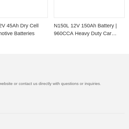
2V 45Ah Dry Cell
N150L 12V 150Ah Battery |
otive Batteries
960CCA Heavy Duty Car
Battery
bsite or contact us directly with questions or inquiries.