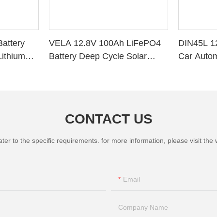
attery
VELA 12.8V 100Ah LiFePO4
DIN45L 1
ithium
Battery Deep Cycle Solar
Car Autom
r RV Solar
Storage VB120100 Lithium
Battery
CONTACT US
 to the specific requirements. for more information, please visit the we
Email
Company Name