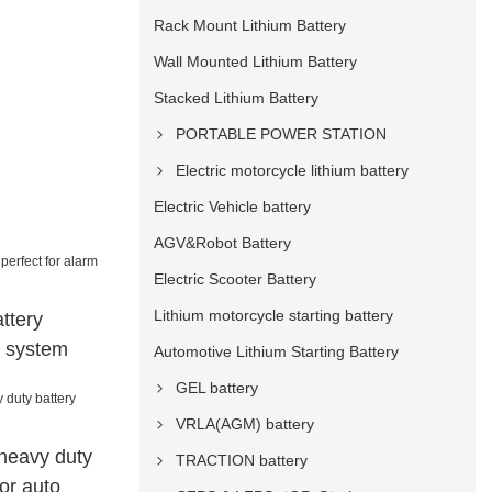
Rack Mount Lithium Battery
Wall Mounted Lithium Battery
Stacked Lithium Battery
PORTABLE POWER STATION
Electric motorcycle lithium battery
Electric Vehicle battery
AGV&Robot Battery
Electric Scooter Battery
Lithium motorcycle starting battery
ttery
m system
Automotive Lithium Starting Battery
GEL battery
VRLA(AGM) battery
heavy duty
TRACTION battery
for auto