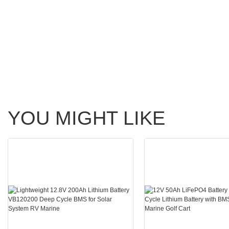
YOU MIGHT LIKE