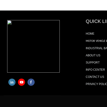
QUICK L
HOME
MOTOR VEHICLE 
INDUSTRIAL B
ABOUT US
SUPPORT
INFO CENTER
CONTACT US
PRIVACY POLI