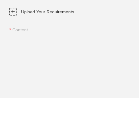
Upload Your Requirements
Content