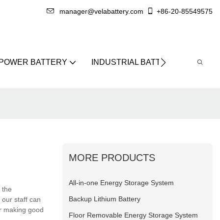
manager@velabattery.com
+86-20-85549575
 POWER BATTERY
INDUSTRIAL BATTERY
ABO
MORE PRODUCTS
All-in-one Energy Storage System
 the
Backup Lithium Battery
our staff can
for making good
Floor Removable Energy Storage System