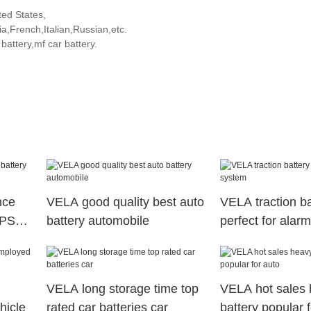
ted States,
,French,Italian,Russian,etc.
attery,mf car battery.
nce
VELA good quality best auto
VELA traction ba
UPS
battery automobile
perfect for alar
VELA long storage time top
VELA hot sales 
hicle
rated car batteries car
battery popular 