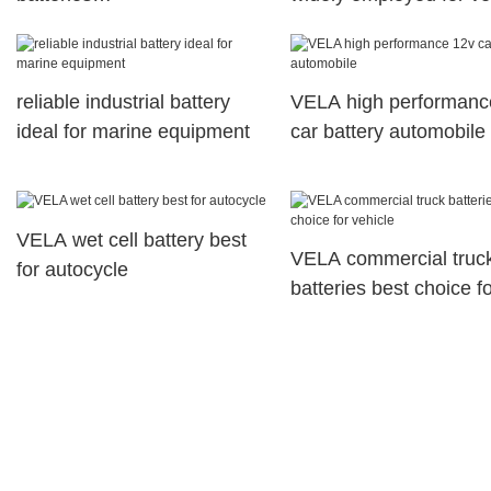
telecommunications system
reliable industrial battery
VELA high performanc
ideal for marine equipment
car battery automobile
VELA wet cell battery best
VELA commercial truc
for autocycle
batteries best choice f
vehicle