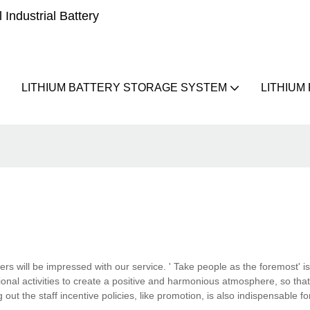
Industrial Battery
LITHIUM BATTERY STORAGE SYSTEM
LITHIUM
ers will be impressed with our service. ' Take people as the foremost' is
al activities to create a positive and harmonious atmosphere, so that 
ut the staff incentive policies, like promotion, is also indispensable 