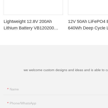
Lightweight 12.8V 200Ah
12V 50Ah LiFePO4 B
Lithium Battery VB120200
640Wh Deep Cycle L
Deep Cycle BMS for Solar
Battery with BMS fo
System RV Marine
Marine Golf Cart
we welcome custom designs and ideas and is able to cater
Name
Phone/whatsApp