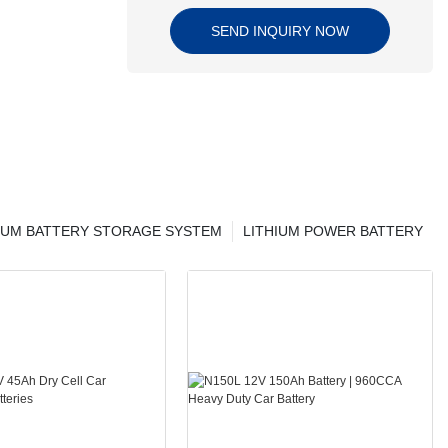
SEND INQUIRY NOW
IUM BATTERY STORAGE SYSTEM
LITHIUM POWER BATTERY