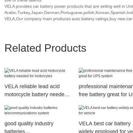
use of these talents.
VELA provides car battery power products that are selling well in Uni
Arabic,Turkey,Japan,German,Portuguese,polish,Korean,Spanish,India
VELA,Our company main produces auto battery ratings,buy new car b
Related Products
VELA reliable lead acid
professional maintena
motorcycle battery needed
free battery great for 
for motorcyles
system
good quality industry
VELA best car battery
batteries
widely employed for ve