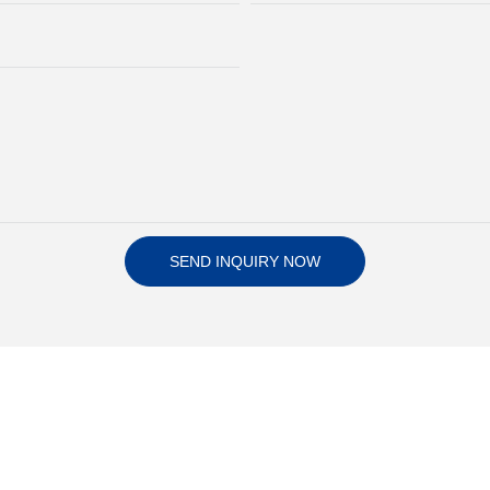
SEND INQUIRY NOW