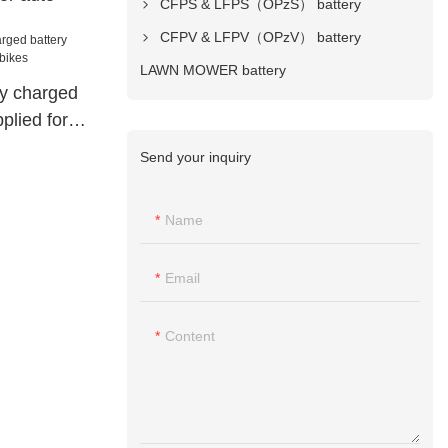
CFPS & LFPS（OPzS） battery
CFPV & LFPV（OPzV） battery
LAWN MOWER battery
ry charged
plied for
Send your inquiry
Name
Email
Content