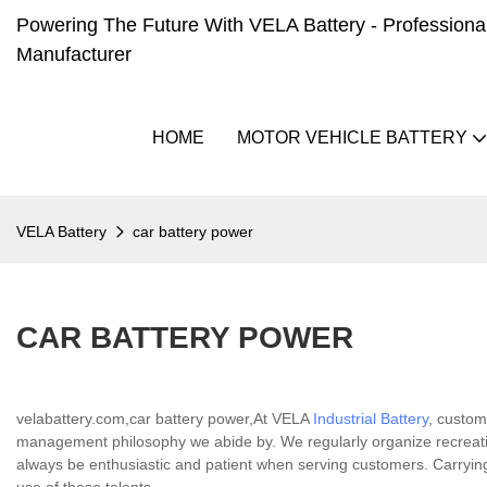
Powering The Future With VELA Battery - Professional 
Manufacturer
HOME
MOTOR VEHICLE BATTERY
VELA Battery
car battery power
CAR BATTERY POWER
velabattery.com,car battery power,At VELA
Industrial Battery
, custom
management philosophy we abide by. We regularly organize recreation
always be enthusiastic and patient when serving customers. Carrying o