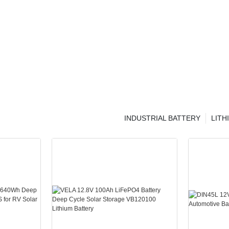
INDUSTRIAL BATTERY
LITH