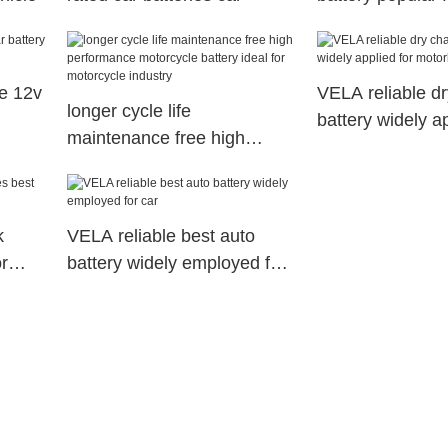
e 12v
VELA reliable d
longer cycle life
battery widely ap
maintenance free high
motorbikes
performance motorcycle
battery ideal for motorcycle
industry
k
VELA reliable best auto
or
battery widely employed for
car