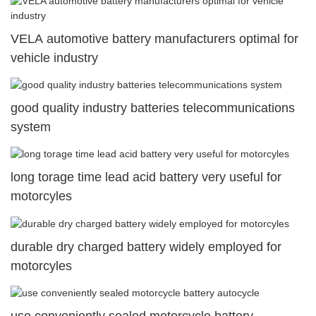
VELA automotive battery manufacturers optimal for
vehicle industry
good quality industry batteries telecommunications
system
long torage time lead acid battery very useful for
motorcyles
durable dry charged battery widely employed for
motorcyles
use conveniently sealed motorcycle battery