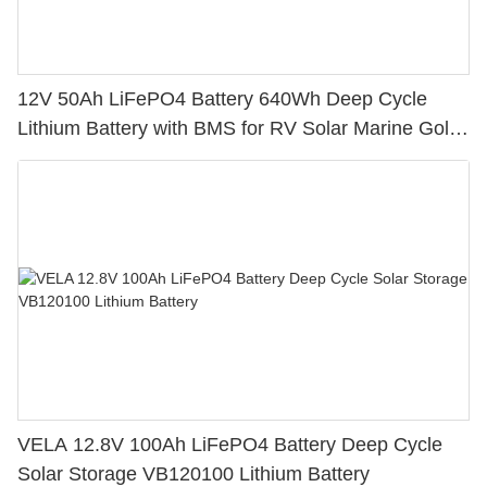
12V 50Ah LiFePO4 Battery 640Wh Deep Cycle
Lithium Battery with BMS for RV Solar Marine Golf
Cart
VELA 12.8V 100Ah LiFePO4 Battery Deep Cycle
Solar Storage VB120100 Lithium Battery