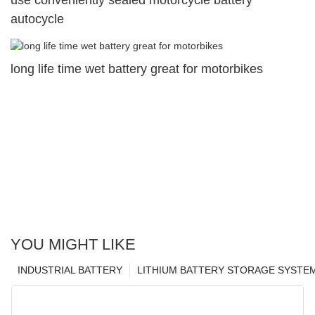
autocycle
long life time wet battery great for motorbikes
YOU MIGHT LIKE
INDUSTRIAL BATTERY
LITHIUM BATTERY STORAGE SYSTE