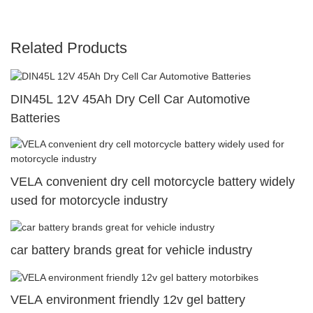
Related Products
DIN45L 12V 45Ah Dry Cell Car Automotive
Batteries
VELA convenient dry cell motorcycle battery widely
used for motorcycle industry
car battery brands great for vehicle industry
VELA environment friendly 12v gel battery