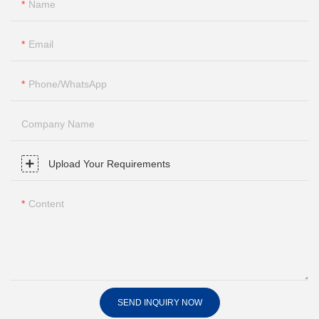
Name
Email
Phone/whatsApp
Company Name
Upload Your Requirements
Content
SEND INQUIRY NOW