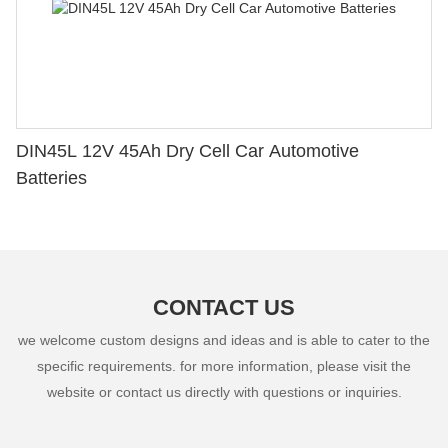
DIN45L 12V 45Ah Dry Cell Car Automotive
Batteries
CONTACT US
we welcome custom designs and ideas and is able to cater to the
specific requirements. for more information, please visit the
website or contact us directly with questions or inquiries.