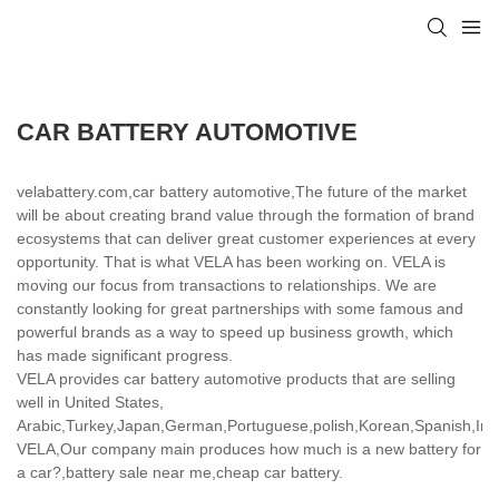
CAR BATTERY AUTOMOTIVE
velabattery.com,car battery automotive,The future of the market
will be about creating brand value through the formation of brand
ecosystems that can deliver great customer experiences at every
opportunity. That is what VELA has been working on. VELA is
moving our focus from transactions to relationships. We are
constantly looking for great partnerships with some famous and
powerful brands as a way to speed up business growth, which
has made significant progress.
VELA provides car battery automotive products that are selling
well in United States,
Arabic,Turkey,Japan,German,Portuguese,polish,Korean,Spanish,India
VELA,Our company main produces how much is a new battery for
a car?,battery sale near me,cheap car battery.