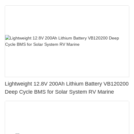
Lightweight 12.8V 200Ah Lithium Battery VB120200
Deep Cycle BMS for Solar System RV Marine