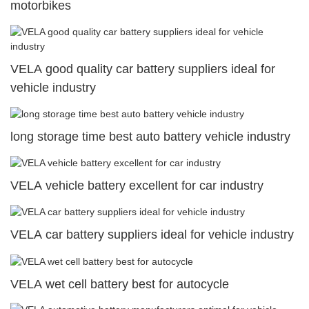
motorbikes
VELA good quality car battery suppliers ideal for
vehicle industry
long storage time best auto battery vehicle industry
VELA vehicle battery excellent for car industry
VELA car battery suppliers ideal for vehicle industry
VELA wet cell battery best for autocycle