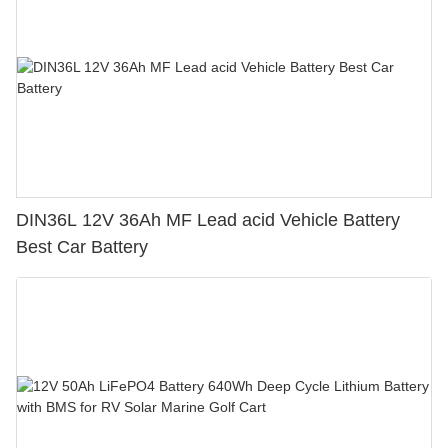
DIN36L 12V 36Ah MF Lead acid Vehicle Battery
Best Car Battery