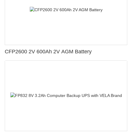
CFP2600 2V 600Ah 2V AGM Battery