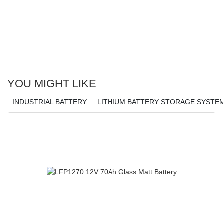
YOU MIGHT LIKE
INDUSTRIAL BATTERY
LITHIUM BATTERY STORAGE SYSTE