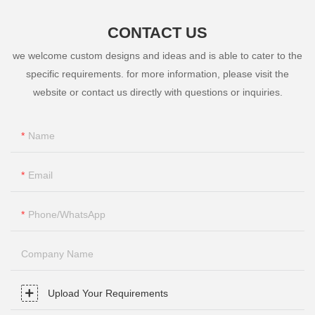
CONTACT US
we welcome custom designs and ideas and is able to cater to the
specific requirements. for more information, please visit the
website or contact us directly with questions or inquiries.
Name
Email
Phone/whatsApp
Company Name
Upload Your Requirements