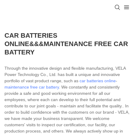
CAR BATTERIES
ONLINE&&&MAINTENANCE FREE CAR
BATTERY
Through the innovative design and flexible manufacturing, VELA
Power Technology Co., Ltd. has built a unique and innovative
portfolio of vast product range, such as
car batteries online
-
maintenance free car battery
. We constantly and consistently
provide a safe and good working environment for all our
employees, where each can develop to their full potential and
contribute to our joint goals - maintain and facilitate the quality.. In
order to build confidence with the customers on our brand - VELA,
we have made your business transparent. We welcome
customers' visits to inspect our certification, our facility, our
production process, and others. We always actively show up in