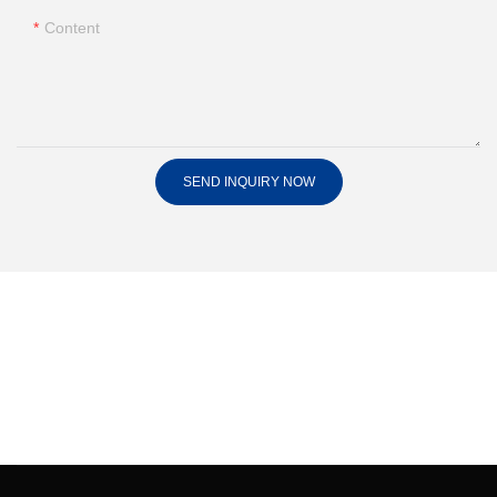
Content
SEND INQUIRY NOW