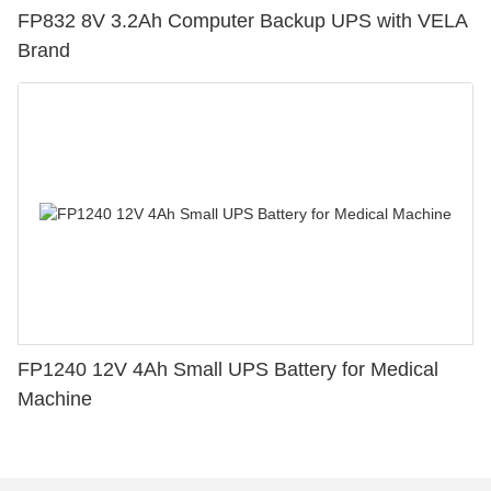
FP832 8V 3.2Ah Computer Backup UPS with VELA
Brand
FP1240 12V 4Ah Small UPS Battery for Medical
Machine