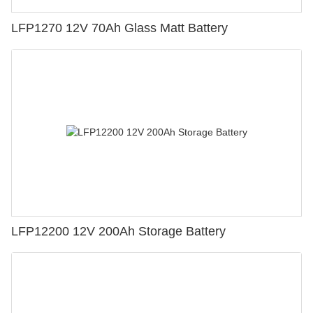
LFP1270 12V 70Ah Glass Matt Battery
LFP12200 12V 200Ah Storage Battery