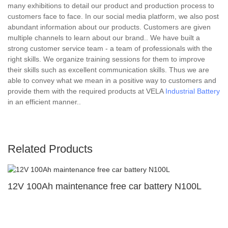
many exhibitions to detail our product and production process to
customers face to face. In our social media platform, we also post
abundant information about our products. Customers are given
multiple channels to learn about our brand.. We have built a
strong customer service team - a team of professionals with the
right skills. We organize training sessions for them to improve
their skills such as excellent communication skills. Thus we are
able to convey what we mean in a positive way to customers and
provide them with the required products at VELA
Industrial Battery
in an efficient manner..
Related Products
12V 100Ah maintenance free car battery N100L