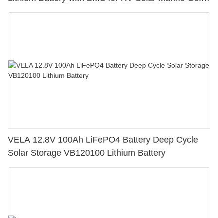
Cart
VELA 12.8V 100Ah LiFePO4 Battery Deep Cycle
Solar Storage VB120100 Lithium Battery