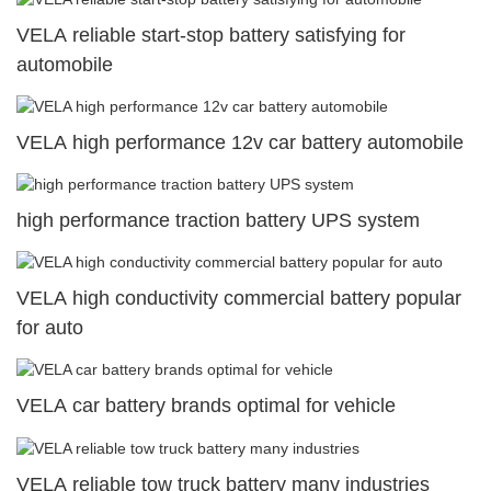
VELA reliable start-stop battery satisfying for
automobile
VELA high performance 12v car battery automobile
high performance traction battery UPS system
VELA high conductivity commercial battery popular
for auto
VELA car battery brands optimal for vehicle
VELA reliable tow truck battery many industries