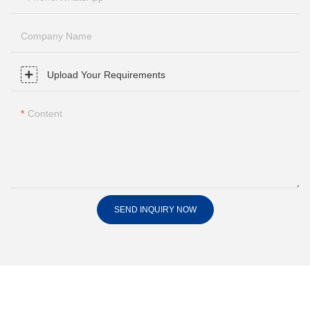
Company Name
Upload Your Requirements
Content
SEND INQUIRY NOW