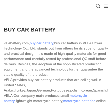
BUY CAR BATTERY
velabattery.com,
buy car battery
,buy car battery in VELA Power
Technology Co., Ltd. stands out from others for its superior quality
and practical design. It is made of high-quality materials for good
performance and carefully tested by professional QC staff before
delivery. Besides, the adoption of the sophisticated production
equipment and the advanced technology further guarantee the
stable quality of the product.
VELA provides buy car battery products that are selling well in
United States,
Arabic,Turkey,Japan,German,Portuguese,polish,Korean,Spanish,India
VELA,Our company main produces small
motorcycle
battery
,lightweight motorcycle battery,
motorcycle batteries
online.