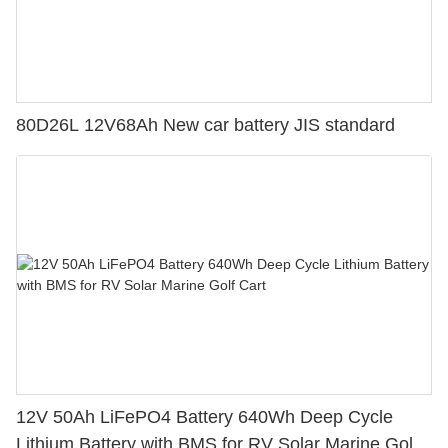
80D26L 12V68Ah New car battery JIS standard
12V 50Ah LiFePO4 Battery 640Wh Deep Cycle
Lithium Battery with BMS for RV Solar Marine Golf