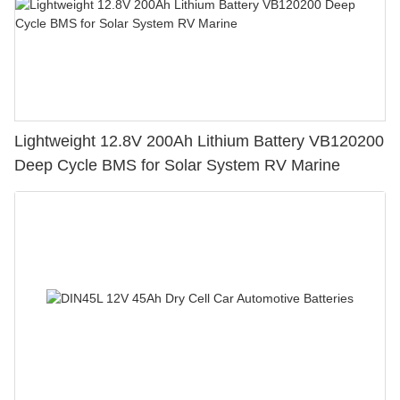
Lightweight 12.8V 200Ah Lithium Battery VB120200
Deep Cycle BMS for Solar System RV Marine