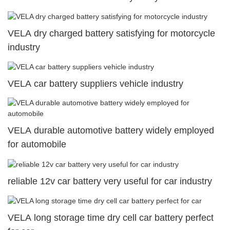
VELA dry charged battery satisfying for motorcycle
industry
VELA car battery suppliers vehicle industry
VELA durable automotive battery widely employed
for automobile
reliable 12v car battery very useful for car industry
VELA long storage time dry cell car battery perfect