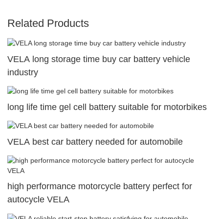
Related Products
VELA long storage time buy car battery vehicle
industry
long life time gel cell battery suitable for motorbikes
VELA best car battery needed for automobile
high performance motorcycle battery perfect for
autocycle VELA