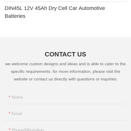
DIN45L 12V 45Ah Dry Cell Car Automotive
Batteries
CONTACT US
we welcome custom designs and ideas and is able to cater to the
specific requirements. for more information, please visit the
website or contact us directly with questions or inquiries.
Name
Email
Phone/whatsApp