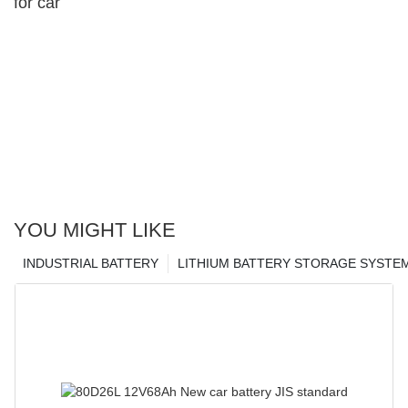
for car
YOU MIGHT LIKE
INDUSTRIAL BATTERY
LITHIUM BATTERY STORAGE SYSTE