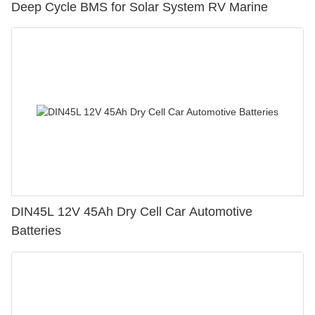
Deep Cycle BMS for Solar System RV Marine
DIN45L 12V 45Ah Dry Cell Car Automotive
Batteries