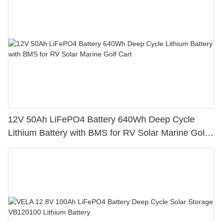
12V 50Ah LiFePO4 Battery 640Wh Deep Cycle
Lithium Battery with BMS for RV Solar Marine Golf
Cart