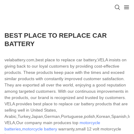
BEST PLACE TO REPLACE CAR
BATTERY
velabattery.com,best place to replace car battery,VELA insists on
giving back to our loyal customers by providing cost-effective
products. These products keep pace with the times and exceed
similar products with constantly improved customer satisfaction.
They are exported all over the world, enjoying a good reputation
among targeted customers. With our continuous improvements in
the products, our brand is recognized and trusted by customers.
VELA provides best place to replace car battery products that are
selling well in United States,
Arabic,Turkey,Japan,German,Portuguese,polish,Korean,Spanish,India
VELA,Our company main produces top
motorcycle
batteries
,
motorcycle battery
warranty,small 12 volt motorcycle