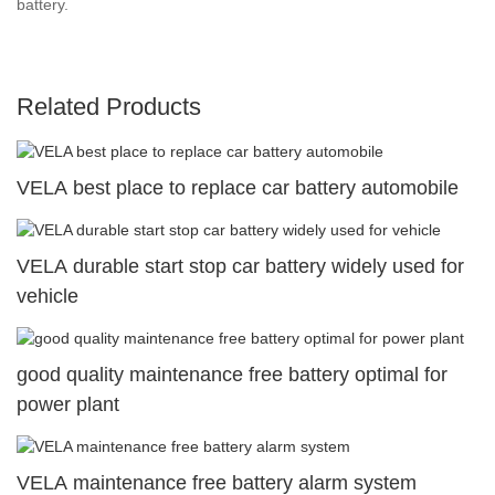
battery.
Related Products
VELA best place to replace car battery automobile
VELA durable start stop car battery widely used for
vehicle
good quality maintenance free battery optimal for
power plant
VELA maintenance free battery alarm system