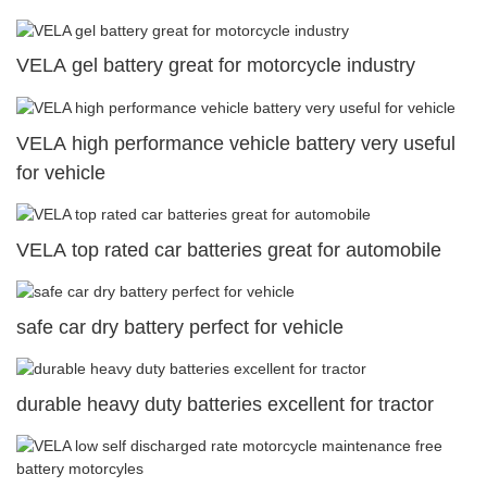
VELA gel battery great for motorcycle industry
VELA high performance vehicle battery very useful
for vehicle
VELA top rated car batteries great for automobile
safe car dry battery perfect for vehicle
durable heavy duty batteries excellent for tractor