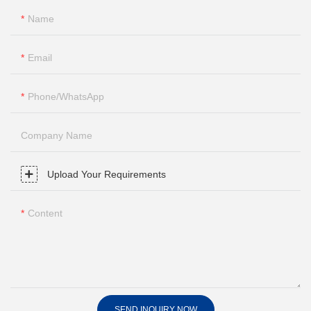
Name
Email
Phone/whatsApp
Company Name
Upload Your Requirements
Content
SEND INQUIRY NOW