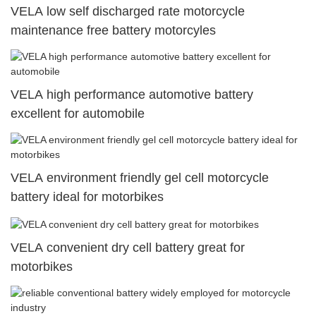
VELA low self discharged rate motorcycle
maintenance free battery motorcyles
VELA high performance automotive battery
excellent for automobile
VELA environment friendly gel cell motorcycle
battery ideal for motorbikes
VELA convenient dry cell battery great for
motorbikes