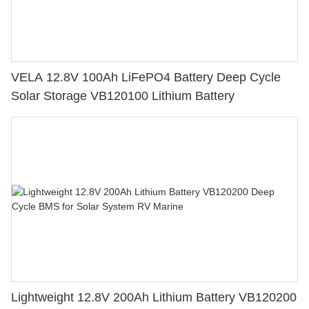
VELA 12.8V 100Ah LiFePO4 Battery Deep Cycle
Solar Storage VB120100 Lithium Battery
Lightweight 12.8V 200Ah Lithium Battery VB120200