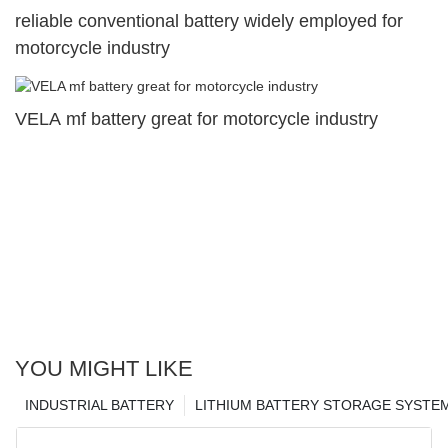
reliable conventional battery widely employed for
motorcycle industry
VELA mf battery great for motorcycle industry
YOU MIGHT LIKE
INDUSTRIAL BATTERY
LITHIUM BATTERY STORAGE SYSTE