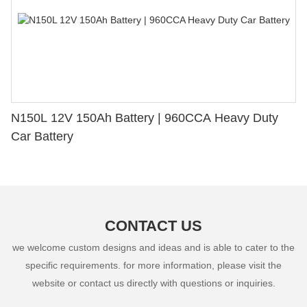
N150L 12V 150Ah Battery | 960CCA Heavy Duty
Car Battery
CONTACT US
we welcome custom designs and ideas and is able to cater to the
specific requirements. for more information, please visit the
website or contact us directly with questions or inquiries.