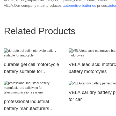
Arabic,Turkey,Japan,German,Portuguese,polish,Korean,Spanish,India
VELA,Our company main produces
automotive batteries
prices,
auto
Related Products
durable gel cell motorcycle
VELA lead acid motorc
battery suitable for
battery motorcyles
autocycle
VELA car dry battery p
for car
professional industrial
battery manufacturers
satisfying for