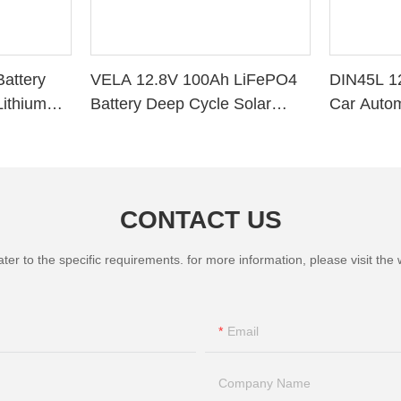
attery
VELA 12.8V 100Ah LiFePO4
DIN45L 1
ithium
Battery Deep Cycle Solar
Car Autom
r RV Solar
Storage VB120100 Lithium
Battery
CONTACT US
 to the specific requirements. for more information, please visit the we
Email
Company Name