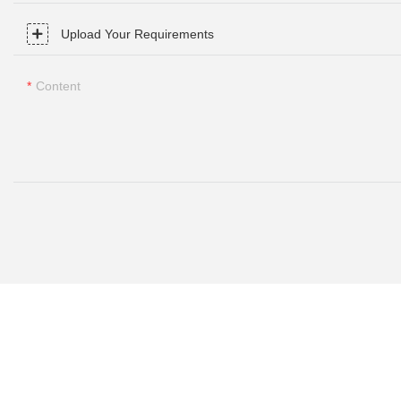
Upload Your Requirements
Content