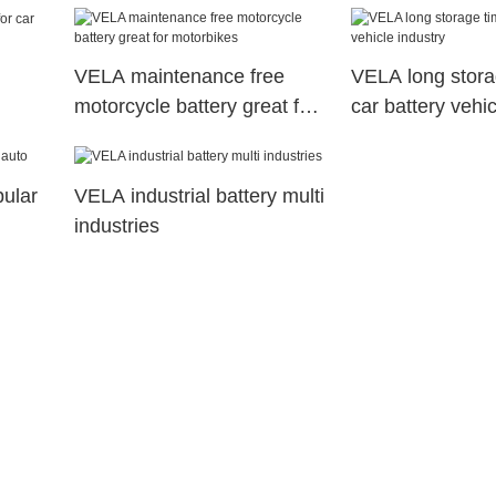
VELA maintenance free
VELA long stora
motorcycle battery great for
car battery vehic
motorbikes
pular
VELA industrial battery multi
industries