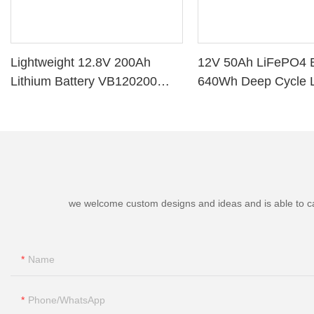
Lightweight 12.8V 200Ah
12V 50Ah LiFePO4 B
Lithium Battery VB120200
640Wh Deep Cycle L
Deep Cycle BMS for Solar
Battery with BMS fo
System RV Marine
Marine Golf Cart
we welcome custom designs and ideas and is able to cater
Name
Phone/whatsApp