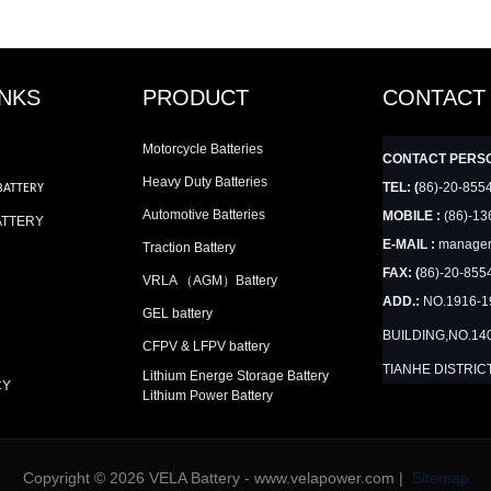
INKS
PRODUCT
CONTACT
Motorcycle Batteries
CONTACT PERS
Heavy Duty Batteries
TEL: (
86)-20-855
BATTERY
Automotive Batteries
MOBILE :
(86)-13
ATTERY
E-MAIL :
manager
Traction Battery
FAX: (
86)-20-855
VRLA （AGM）Battery
ADD.:
NO.1916-
GEL battery
BUILDING,NO.14
CFPV & LFPV battery
TIANHE DISTRIC
Lithium Energe Storage Battery
CY
Lithium Power Battery
Copyright © 2026 VELA Battery - www.velapower.com |
Sitemap