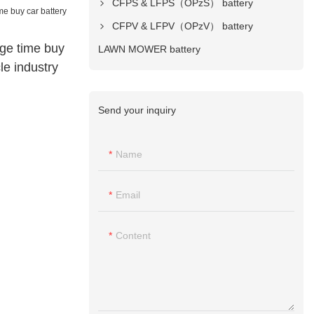
CFPS & LFPS（OPzS） battery
CFPV & LFPV（OPzV） battery
ge time buy
LAWN MOWER battery
le industry
Send your inquiry
Name
Email
Content