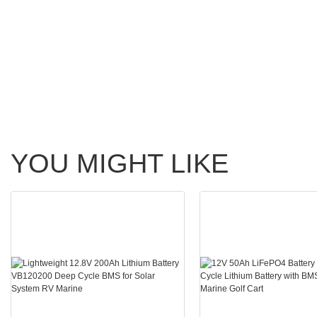
YOU MIGHT LIKE