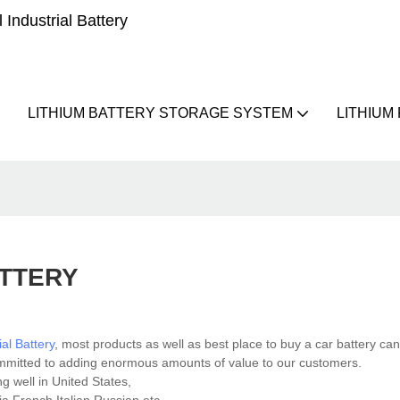
Industrial Battery
LITHIUM BATTERY STORAGE SYSTEM
LITHIUM
ATTERY
ial Battery
, most products as well as best place to buy a car battery c
ommitted to adding enormous amounts of value to our customers.
g well in United States,