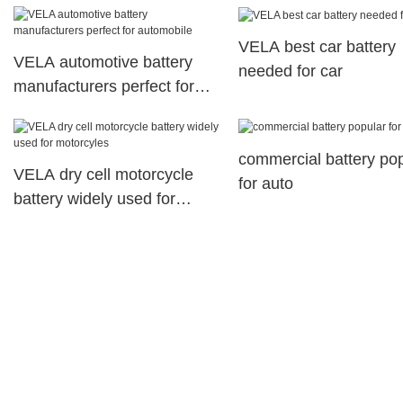
telecommunications system
VELA best car battery
VELA automotive battery
needed for car
manufacturers perfect for
automobile
commercial battery po
VELA dry cell motorcycle
for auto
battery widely used for
motorcyles