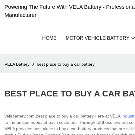
Powering The Future With VELA Battery - Professional 
Manufacturer
HOME
MOTOR VEHICLE BATTERY
VELA Battery
best place to buy a car battery
BEST PLACE TO BUY A CAR B
velabattery.com,best place to buy a car battery,Here at VELA
Industr
to the unique needs of each customer. Through all these, we are c
VELA provides best place to buy a car battery products that are sellin