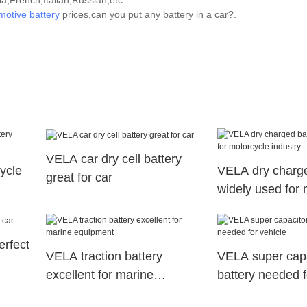
,French,Italian,Russian,etc.
motive battery
prices,can you put any battery in a car?.
VELA car dry cell battery
ycle
VELA dry charge
great for car
widely used for 
industry
erfect
VELA traction battery
VELA super capa
excellent for marine
battery needed f
equipment