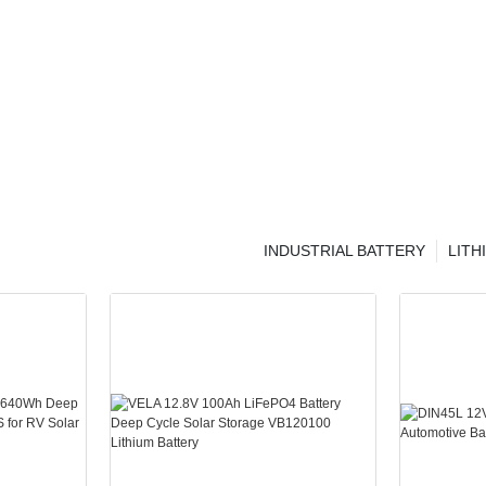
INDUSTRIAL BATTERY
LITH