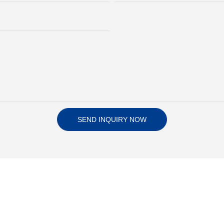
SEND INQUIRY NOW