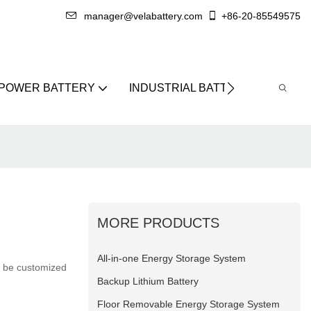
manager@velabattery.com
+86-20-85549575
 POWER BATTERY
INDUSTRIAL BATTERY
ABO
MORE PRODUCTS
All-in-one Energy Storage System
an be customized
Backup Lithium Battery
Floor Removable Energy Storage System