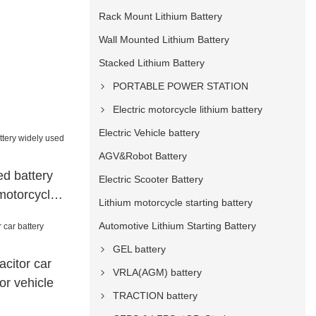
Rack Mount Lithium Battery
Wall Mounted Lithium Battery
Stacked Lithium Battery
PORTABLE POWER STATION
Electric motorcycle lithium battery
Electric Vehicle battery
AGV&Robot Battery
d battery
Electric Scooter Battery
motorcycle
Lithium motorcycle starting battery
Automotive Lithium Starting Battery
GEL battery
citor car
VRLA(AGM) battery
or vehicle
TRACTION battery