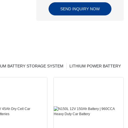
SEND INQUIRY NOW
IUM BATTERY STORAGE SYSTEM
LITHIUM POWER BATTERY