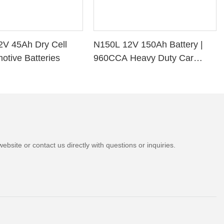
2V 45Ah Dry Cell
N150L 12V 150Ah Battery |
otive Batteries
960CCA Heavy Duty Car
Battery
bsite or contact us directly with questions or inquiries.