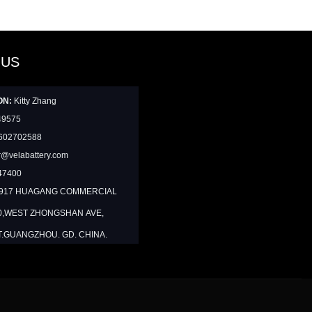
 US
ON:
Kitty Zhang
49575
602702588
@velabattery.com
47400
1917 HUAGANG COMMERCIAL
0,WEST ZHONGSHAN AVE,
T.GUANGZHOU. GD. CHINA.