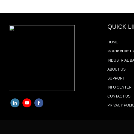
QUICK L
HOME
MOTOR VEHICLE 
INDUSTRIAL B
ABOUT US
SUPPORT
INFO CENTER
CONTACT US
PRIVACY POLI