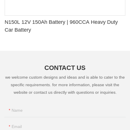
N150L 12V 150Ah Battery | 960CCA Heavy Duty
Car Battery
CONTACT US
we welcome custom designs and ideas and is able to cater to the
specific requirements. for more information, please visit the
website or contact us directly with questions or inquiries.
Name
Email