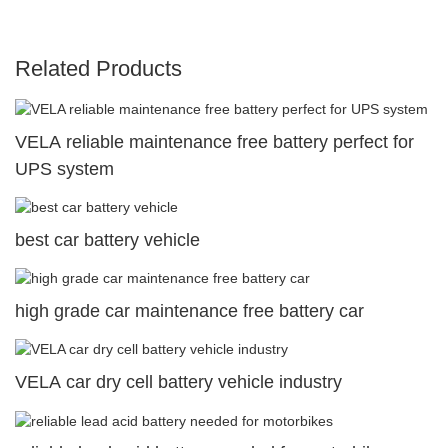
Related Products
VELA reliable maintenance free battery perfect for
UPS system
best car battery vehicle
high grade car maintenance free battery car
VELA car dry cell battery vehicle industry