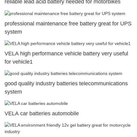
reliable lead acid battery needed for motorbikes
professional maintenance free battery great for UPS
system
VELA high performance vehicle battery very useful
for vehicle1
good quality industry batteries telecommunications
system
VELA car batteries automobile