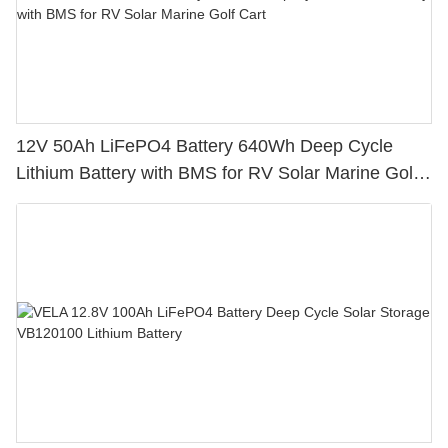
12V 50Ah LiFePO4 Battery 640Wh Deep Cycle
Lithium Battery with BMS for RV Solar Marine Golf
Cart