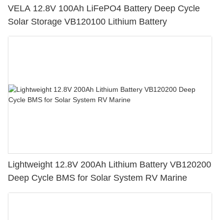
VELA 12.8V 100Ah LiFePO4 Battery Deep Cycle
Solar Storage VB120100 Lithium Battery
Lightweight 12.8V 200Ah Lithium Battery VB120200
Deep Cycle BMS for Solar System RV Marine