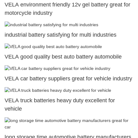
VELA environment friendly 12v gel battery great for
motorcycle industry
industrial battery satisfying for multi industries
VELA good quality best auto battery automobile
VELA car battery suppliers great for vehicle industry
VELA truck batteries heavy duty excellent for
vehicle
long storage time automotive battery manufacturers