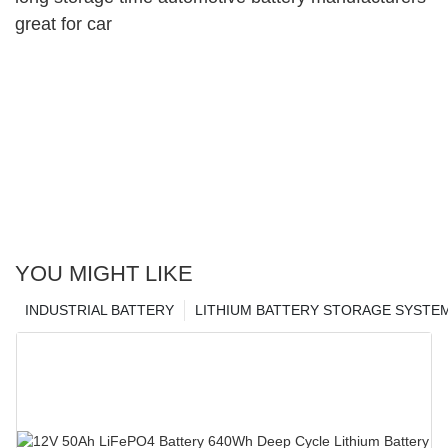
great for car
YOU MIGHT LIKE
INDUSTRIAL BATTERY
LITHIUM BATTERY STORAGE SYSTE