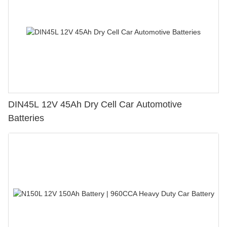
DIN45L 12V 45Ah Dry Cell Car Automotive
Batteries