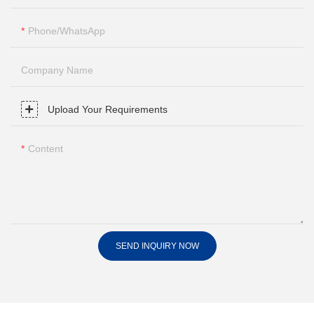
Phone/whatsApp
Company Name
Upload Your Requirements
Content
SEND INQUIRY NOW