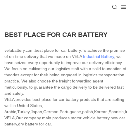
BEST PLACE FOR CAR BATTERY
velabattery.com,best place for car battery,To achieve the promise
of on-time delivery that we made on VELA
Industrial Battery
, we
have seized every opportunity to improve our delivery efficiency.
We focus on cultivating our logistics staff with a solid foundation of
theories except for their being engaged in logistics transportation
practice. We also choose the freight forwarding agent
meticulously, to guarantee the cargo delivery to be delivered fast
and safely.
VELA provides best place for car battery products that are selling
well in United States,
Arabic,Turkey,Japan,German,Portuguese,polish,Korean,Spanish,India
VELA,Our company main produces motor vehicle battery,new car
battery,dry battery for car.