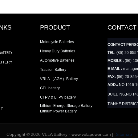
INKS
PRODUCT
CONTACT
Motorcycle Batteries
CONTACT PERS
Heavy Duty Batteries
TEL: (
86)-20-855
BATTERY
Automotive Batteries
MOBILE :
(86)-13
ATTERY
E-MAIL :
manager
Traction Battery
FAX: (
86)-20-855
VRLA （AGM）Battery
ADD.:
NO.1916-
GEL battery
BUILDING,NO.14
CFPV & LFPV battery
TIANHE DISTRIC
Lithium Energe Storage Battery
CY
Lithium Power Battery
Copyright © 2026 VELA Battery - www.velapower.com |
Sitemap