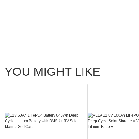
YOU MIGHT LIKE