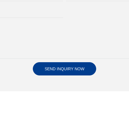
SEND INQUIRY NOW