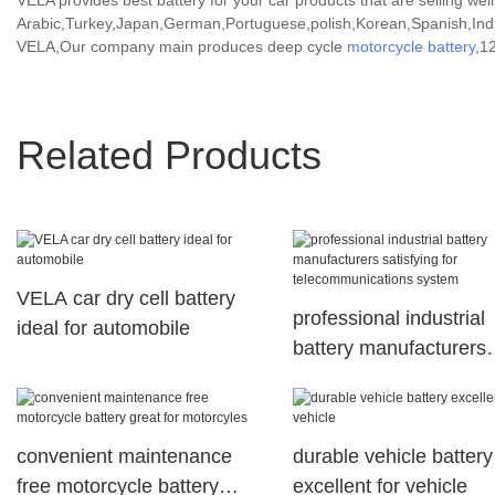
VELA provides best battery for your car products that are selling well
Arabic,Turkey,Japan,German,Portuguese,polish,Korean,Spanish,India
VELA,Our company main produces deep cycle
motorcycle battery
,1
Related Products
VELA car dry cell battery
professional industrial
ideal for automobile
battery manufacturers
satisfying for
telecommunications s
convenient maintenance
durable vehicle battery
free motorcycle battery
excellent for vehicle