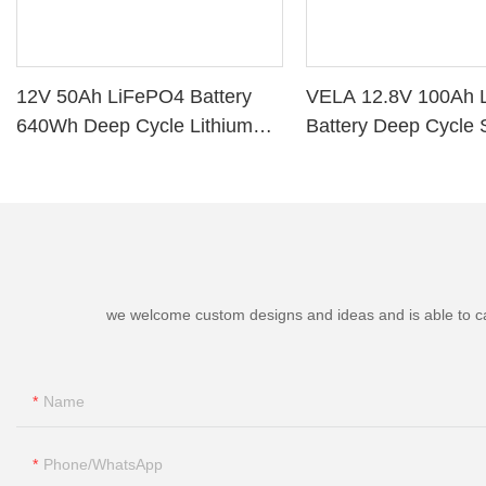
12V 50Ah LiFePO4 Battery
VELA 12.8V 100Ah 
640Wh Deep Cycle Lithium
Battery Deep Cycle 
Battery with BMS for RV Solar
Storage VB120100 L
Marine Golf Cart
Battery
we welcome custom designs and ideas and is able to cater
Name
Phone/whatsApp