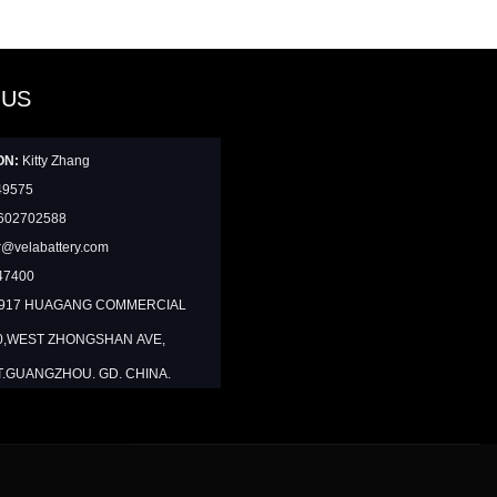
 US
ON:
Kitty Zhang
49575
602702588
@velabattery.com
47400
1917 HUAGANG COMMERCIAL
0,WEST ZHONGSHAN AVE,
T.GUANGZHOU. GD. CHINA.