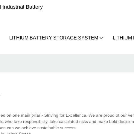
Industrial Battery
LITHIUM BATTERY STORAGE SYSTEM
LITHIUM
R
ed on one main pillar - Striving for Excellence. We are proud of our ve
e who take responsibility, take calculated risks and make bold decisio
 then can we achieve sustainable success.