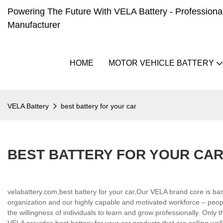
Powering The Future With VELA Battery - Professional 
Manufacturer
HOME
MOTOR VEHICLE BATTERY
VELA Battery
best battery for your car
BEST BATTERY FOR YOUR CA
velabattery.com,best battery for your car,Our VELA brand core is bas
organization and our highly capable and motivated workforce – peopl
the willingness of individuals to learn and grow professionally. Only