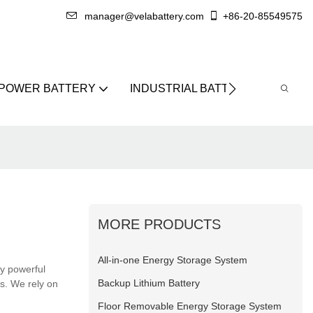
manager@velabattery.com
+86-20-85549575
 POWER BATTERY
INDUSTRIAL BATTERY
ABO
MORE PRODUCTS
All-in-one Energy Storage System
ry powerful
Backup Lithium Battery
ns. We rely on
Floor Removable Energy Storage System