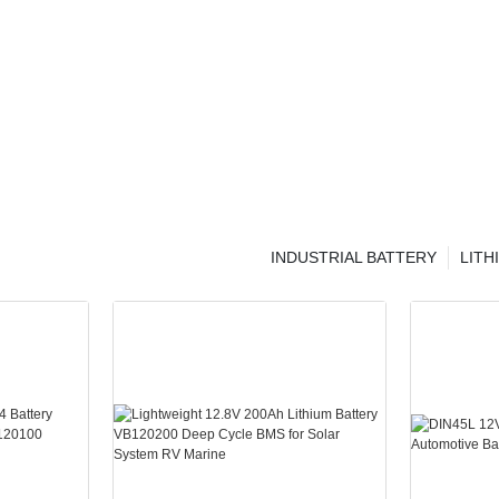
INDUSTRIAL BATTERY
LITH