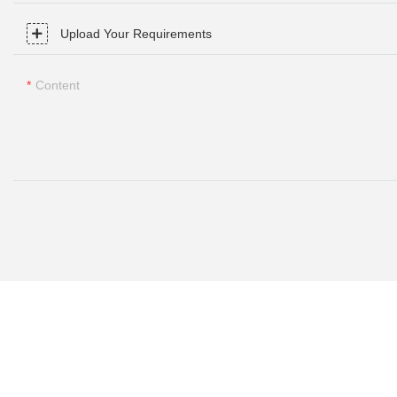
Upload Your Requirements
Content