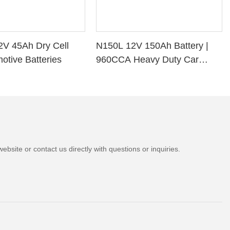
2V 45Ah Dry Cell
N150L 12V 150Ah Battery |
otive Batteries
960CCA Heavy Duty Car
Battery
bsite or contact us directly with questions or inquiries.