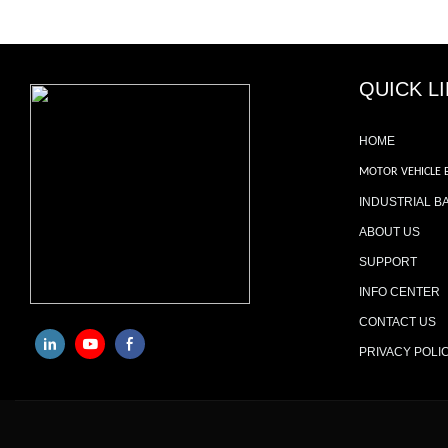
QUICK L
HOME
MOTOR VEHICLE 
INDUSTRIAL B
ABOUT US
SUPPORT
INFO CENTER
CONTACT US
PRIVACY POLI