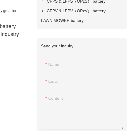
CFPS & LFPS（OPzS） battery
CFPV & LFPV（OPzV） battery
LAWN MOWER battery
battery
 industry
Send your inquiry
Name
Email
Content