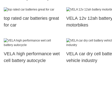
great for motorcyles
top rated car batteries great
VELA 12v 12ah batter
for car
motorbikes
VELA high performance wet
VELA car dry cell batte
cell battery autocycle
vehicle industry