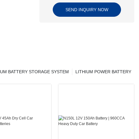
SEND INQUIRY NOW
IUM BATTERY STORAGE SYSTEM
LITHIUM POWER BATTERY