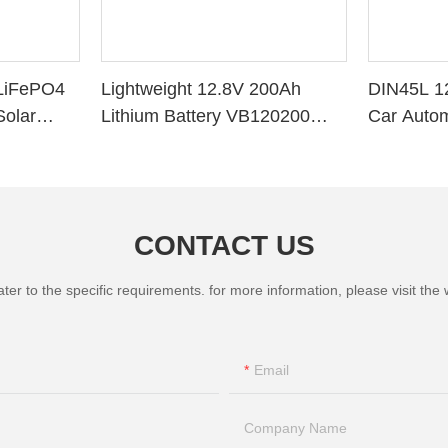
LiFePO4
Lightweight 12.8V 200Ah
DIN45L 1
Solar
Lithium Battery VB120200
Car Autom
ithium
Deep Cycle BMS for Solar
System RV Marine
CONTACT US
 to the specific requirements. for more information, please visit the we
Email
Company Name