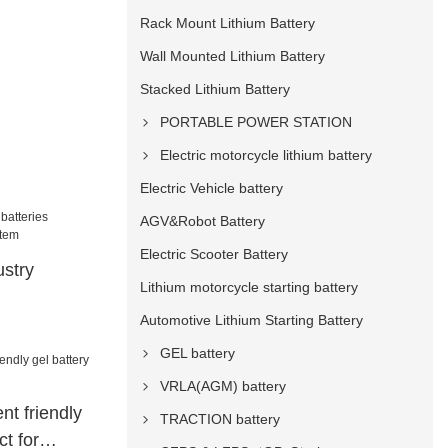
Rack Mount Lithium Battery
Wall Mounted Lithium Battery
Stacked Lithium Battery
PORTABLE POWER STATION
Electric motorcycle lithium battery
Electric Vehicle battery
AGV&Robot Battery
Electric Scooter Battery
ustry
Lithium motorcycle starting battery
Automotive Lithium Starting Battery
ions system
GEL battery
VRLA(AGM) battery
t friendly
TRACTION battery
ct for