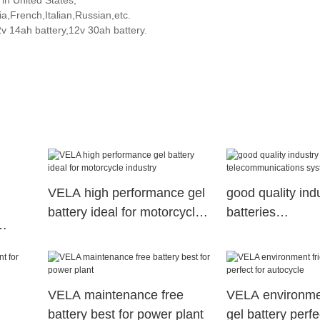
 in United States,
,French,Italian,Russian,etc.
2v 14ah battery,12v 30ah battery.
VELA high performance gel
good quality ind
battery ideal for motorcycle
batteries
industry
telecommunicat
ystem
VELA maintenance free
VELA environmen
battery best for power plant
gel battery perfe