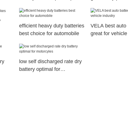
autocycle
y
efficient heavy duty batteries
VELA best auto 
best choice for automobile
great for vehicle
ry
low self discharged rate dry
battery optimal for
motorcyles