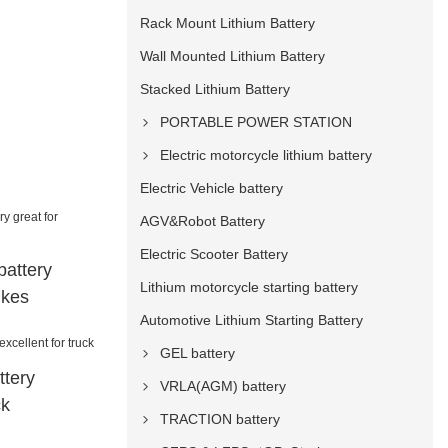
Rack Mount Lithium Battery
Wall Mounted Lithium Battery
Stacked Lithium Battery
PORTABLE POWER STATION
Electric motorcycle lithium battery
Electric Vehicle battery
AGV&Robot Battery
Electric Scooter Battery
battery
Lithium motorcycle starting battery
ikes
Automotive Lithium Starting Battery
GEL battery
ttery
VRLA(AGM) battery
ck
TRACTION battery