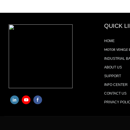
QUICK L
HOME
MOTOR VEHICLE 
INDUSTRIAL B
ABOUT US
SUPPORT
INFO CENTER
CONTACT US
PRIVACY POLI