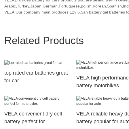
VELA provides battery for cars products that are selling well in Unite
Arabic,Turkey,Japan,German,Portuguese,polish,Korean,Spanish,India
VELA,Our company main produces 12v 6.5ah battery,gel batteries fo
Related Products
top rated car batteries great
VELA high performanc
for car
battery motorbikes
VELA convenient dry cell
VELA reliable heavy d
battery perfect for
battery popular for aut