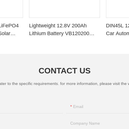
LiFePO4
Lightweight 12.8V 200Ah
DIN45L 1
Solar
Lithium Battery VB120200
Car Autom
ithium
Deep Cycle BMS for Solar
System RV Marine
CONTACT US
 to the specific requirements. for more information, please visit the we
Email
Company Name