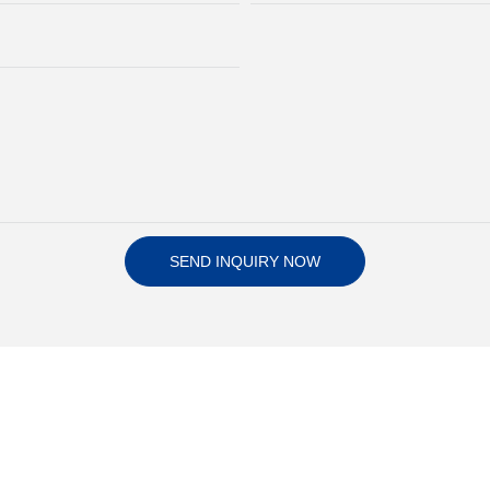
SEND INQUIRY NOW