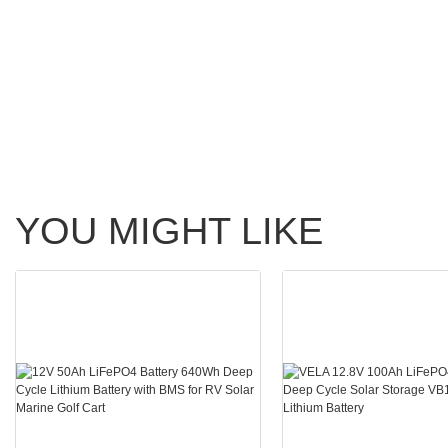
YOU MIGHT LIKE