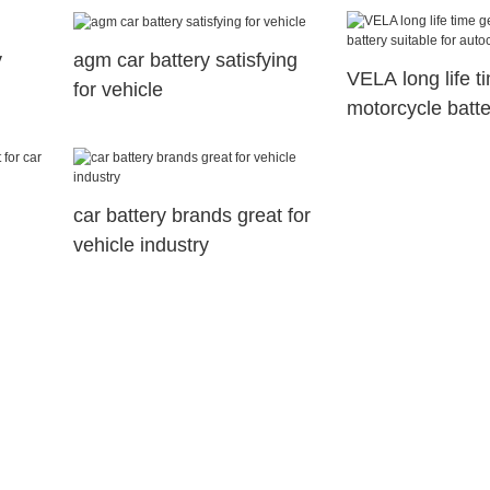
y
agm car battery satisfying
VELA long life ti
for vehicle
motorcycle batte
for autocycle
car battery brands great for
vehicle industry