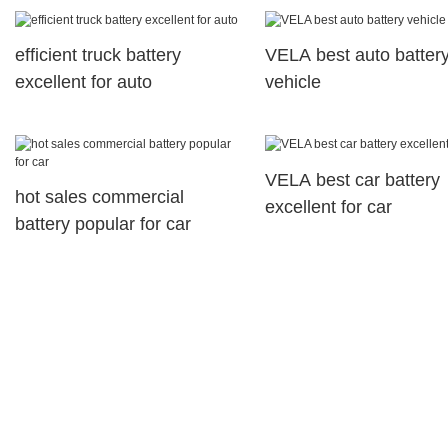
motorcyles
efficient truck battery
VELA best auto batter
excellent for auto
vehicle
VELA best car battery
hot sales commercial
excellent for car
battery popular for car