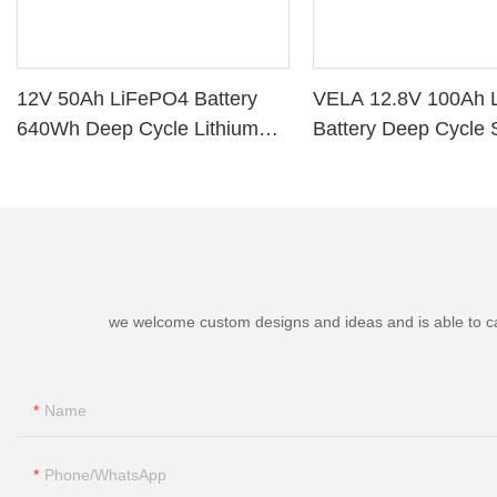
12V 50Ah LiFePO4 Battery
VELA 12.8V 100Ah 
640Wh Deep Cycle Lithium
Battery Deep Cycle 
Battery with BMS for RV Solar
Storage VB120100 L
Marine Golf Cart
Battery
we welcome custom designs and ideas and is able to cater
Name
Phone/whatsApp