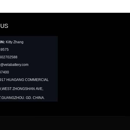
 US
ON:
Kitty Zhang
49575
602702588
@velabattery.com
47400
1917 HUAGANG COMMERCIAL
0,WEST ZHONGSHAN AVE,
T.GUANGZHOU. GD. CHINA.