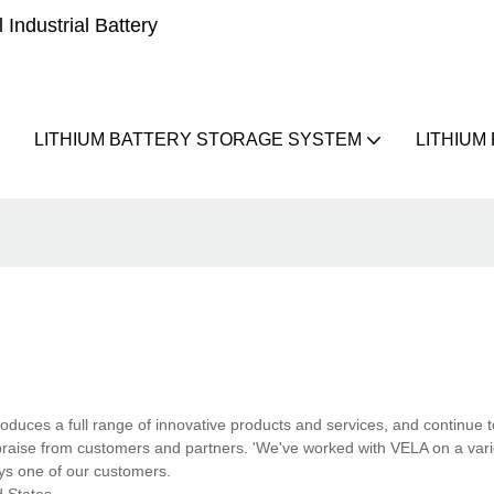
Industrial Battery
LITHIUM BATTERY STORAGE SYSTEM
LITHIUM
oduces a full range of innovative products and services, and continue t
aise from customers and partners. 'We've worked with VELA on a varie
ays one of our customers.