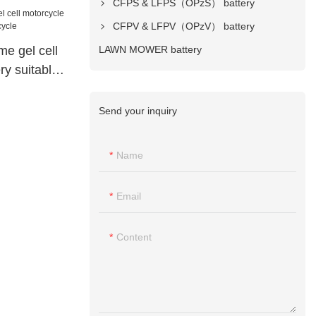
CFPS & LFPS（OPzS） battery
CFPV & LFPV（OPzV） battery
LAWN MOWER battery
me gel cell
ry suitable
Send your inquiry
Name
Email
Content