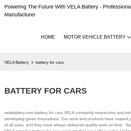
Powering The Future With VELA Battery - Professional 
Manufacturer
HOME
MOTOR VEHICLE BATTERY
VELA Battery
battery for cars
BATTERY FOR CARS
velabattery.com,battery for cars,VELA constantly researches and intr
developing green innovations. Our work and products have reaped pr
of all sizes, and they have always delivered quality work on time.' S