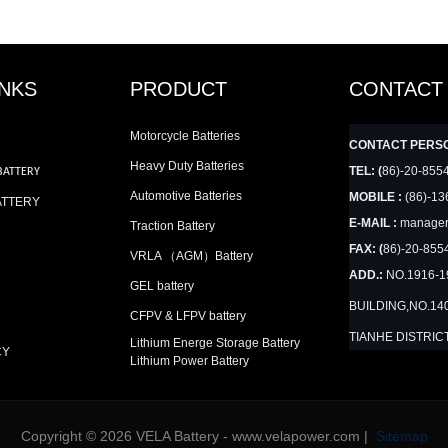
INKS
PRODUCT
CONTACT
Motorcycle Batteries
CONTACT PERS
Heavy Duty Batteries
TEL: (
86)-20-855
BATTERY
Automotive Batteries
MOBILE :
(86)-13
ATTERY
E-MAIL :
manager
Traction Battery
FAX: (
86)-20-855
VRLA （AGM）Battery
ADD.:
NO.1916-
GEL battery
BUILDING,NO.14
CFPV & LFPV battery
TIANHE DISTRIC
Lithium Energe Storage Battery
CY
Lithium Power Battery
Copyright © 2026 VELA Battery - www.velapower.com |
Sitemap