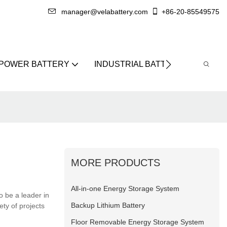
manager@velabattery.com
+86-20-85549575
 POWER BATTERY
INDUSTRIAL BATTERY
ABO
MORE PRODUCTS
All-in-one Energy Storage System
o be a leader in
Backup Lithium Battery
ty of projects
Floor Removable Energy Storage System