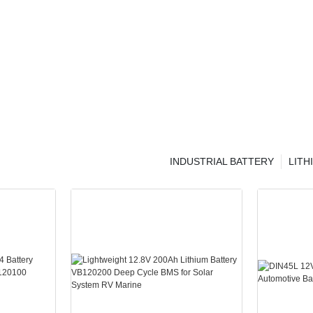
INDUSTRIAL BATTERY
LITH