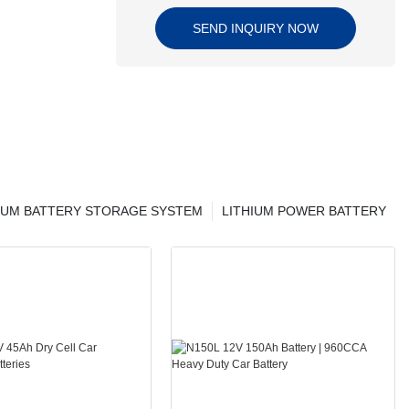
SEND INQUIRY NOW
IUM BATTERY STORAGE SYSTEM
LITHIUM POWER BATTERY