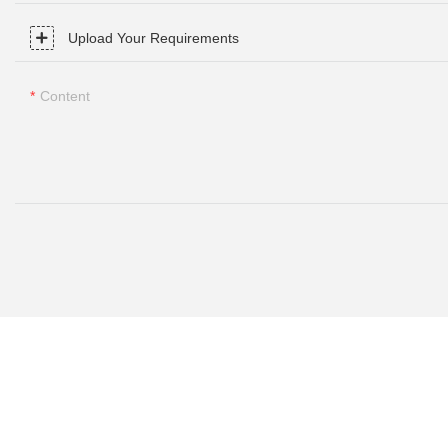
Upload Your Requirements
Content