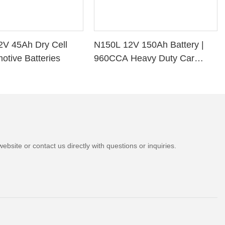
2V 45Ah Dry Cell
N150L 12V 150Ah Battery |
otive Batteries
960CCA Heavy Duty Car
Battery
bsite or contact us directly with questions or inquiries.