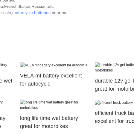
d States,
,French,Italian,Russian,etc.
r sale,
motorcycle batteries
near me.
VELA mf battery excellent
e wet
durable 12v gel 
for autocycle
great for motorb
efficient truck ba
uty
long life time wet battery
excellent for tru
o
great for motorbikes