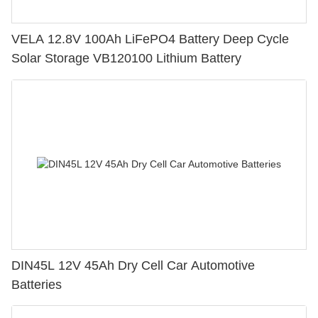
VELA 12.8V 100Ah LiFePO4 Battery Deep Cycle
Solar Storage VB120100 Lithium Battery
DIN45L 12V 45Ah Dry Cell Car Automotive
Batteries