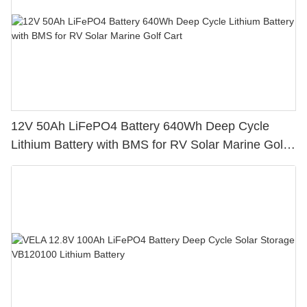
12V 50Ah LiFePO4 Battery 640Wh Deep Cycle
Lithium Battery with BMS for RV Solar Marine Golf
Cart