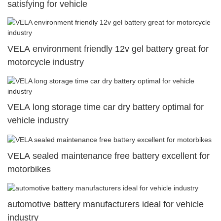
satisfying for vehicle
VELA environment friendly 12v gel battery great for
motorcycle industry
VELA long storage time car dry battery optimal for
vehicle industry
VELA sealed maintenance free battery excellent for
motorbikes
automotive battery manufacturers ideal for vehicle
industry