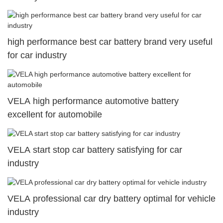
high performance best car battery brand very useful
for car industry
VELA high performance automotive battery
excellent for automobile
VELA start stop car battery satisfying for car
industry
VELA professional car dry battery optimal for vehicle
industry