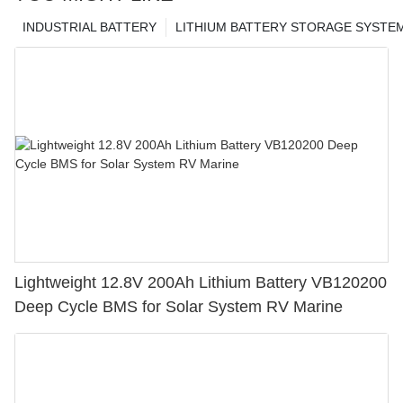
INDUSTRIAL BATTERY
LITHIUM BATTERY STORAGE SYSTE
Lightweight 12.8V 200Ah Lithium Battery VB120200
Deep Cycle BMS for Solar System RV Marine