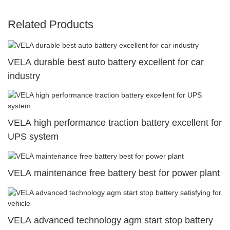
Related Products
VELA durable best auto battery excellent for car
industry
VELA high performance traction battery excellent for
UPS system
VELA maintenance free battery best for power plant
VELA advanced technology agm start stop battery