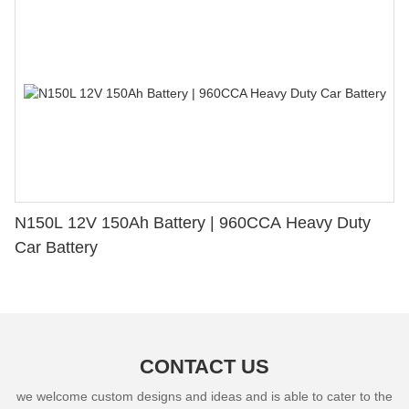
N150L 12V 150Ah Battery | 960CCA Heavy Duty
Car Battery
CONTACT US
we welcome custom designs and ideas and is able to cater to the