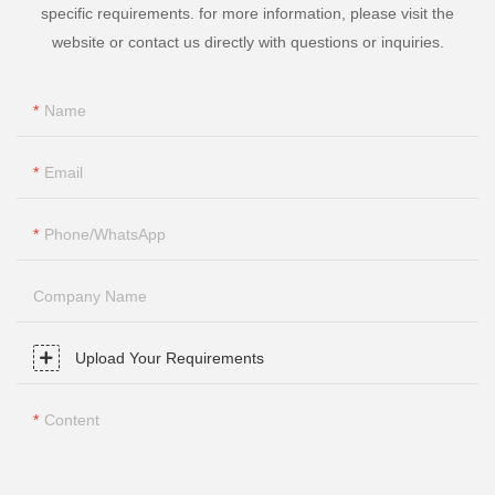
specific requirements. for more information, please visit the
website or contact us directly with questions or inquiries.
Name
Email
Phone/whatsApp
Company Name
Upload Your Requirements
Content