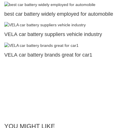
best car battery widely employed for automobile
VELA car battery suppliers vehicle industry
VELA car battery brands great for car1
YOU MIGHT LIKE