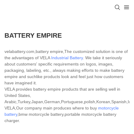
BATTERY EMPIRE
velabattery.com,battery empire,The customized solution is one of
the advantages of VELA
Industrial Battery
. We take it seriously
about customers' specific requirements on logos, images,
packaging, labeling, etc., always making efforts to make battery
empire and suchlike products look and feel just how customers
have imagined it.
VELA provides battery empire products that are selling well in
United States,
Arabic,Turkey,Japan,German,Portuguese,polish,Korean,Spanish,India
VELA,Our company main produces where to buy
motorcycle
battery
,bmw motorcycle battery,portable motorcycle battery
charger.