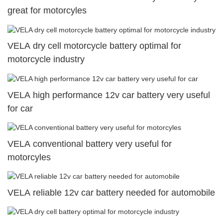
great for motorcyles
VELA dry cell motorcycle battery optimal for
motorcycle industry
VELA high performance 12v car battery very useful
for car
VELA conventional battery very useful for
motorcyles
VELA reliable 12v car battery needed for automobile