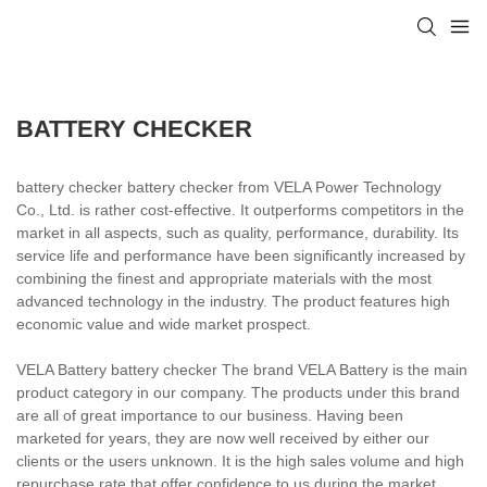
BATTERY CHECKER
battery checker battery checker from VELA Power Technology
Co., Ltd. is rather cost-effective. It outperforms competitors in the
market in all aspects, such as quality, performance, durability. Its
service life and performance have been significantly increased by
combining the finest and appropriate materials with the most
advanced technology in the industry. The product features high
economic value and wide market prospect.
VELA Battery battery checker The brand VELA Battery is the main
product category in our company. The products under this brand
are all of great importance to our business. Having been
marketed for years, they are now well received by either our
clients or the users unknown. It is the high sales volume and high
repurchase rate that offer confidence to us during the market