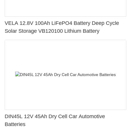
VELA 12.8V 100Ah LiFePO4 Battery Deep Cycle
Solar Storage VB120100 Lithium Battery
DIN45L 12V 45Ah Dry Cell Car Automotive
Batteries