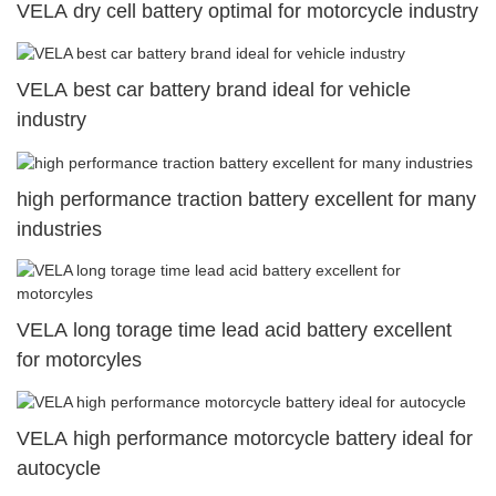
VELA dry cell battery optimal for motorcycle industry
VELA best car battery brand ideal for vehicle
industry
high performance traction battery excellent for many
industries
VELA long torage time lead acid battery excellent
for motorcyles
VELA high performance motorcycle battery ideal for
autocycle