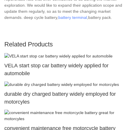
exploration. We would like to expand their application scope and
update them regularly, so as to meet the changing market
demands. deep cycle battery,
battery terminal
,battery pack.
Related Products
VELA start stop car battery widely applied for
automobile
durable dry charged battery widely employed for
motorcyles
convenient maintenance free motorcycle battery