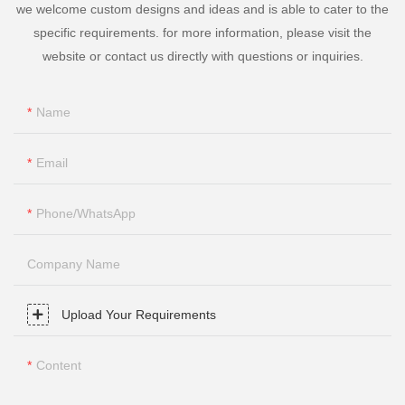
we welcome custom designs and ideas and is able to cater to the
specific requirements. for more information, please visit the
website or contact us directly with questions or inquiries.
Name
Email
Phone/whatsApp
Company Name
Upload Your Requirements
Content