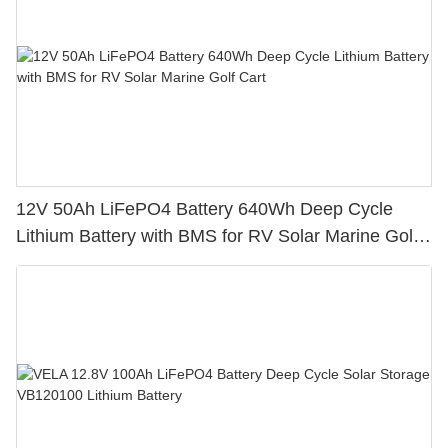
12V 50Ah LiFePO4 Battery 640Wh Deep Cycle
Lithium Battery with BMS for RV Solar Marine Golf
Cart