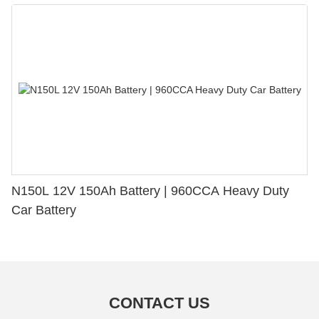
N150L 12V 150Ah Battery | 960CCA Heavy Duty
Car Battery
CONTACT US