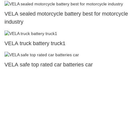
VELA sealed motorcycle battery best for motorcycle
industry
VELA truck battery truck1
VELA safe top rated car batteries car