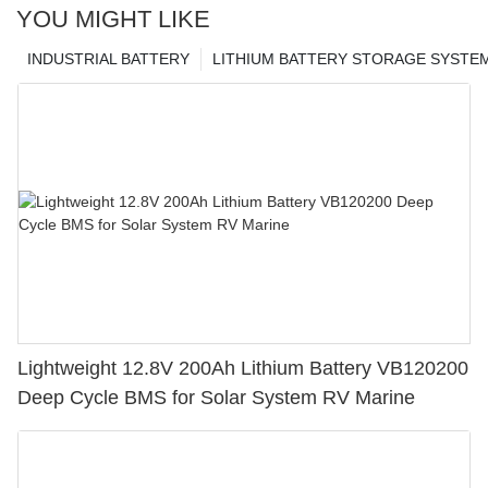
YOU MIGHT LIKE
INDUSTRIAL BATTERY
LITHIUM BATTERY STORAGE SYSTE
Lightweight 12.8V 200Ah Lithium Battery VB120200
Deep Cycle BMS for Solar System RV Marine