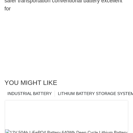
safer transportation conventional battery excellent
for
YOU MIGHT LIKE
INDUSTRIAL BATTERY
LITHIUM BATTERY STORAGE SYSTE