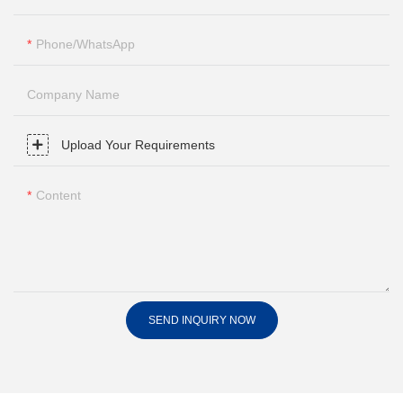
Phone/whatsApp
Company Name
Upload Your Requirements
Content
SEND INQUIRY NOW