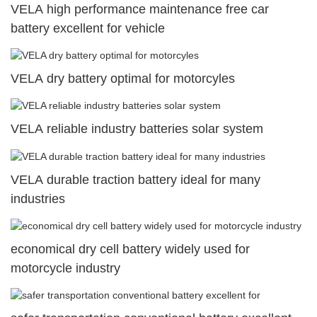
VELA high performance maintenance free car
battery excellent for vehicle
VELA dry battery optimal for motorcyles
VELA reliable industry batteries solar system
VELA durable traction battery ideal for many
industries
economical dry cell battery widely used for
motorcycle industry