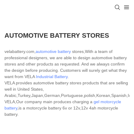
AUTOMOTIVE BATTERY STORES
velabattery.com,
automotive battery
stores,With a team of
professional designers, we are able to design automotive battery
stores and other products as requested. And we always confirm
the design before producing. Customers will surely get what they
want from VELA
Industrial Battery
.
VELA provides automotive battery stores products that are selling
well in United States,
Arabic,Turkey,Japan,German,Portuguese,polish,Korean,Spanish,India
VELA,Our company main produces charging a
gel motorcycle
battery
,is a motorcycle battery 6v or 12v,12v 4ah motorcycle
battery.