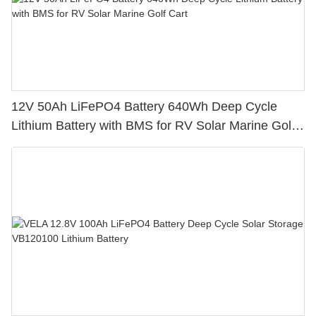
12V 50Ah LiFePO4 Battery 640Wh Deep Cycle
Lithium Battery with BMS for RV Solar Marine Golf
Cart