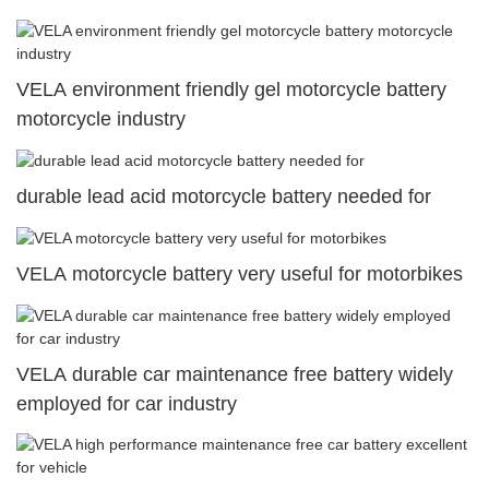
VELA environment friendly gel motorcycle battery
motorcycle industry
durable lead acid motorcycle battery needed for
VELA motorcycle battery very useful for motorbikes
VELA durable car maintenance free battery widely
employed for car industry