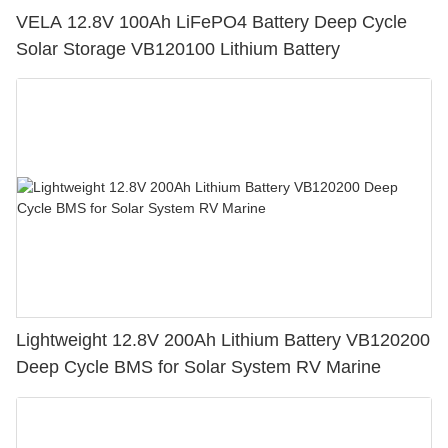
VELA 12.8V 100Ah LiFePO4 Battery Deep Cycle
Solar Storage VB120100 Lithium Battery
Lightweight 12.8V 200Ah Lithium Battery VB120200
Deep Cycle BMS for Solar System RV Marine