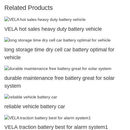
Related Products
VELA hot sales heavy duty battery vehicle
long storage time dry cell car battery optimal for
vehicle
durable maintenance free battery great for solar
system
reliable vehicle battery car
VELA traction battery best for alarm system1