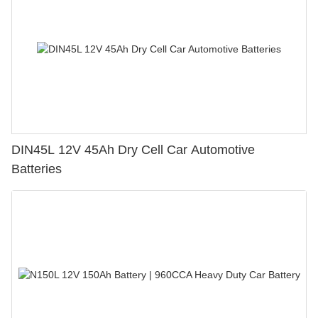
DIN45L 12V 45Ah Dry Cell Car Automotive
Batteries