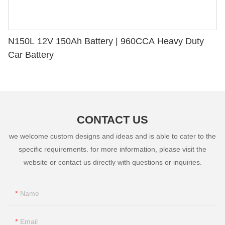
N150L 12V 150Ah Battery | 960CCA Heavy Duty
Car Battery
CONTACT US
we welcome custom designs and ideas and is able to cater to the
specific requirements. for more information, please visit the
website or contact us directly with questions or inquiries.
Name
Email