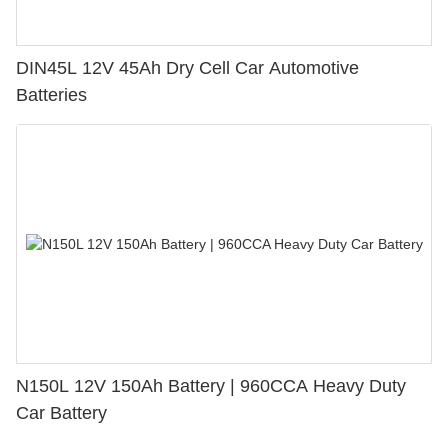
DIN45L 12V 45Ah Dry Cell Car Automotive
Batteries
N150L 12V 150Ah Battery | 960CCA Heavy Duty
Car Battery