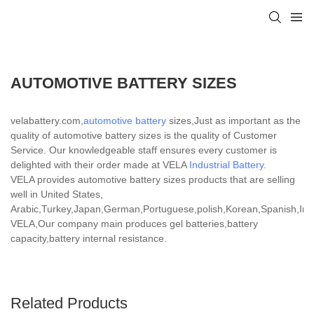
AUTOMOTIVE BATTERY SIZES
velabattery.com,
automotive battery
sizes,Just as important as the
quality of automotive battery sizes is the quality of Customer
Service. Our knowledgeable staff ensures every customer is
delighted with their order made at VELA
Industrial Battery
.
VELA provides automotive battery sizes products that are selling
well in United States,
Arabic,Turkey,Japan,German,Portuguese,polish,Korean,Spanish,India
VELA,Our company main produces gel batteries,battery
capacity,battery internal resistance.
Related Products