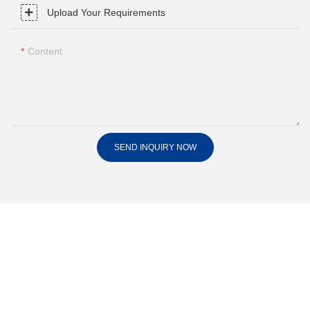
Upload Your Requirements
Content
SEND INQUIRY NOW