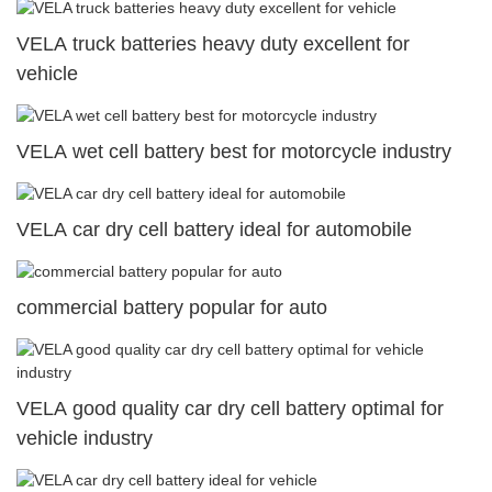
VELA truck batteries heavy duty excellent for
vehicle
VELA wet cell battery best for motorcycle industry
VELA car dry cell battery ideal for automobile
commercial battery popular for auto
VELA good quality car dry cell battery optimal for
vehicle industry