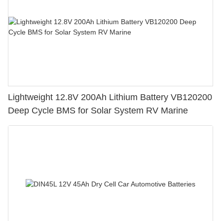
Lightweight 12.8V 200Ah Lithium Battery VB120200
Deep Cycle BMS for Solar System RV Marine