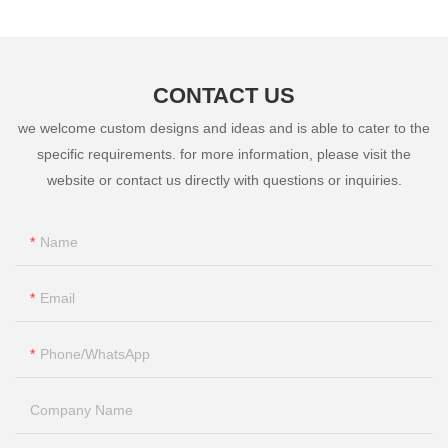
CONTACT US
we welcome custom designs and ideas and is able to cater to the
specific requirements. for more information, please visit the
website or contact us directly with questions or inquiries.
Name
Email
Phone/whatsApp
Company Name