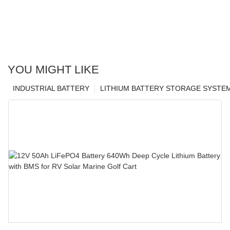
YOU MIGHT LIKE
INDUSTRIAL BATTERY
LITHIUM BATTERY STORAGE SYSTE