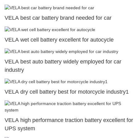
VELA best car battery brand needed for car
VELA wet cell battery excellent for autocycle
VELA best auto battery widely employed for car
industry
VELA dry cell battery best for motorcycle industry1
VELA high performance traction battery excellent for
UPS system