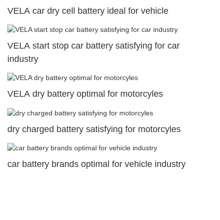
VELA car dry cell battery ideal for vehicle
VELA start stop car battery satisfying for car
industry
VELA dry battery optimal for motorcyles
dry charged battery satisfying for motorcyles
car battery brands optimal for vehicle industry