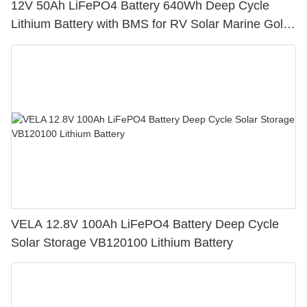
12V 50Ah LiFePO4 Battery 640Wh Deep Cycle
Lithium Battery with BMS for RV Solar Marine Golf
Cart
VELA 12.8V 100Ah LiFePO4 Battery Deep Cycle
Solar Storage VB120100 Lithium Battery