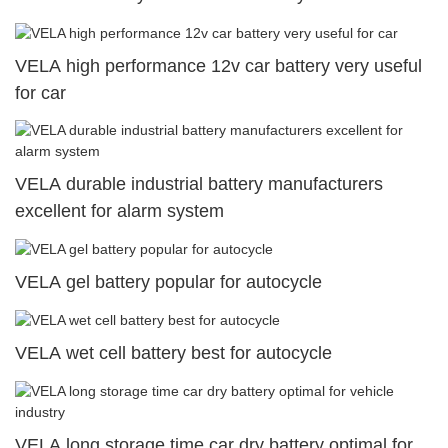
VELA high performance 12v car battery very useful
for car
VELA durable industrial battery manufacturers
excellent for alarm system
VELA gel battery popular for autocycle
VELA wet cell battery best for autocycle
VELA long storage time car dry battery optimal for