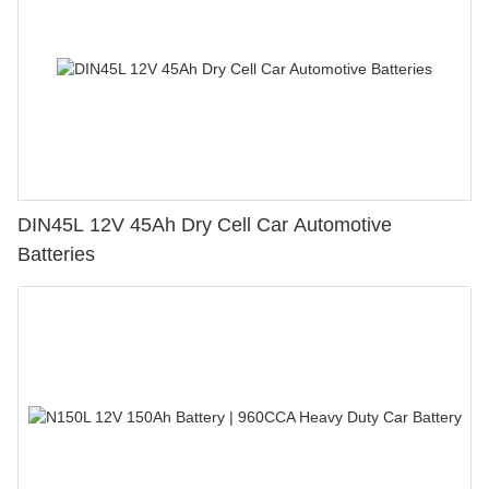
DIN45L 12V 45Ah Dry Cell Car Automotive
Batteries