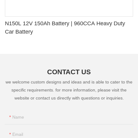
N150L 12V 150Ah Battery | 960CCA Heavy Duty
Car Battery
CONTACT US
we welcome custom designs and ideas and is able to cater to the
specific requirements. for more information, please visit the
website or contact us directly with questions or inquiries.
Name
Email