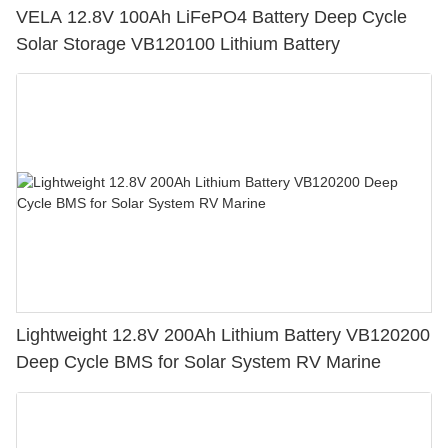
VELA 12.8V 100Ah LiFePO4 Battery Deep Cycle
Solar Storage VB120100 Lithium Battery
Lightweight 12.8V 200Ah Lithium Battery VB120200
Deep Cycle BMS for Solar System RV Marine