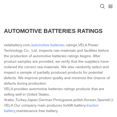
AUTOMOTIVE BATTERIES RATINGS
velabattery.com,
automotive batteries
ratings,VELA Power
Technology Co., Ltd. inspects raw materials and facilities before
the production of automotive batteries ratings begins. After
product samples are provided, we verify that the suppliers have
ordered the correct raw materials. We also randomly select and
inspect a sample of partially produced products for potential
defects. We improve product quality and minimize the chance of
defects during production.
VELA provides automotive batteries ratings products that are
selling well in United States,
Arabic,Turkey,Japan,German,Portuguese,polish,Korean,Spanish,India
VELA,Our company main produces forklift battery,
traction
battery
,maintenance free battery.