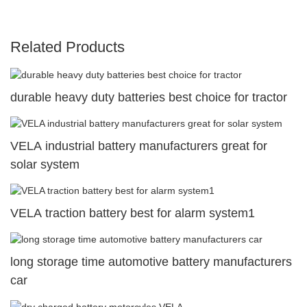
Related Products
durable heavy duty batteries best choice for tractor
VELA industrial battery manufacturers great for
solar system
VELA traction battery best for alarm system1
long storage time automotive battery manufacturers
car