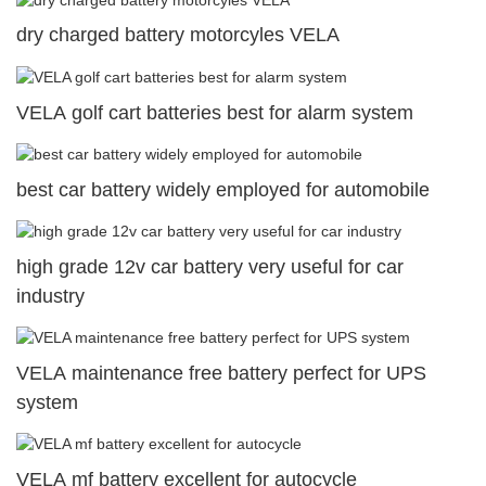
dry charged battery motorcyles VELA
VELA golf cart batteries best for alarm system
best car battery widely employed for automobile
high grade 12v car battery very useful for car
industry
VELA maintenance free battery perfect for UPS
system
VELA mf battery excellent for autocycle