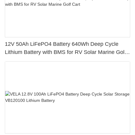
12V 50Ah LiFePO4 Battery 640Wh Deep Cycle
Lithium Battery with BMS for RV Solar Marine Golf
Cart