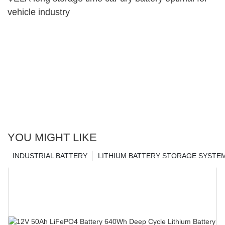
vehicle industry
YOU MIGHT LIKE
INDUSTRIAL BATTERY
LITHIUM BATTERY STORAGE SYSTE