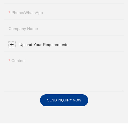
Phone/whatsApp
Company Name
Upload Your Requirements
Content
SEND INQUIRY NOW