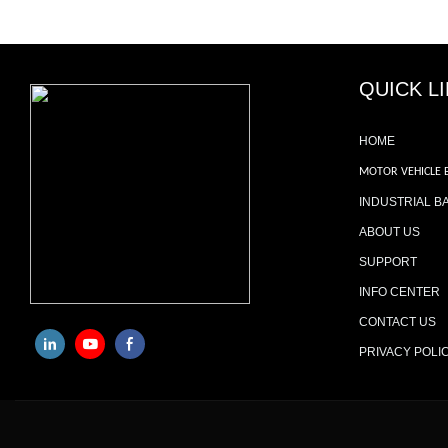
QUICK L
HOME
MOTOR VEHICLE 
INDUSTRIAL B
ABOUT US
SUPPORT
INFO CENTER
CONTACT US
PRIVACY POLI