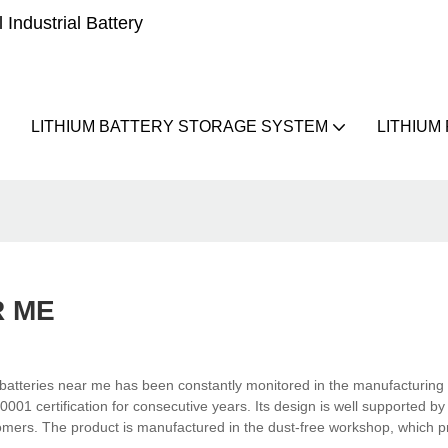
Industrial Battery
LITHIUM BATTERY STORAGE SYSTEM
LITHIUM
R ME
batteries near me has been constantly monitored in the manufacturing
001 certification for consecutive years. Its design is well supported by
mers. The product is manufactured in the dust-free workshop, which pr