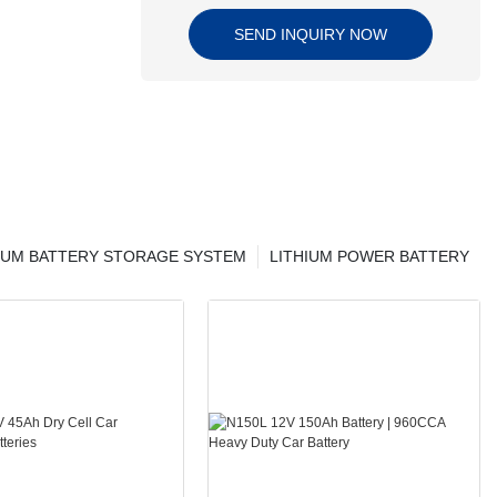
SEND INQUIRY NOW
IUM BATTERY STORAGE SYSTEM
LITHIUM POWER BATTERY