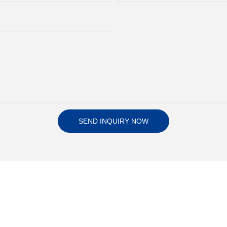
SEND INQUIRY NOW