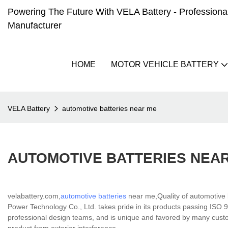
Powering The Future With VELA Battery - Professional 
Manufacturer
HOME
MOTOR VEHICLE BATTERY
VELA Battery
automotive batteries near me
AUTOMOTIVE BATTERIES NEA
velabattery.com,
automotive batteries
near me,Quality of automotive 
Power Technology Co., Ltd. takes pride in its products passing ISO 90
professional design teams, and is unique and favored by many custo