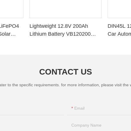
LiFePO4
Lightweight 12.8V 200Ah
DIN45L 1
Solar
Lithium Battery VB120200
Car Autom
ithium
Deep Cycle BMS for Solar
System RV Marine
CONTACT US
 to the specific requirements. for more information, please visit the we
Email
Company Name