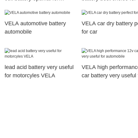
vehicle industry
VELA automotive battery
VELA car dry battery p
automobile
for car
lead acid battery very useful
VELA high performanc
for motorcyles VELA
car battery very useful 
automobile