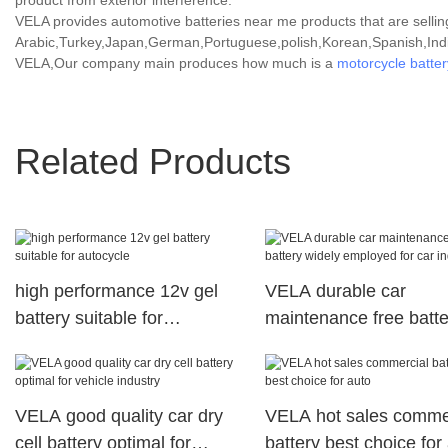
product from exterior interference.
VELA provides automotive batteries near me products that are selling
Arabic,Turkey,Japan,German,Portuguese,polish,Korean,Spanish,India
VELA,Our company main produces how much is a
motorcycle batter
Related Products
high performance 12v gel
VELA durable car
battery suitable for
maintenance free batte
autocycle
widely employed for ca
industry
VELA good quality car dry
VELA hot sales comme
cell battery optimal for
battery best choice for