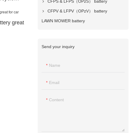
CFPS & LFPS（OPzS） battery
CFPV & LFPV（OPzV） battery
LAWN MOWER battery
tery great
Send your inquiry
Name
Email
Content