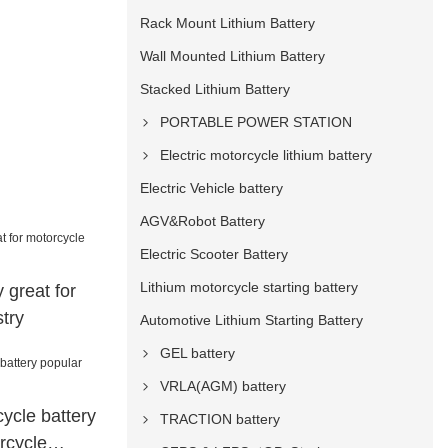
Rack Mount Lithium Battery
Wall Mounted Lithium Battery
Stacked Lithium Battery
PORTABLE POWER STATION
Electric motorcycle lithium battery
Electric Vehicle battery
AGV&Robot Battery
Electric Scooter Battery
Lithium motorcycle starting battery
 great for
try
Automotive Lithium Starting Battery
GEL battery
VRLA(AGM) battery
ycle battery
TRACTION battery
rcycle