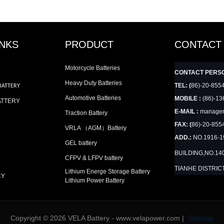
INKS
PRODUCT
CONTACT
Motorcycle Batteries
CONTACT PERS
Heavy Duty Batteries
TEL: (
86)-20-855
BATTERY
Automotive Batteries
MOBILE :
(86)-13
ATTERY
E-MAIL :
manager
Traction Battery
FAX: (
86)-20-855
VRLA （AGM）Battery
ADD.:
NO.1916-
GEL battery
BUILDING,NO.14
CFPV & LFPV battery
TIANHE DISTRIC
Lithium Energe Storage Battery
CY
Lithium Power Battery
Copyright © 2026 VELA Battery - www.velapower.com |
Sitemap