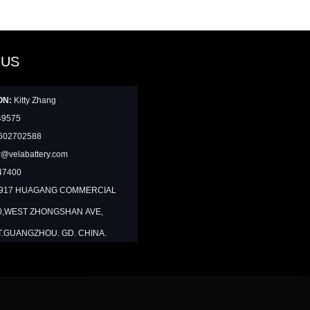
 US
ON:
Kitty Zhang
49575
602702588
@velabattery.com
47400
1917 HUAGANG COMMERCIAL
0,WEST ZHONGSHAN AVE,
T.GUANGZHOU. GD. CHINA.