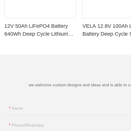
12V 50Ah LiFePO4 Battery
VELA 12.8V 100Ah 
640Wh Deep Cycle Lithium
Battery Deep Cycle 
Battery with BMS for RV Solar
Storage VB120100 L
Marine Golf Cart
Battery
we welcome custom designs and ideas and is able to cater
Name
Phone/whatsApp