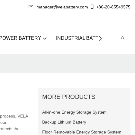
manager@velabattery.com
+86-20-85549575
 POWER BATTERY
INDUSTRIAL BATTERY
ABO
MORE PRODUCTS
All-in-one Energy Storage System
 process. VELA
Backup Lithium Battery
 our
otects the
Floor Removable Energy Storage System