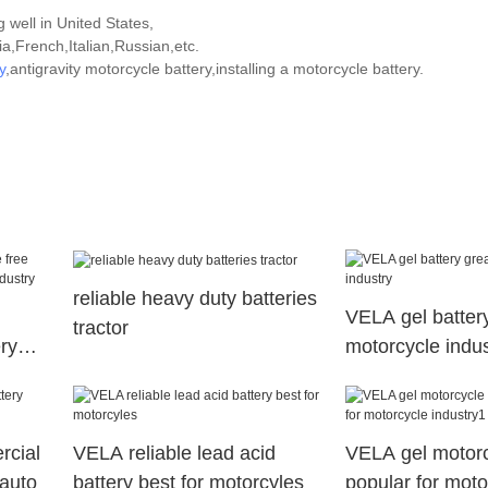
 well in United States,
,French,Italian,Russian,etc.
y
,antigravity motorcycle battery,installing a motorcycle battery.
reliable heavy duty batteries
VELA gel battery
tractor
ry
motorcycle indus
r
rcial
VELA reliable lead acid
VELA gel motorc
 auto
battery best for motorcyles
popular for moto