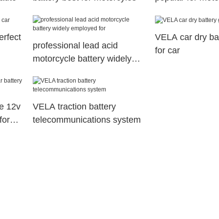
industry1
erfect
VELA car dry bat
professional lead acid
for car
motorcycle battery widely
employed for
e 12v
VELA traction battery
for
telecommunications system