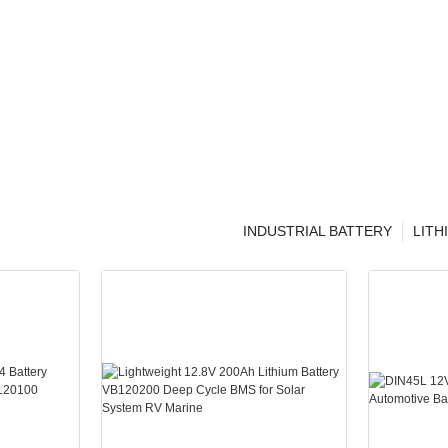
INDUSTRIAL BATTERY
LITH