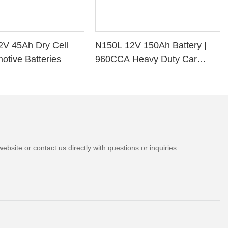
2V 45Ah Dry Cell
N150L 12V 150Ah Battery |
otive Batteries
960CCA Heavy Duty Car
Battery
bsite or contact us directly with questions or inquiries.