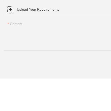
Upload Your Requirements
Content