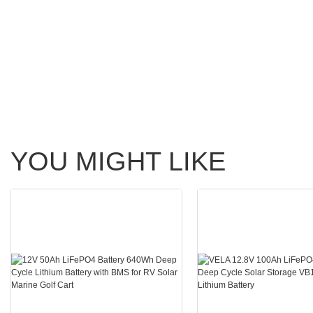
YOU MIGHT LIKE