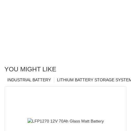
YOU MIGHT LIKE
INDUSTRIAL BATTERY
LITHIUM BATTERY STORAGE SYSTE