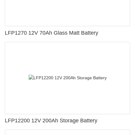
LFP1270 12V 70Ah Glass Matt Battery
LFP12200 12V 200Ah Storage Battery