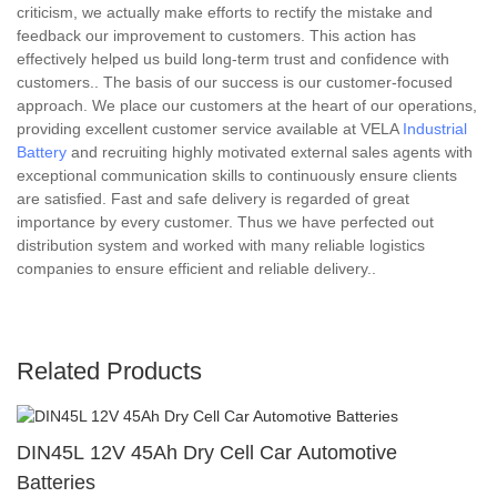
criticism, we actually make efforts to rectify the mistake and
feedback our improvement to customers. This action has
effectively helped us build long-term trust and confidence with
customers.. The basis of our success is our customer-focused
approach. We place our customers at the heart of our operations,
providing excellent customer service available at VELA
Industrial
Battery
and recruiting highly motivated external sales agents with
exceptional communication skills to continuously ensure clients
are satisfied. Fast and safe delivery is regarded of great
importance by every customer. Thus we have perfected out
distribution system and worked with many reliable logistics
companies to ensure efficient and reliable delivery..
Related Products
DIN45L 12V 45Ah Dry Cell Car Automotive
Batteries