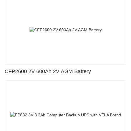
CFP2600 2V 600Ah 2V AGM Battery