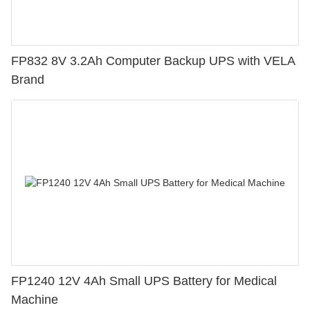
FP832 8V 3.2Ah Computer Backup UPS with VELA
Brand
FP1240 12V 4Ah Small UPS Battery for Medical
Machine