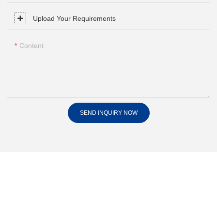
Upload Your Requirements
Content
SEND INQUIRY NOW