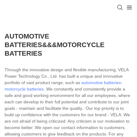
AUTOMOTIVE
BATTERIES&&&MOTORCYCLE
BATTERIES
Through the innovative design and flexible manufacturing, VELA
Power Technology Co., Ltd. has built a unique and innovative
portfolio of vast product range, such as
automotive batteries
-
motorcycle batteries
. We constantly and consistently provide a
safe and good working environment for all our employees, where
each can develop to their full potential and contribute to our joint
goals - maintain and facilitate the quality.. Our top priority is to
build up confidence with the customers for our brand - VELA. We
are not afraid of being criticized. Any criticism is our motivation to
become better. We open our contact information to customers,
allowing customers to give feedback on the products. For any