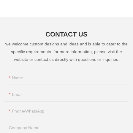
CONTACT US
we welcome custom designs and ideas and is able to cater to the
specific requirements. for more information, please visit the
website or contact us directly with questions or inquiries.
Name
Email
Phone/whatsApp
Company Name