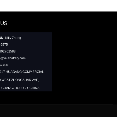
 US
ON:
Kitty Zhang
49575
602702588
@velabattery.com
47400
1917 HUAGANG COMMERCIAL
0,WEST ZHONGSHAN AVE,
T.GUANGZHOU. GD. CHINA.