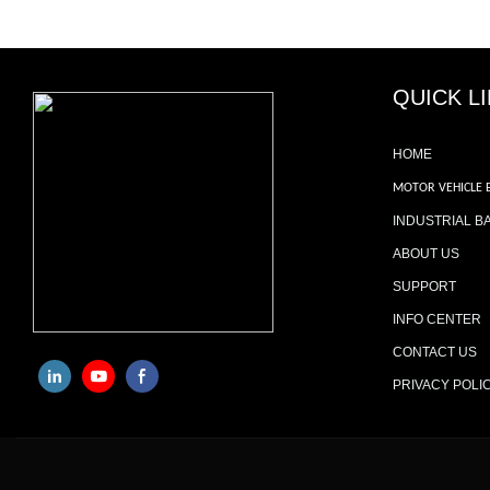
QUICK L
HOME
MOTOR VEHICLE 
INDUSTRIAL B
ABOUT US
SUPPORT
INFO CENTER
CONTACT US
PRIVACY POLI