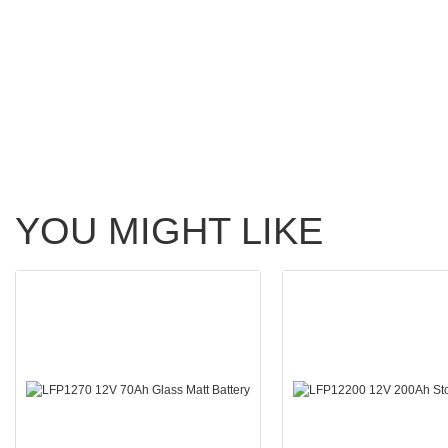
YOU MIGHT LIKE