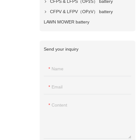
CFPS & LFPS（OPzS） battery
CFPV & LFPV（OPzV） battery
LAWN MOWER battery
Send your inquiry
Name
Email
Content