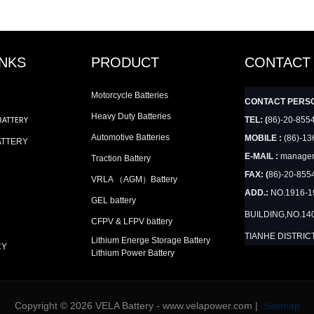
INKS
PRODUCT
CONTACT
Motorcycle Batteries
CONTACT PERS
Heavy Duty Batteries
TEL: (
86)-20-855
BATTERY
Automotive Batteries
MOBILE :
(86)-13
ATTERY
E-MAIL :
manager
Traction Battery
FAX: (
86)-20-855
VRLA （AGM）Battery
ADD.:
NO.1916-
GEL battery
BUILDING,NO.14
CFPV & LFPV battery
TIANHE DISTRIC
Lithium Energe Storage Battery
CY
Lithium Power Battery
Copyright © 2026 VELA Battery - www.velapower.com |
Sitemap