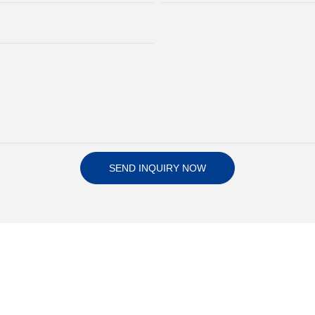
SEND INQUIRY NOW