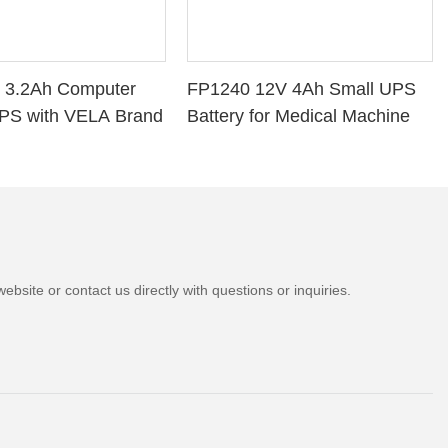
 3.2Ah Computer
FP1240 12V 4Ah Small UPS
PS with VELA Brand
Battery for Medical Machine
bsite or contact us directly with questions or inquiries.