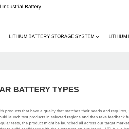
Industrial Battery
LITHIUM BATTERY STORAGE SYSTEM
LITHIUM
AR BATTERY TYPES
h products that have a quality that matches their needs and requires,
ould launch test products in selected regions and then take feedback f
gular tests, the product might be launched all across our target market