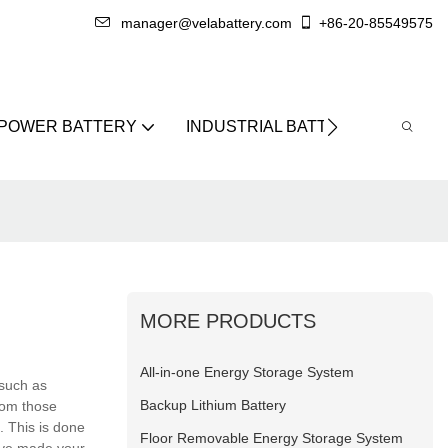
manager@velabattery.com
+86-20-85549575
 POWER BATTERY
INDUSTRIAL BATTERY
ABO
MORE PRODUCTS
All-in-one Energy Storage System
 such as
Backup Lithium Battery
rom those
. This is done
Floor Removable Energy Storage System