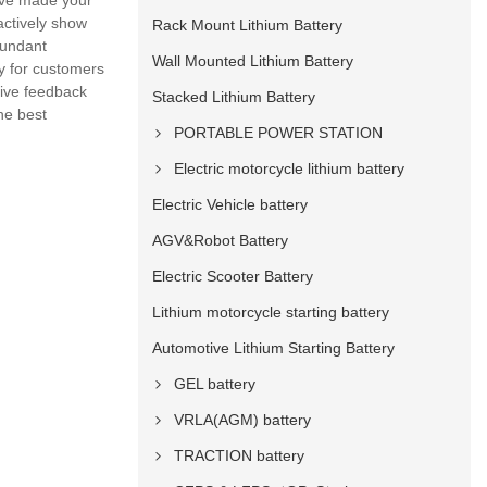
have made your
actively show
Rack Mount Lithium Battery
bundant
Wall Mounted Lithium Battery
y for customers
give feedback
Stacked Lithium Battery
he best
PORTABLE POWER STATION
Electric motorcycle lithium battery
Electric Vehicle battery
AGV&Robot Battery
Electric Scooter Battery
Lithium motorcycle starting battery
Automotive Lithium Starting Battery
GEL battery
VRLA(AGM) battery
TRACTION battery