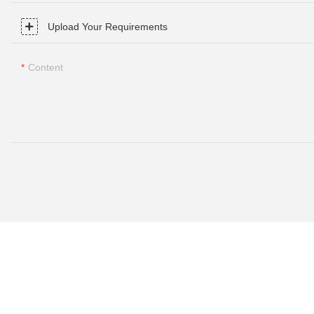
Upload Your Requirements
Content