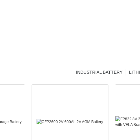
INDUSTRIAL BATTERY
LITH