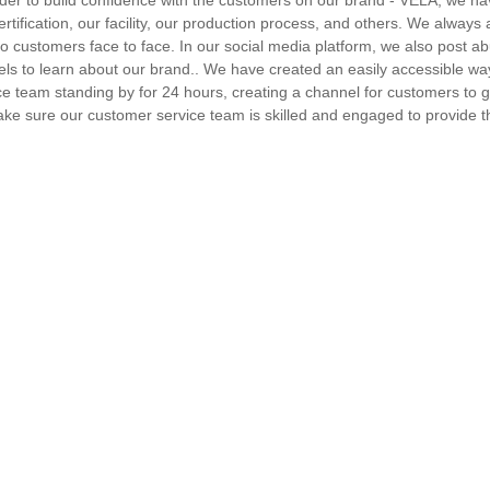
n order to build confidence with the customers on our brand - VELA, we 
tification, our facility, our production process, and others. We always 
to customers face to face. In our social media platform, we also post a
els to learn about our brand.. We have created an easily accessible wa
ce team standing by for 24 hours, creating a channel for customers to 
ke sure our customer service team is skilled and engaged to provide t