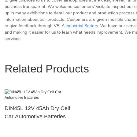
to give chances to us to cover all loopholes at the design level.. I
business transparent. We welcome customers' visits to inspect our cer
up in many exhibitions to detail our product and production process 
information about our products. Customers are given multiple chann
to give feedback through VELA
Industrial Battery
. We have our servi
and making it easier for us to learn what needs improvement. We ma
services..
Related Products
DIN45L 12V 45Ah Dry Cell
Car Automotive Batteries