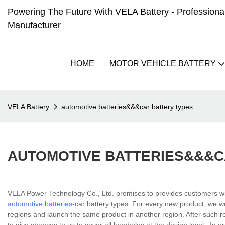
Powering The Future With VELA Battery - Professional 
Manufacturer
HOME
MOTOR VEHICLE BATTERY
VELA Battery
automotive batteries&&&car battery types
AUTOMOTIVE BATTERIES&&&C
VELA Power Technology Co., Ltd. promises to provides customers wit
automotive batteries
-car battery types. For every new product, we w
regions and launch the same product in another region. After such re