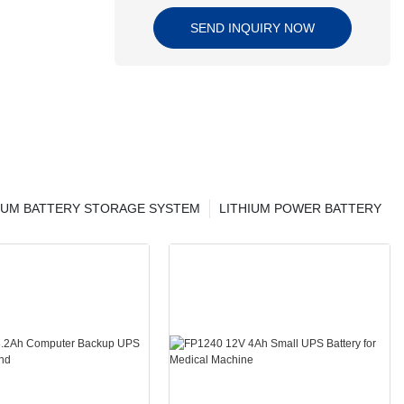
SEND INQUIRY NOW
IUM BATTERY STORAGE SYSTEM
LITHIUM POWER BATTERY