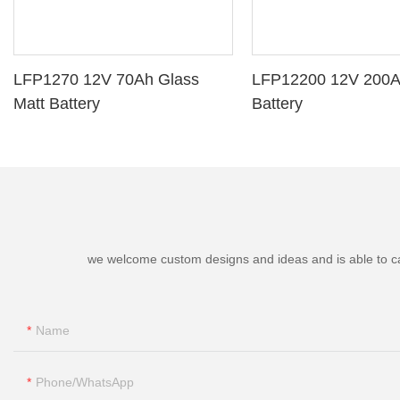
LFP1270 12V 70Ah Glass
LFP12200 12V 200A
Matt Battery
Battery
we welcome custom designs and ideas and is able to cater
Name
Phone/whatsApp