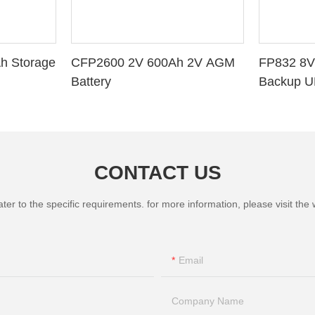
h Storage
CFP2600 2V 600Ah 2V AGM
FP832 8V
Battery
Backup U
CONTACT US
 to the specific requirements. for more information, please visit the we
Email
Company Name