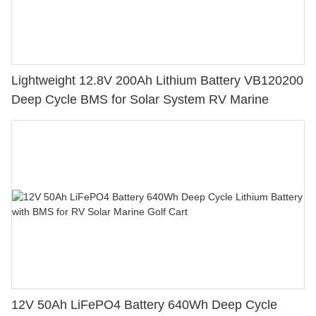
Lightweight 12.8V 200Ah Lithium Battery VB120200
Deep Cycle BMS for Solar System RV Marine
12V 50Ah LiFePO4 Battery 640Wh Deep Cycle