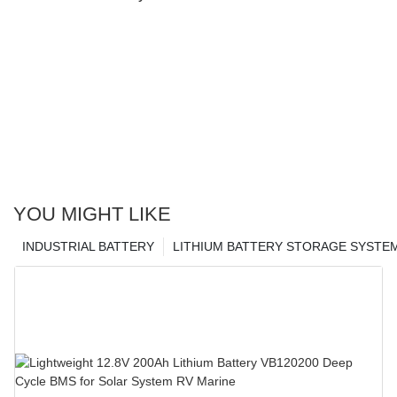
YOU MIGHT LIKE
INDUSTRIAL BATTERY
LITHIUM BATTERY STORAGE SYSTE