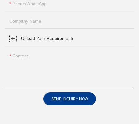
Phone/whatsApp
Company Name
Upload Your Requirements
Content
SEND INQUIRY NOW