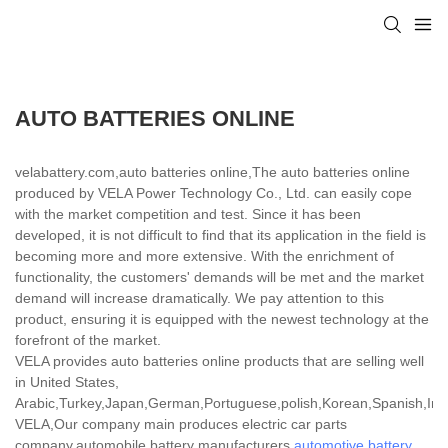
AUTO BATTERIES ONLINE
velabattery.com,auto batteries online,The auto batteries online
produced by VELA Power Technology Co., Ltd. can easily cope
with the market competition and test. Since it has been
developed, it is not difficult to find that its application in the field is
becoming more and more extensive. With the enrichment of
functionality, the customers' demands will be met and the market
demand will increase dramatically. We pay attention to this
product, ensuring it is equipped with the newest technology at the
forefront of the market.
VELA provides auto batteries online products that are selling well
in United States,
Arabic,Turkey,Japan,German,Portuguese,polish,Korean,Spanish,India
VELA,Our company main produces electric car parts
company,automobile battery manufacturers,
automotive battery