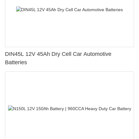
DIN45L 12V 45Ah Dry Cell Car Automotive
Batteries