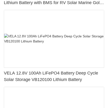
Lithium Battery with BMS for RV Solar Marine Golf
Cart
VELA 12.8V 100Ah LiFePO4 Battery Deep Cycle
Solar Storage VB120100 Lithium Battery