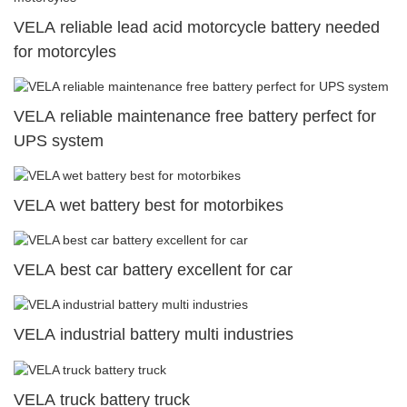
VELA reliable lead acid motorcycle battery needed
for motorcyles
VELA reliable maintenance free battery perfect for
UPS system
VELA wet battery best for motorbikes
VELA best car battery excellent for car
VELA industrial battery multi industries
VELA truck battery truck