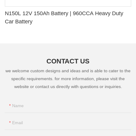
N150L 12V 150Ah Battery | 960CCA Heavy Duty
Car Battery
CONTACT US
we welcome custom designs and ideas and is able to cater to the
specific requirements. for more information, please visit the
website or contact us directly with questions or inquiries.
Name
Email