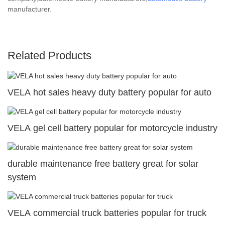
manufacturer.
Related Products
VELA hot sales heavy duty battery popular for auto
VELA gel cell battery popular for motorcycle industry
durable maintenance free battery great for solar
system
VELA commercial truck batteries popular for truck