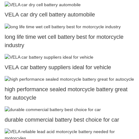
VELA car dry cell battery automobile
long life time wet cell battery best for motorcycle
industry
VELA car battery suppliers ideal for vehicle
high performance sealed motorcycle battery great
for autocycle
durable commercial battery best choice for car